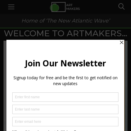
Home of ‘The New Atlantic Wave’
WELCOME TO ARTMAKERS...