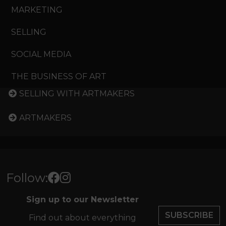
MARKETING
SELLING
SOCIAL MEDIA
THE BUSINESS OF ART
SELLING WITH ARTMAKERS
ARTMAKERS
Follow:
Sign up to our Newsletter
SUBSCRIBE
Find out about everything