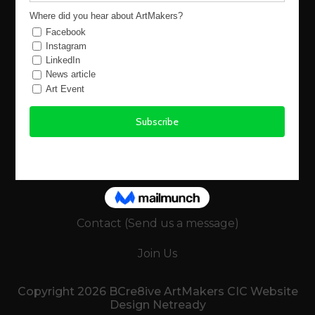
Using the Site
Legals
Terms and Conditions
-Buyers Terms
-Sellers (Artists) Terms
Policies
Keep in Touch
Contact (Send us a message)
Join Us
Copyright 2026 BCre8ive ArtMakers CIC Website
Design Netready