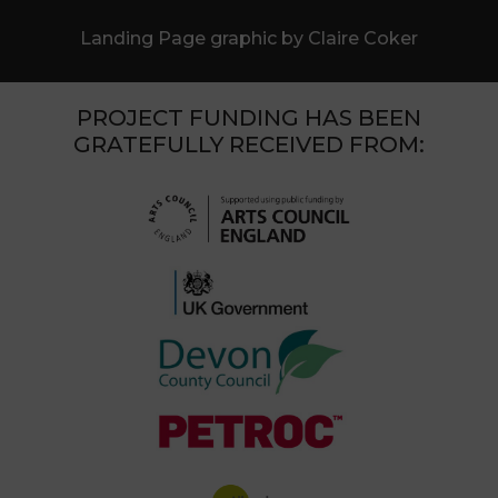
Landing Page graphic by Claire Coker
PROJECT FUNDING HAS BEEN
GRATEFULLY RECEIVED FROM: