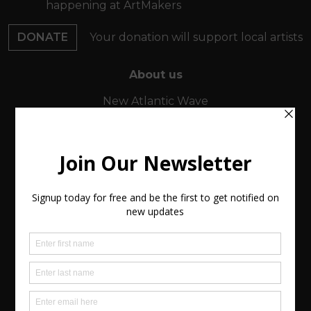
happening at ArtMakers
DONATE
Your donation will support local artists
About us
New Atlantic Wave
Our Story
Events
Buy Art
Find Artists
Virtual Exhibitions
FAQs