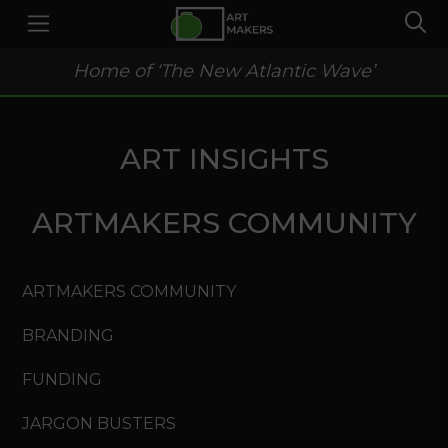
Home of ‘The New Atlantic Wave’
ART INSIGHTS
ARTMAKERS COMMUNITY
ARTMAKERS COMMUNITY
BRANDING
FUNDING
JARGON BUSTERS