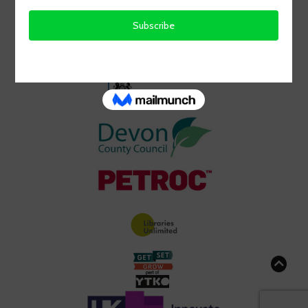
GRATEFULLY RECEIVED FROM: