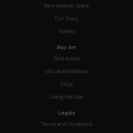
New Atlantic Wave
Our Story
Events
Buy Art
Find Artists
Virtual Exhibitions
FAQs
Using the Site
Legals
Terms and Conditions