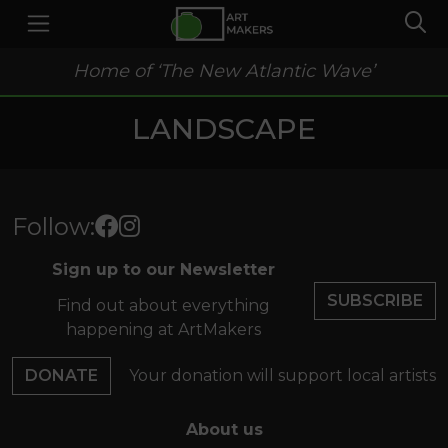
Home of ‘The New Atlantic Wave’
LANDSCAPE
Follow:
Sign up to our Newsletter
SUBSCRIBE
Find out about everything
happening at ArtMakers
DONATE
Your donation will support local artists
About us