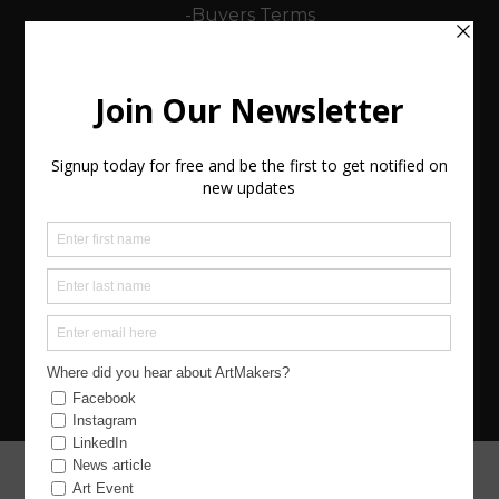
-Buyers Terms
-Sellers (Artists) Terms
Policies
Keep in Touch
Contact (Send us a message)
Join Us
Copyright 2026 BCre8ive ArtMakers CIC Website
Design Netready
Landing Page graphic by Claire Coker
PROJECT FUNDING HAS BEEN