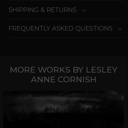
SHIPPING & RETURNS
FREQUENTLY ASKED QUESTIONS
MORE WORKS BY LESLEY
ANNE CORNISH