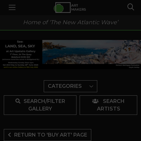
Home of ‘The New Atlantic Wave’
CATEGORIES
SEARCH/FILTER
SEARCH
GALLERY
ARTISTS
RETURN TO 'BUY ART' PAGE