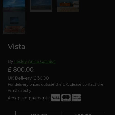
Vista
By
Lesley Anne Cornish
£ 800.00
UK Delivery: £ 30.00
For delivery prices outside the UK, please contact the
Artist directly
Accepted payments:
Vista
quantity