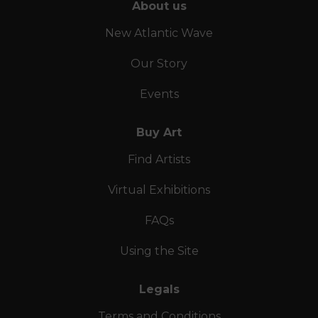
About us
New Atlantic Wave
Our Story
Events
Buy Art
Find Artists
Virtual Exhibitions
FAQs
Using the Site
Legals
Terms and Conditions