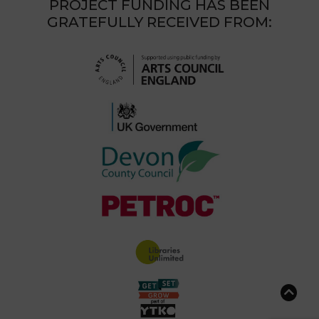
PROJECT FUNDING HAS BEEN
GRATEFULLY RECEIVED FROM: