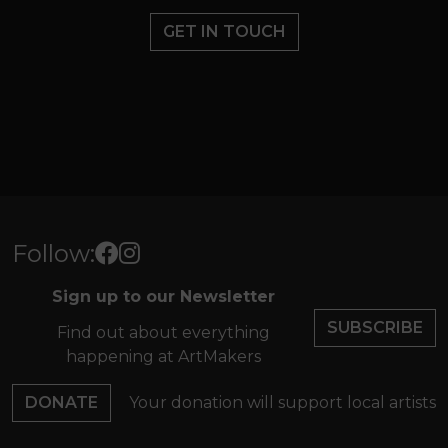
GET IN TOUCH
Follow:
Sign up to our Newsletter
SUBSCRIBE
Find out about everything
happening at ArtMakers
DONATE
Your donation will support local artists