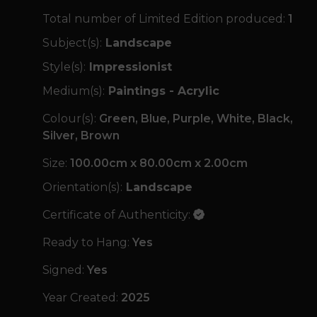
Total number of Limited Edition produced:
1
Subject(s):
Landscape
Style(s):
Impressionist
Medium(s):
Paintings - Acrylic
Colour(s):
Green, Blue, Purple, White, Black,
Silver, Brown
Size:
100.00cm x 80.00cm x 2.00cm
Orientation(s):
Landscape
Certificate of Authenticity:
Ready to Hang:
Yes
Signed:
Yes
Year Created:
2025