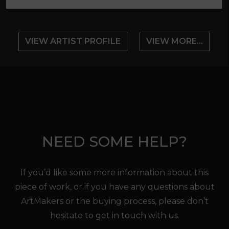
VIEW ARTIST PROFILE
VIEW MORE...
NEED SOME HELP?
If you’d like some more information about this
piece of work, or if you have any questions about
ArtMakers or the buying process, please don’t
hesitate to get in touch with us.