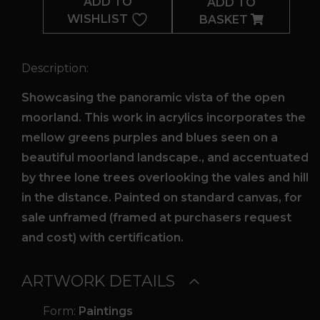
ADD TO
ADD TO
WISHLIST
BASKET
Description:
Showcasing the panoramic vista of the open
moorland. This work in acrylics incorporates the
mellow greens purples and blues seen on a
beautiful moorland landscape., and accentuated
by three lone trees overlooking the vales and hill
in the distance. Painted on standard canvas, for
sale unframed (framed at purchasers request
and cost) with certification.
ARTWORK DETAILS
Form:
Paintings