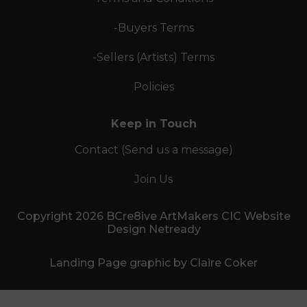
-Buyers Terms
-Sellers (Artists) Terms
Policies
Keep in Touch
Contact (Send us a message)
Join Us
Copyright 2026 BCre8ive ArtMakers CIC Website
Design Netready
Landing Page graphic by Claire Coker