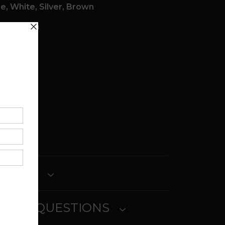
e, White, Silver, Brown
n x 1.00in
re
ticity:
ETURNS
SKED QUESTIONS