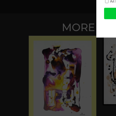
MORE WOR