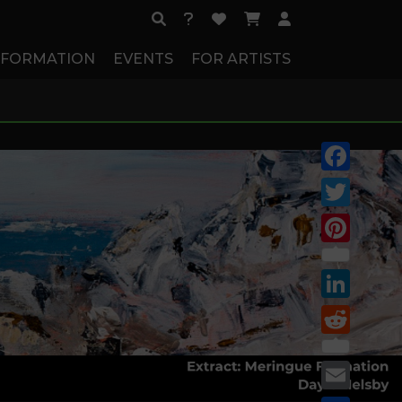
NFORMATION
EVENTS
FOR ARTISTS
Facebook
Twitter
Pinterest
LinkedIn
Reddit