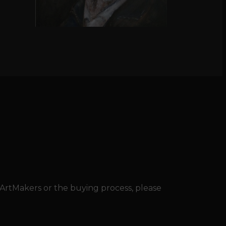
 ArtMakers or the buying process, please