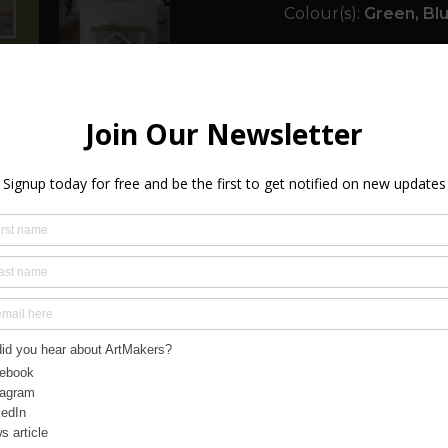
Colour(s):
Green, Blu
Size:
20.00in x 20.00i
Orientation(s):
Squa
Certificate of Authen
Framed:
Yes
Ready to Hang:
Yes
Signed:
Yes
Year Created:
2025
SHIPPING & R
FREQUENTLY A