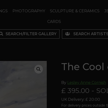
NGS
PHOTOGRAPHY
SCULPTURE & CERAMICS
J
CARDS
SEARCH/FILTER GALLERY
SEARCH ARTIST
The Cool 
By
Lesley Anne Cornish
£ 395.00 - S
UK Delivery: £ 20.00
For delivery prices outside 