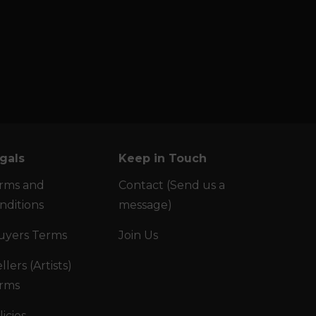
gals
Keep in Touch
rms and
Contact (Send us a
nditions
message)
uyers Terms
Join Us
llers (Artists)
rms
licies