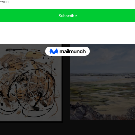
KS BY LESLEY ANNE