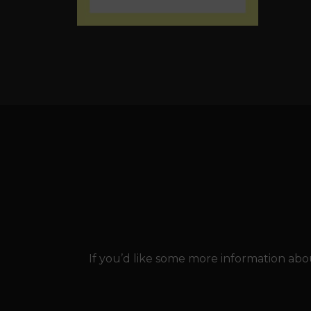
If you’d like some more information abou