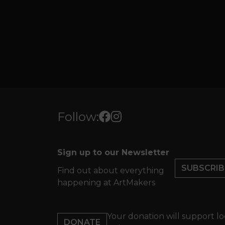
Follow:
Sign up to our Newsletter
SUBSCRIB
Find out about everything
happening at ArtMakers
Your donation will support lo
DONATE