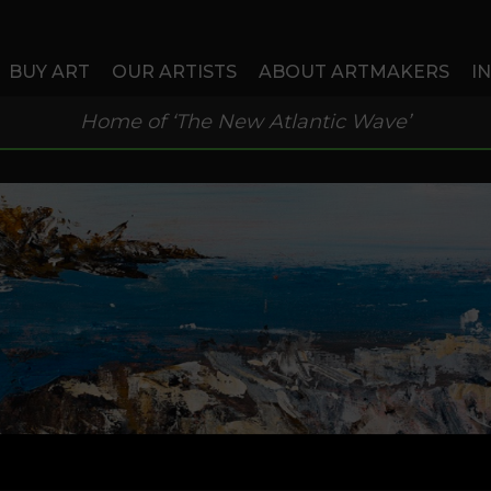
BUY ART
OUR ARTISTS
ABOUT ARTMAKERS
I
Home of ‘The New Atlantic Wave’