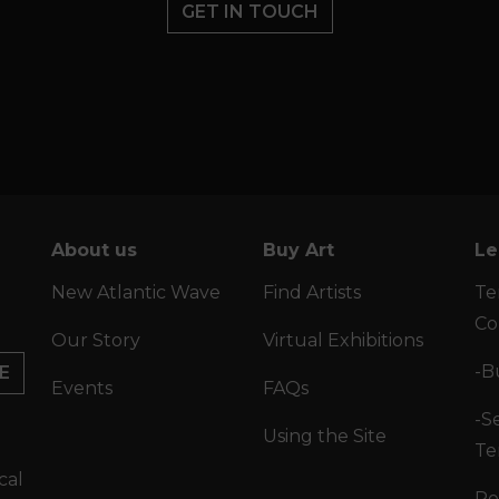
GET IN TOUCH
About us
Buy Art
Le
New Atlantic Wave
Find Artists
Te
Co
Our Story
Virtual Exhibitions
-B
E
Events
FAQs
-Se
Using the Site
Te
cal
Po