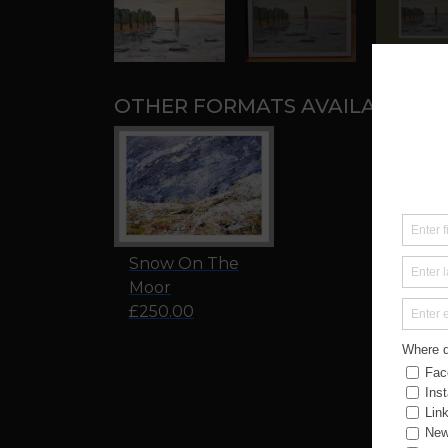
OTHER FORMATS AVAILABLE:
Snow On The
Moor
£250.00