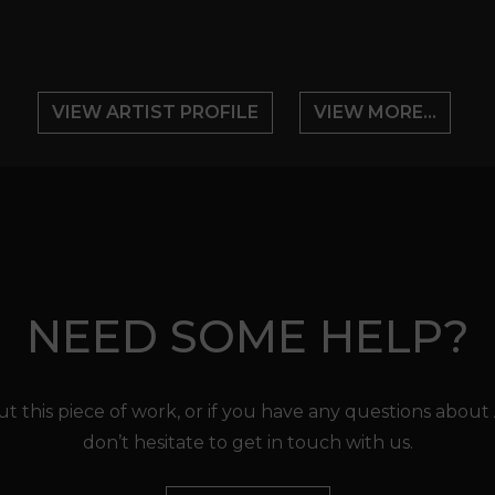
VIEW ARTIST PROFILE
VIEW MORE...
NEED SOME HELP?
t this piece of work, or if you have any questions about
don’t hesitate to get in touch with us.