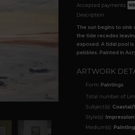
Accepted payments:
Description:
The sun begins to sink 
the tide recedes leavi
exposed. A tidal pool is
pebbles. Painted in Acr
ARTWORK DETA
Form:
Paintings
Total number of Lim
Subject(s):
Coastal/
Style(s):
Impression
Medium(s):
Painting