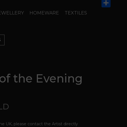
Email
Share
EWELLERY
HOMEWARE
TEXTILES
S
of the Evening
OLD
the UK, please contact the Artist directly