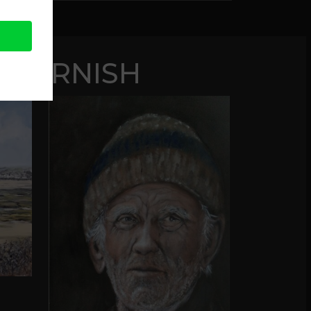
 CORNISH