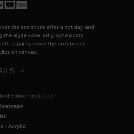
over the sea shore after a hot day, and
ng the algae covered groyne posts
 left to partly cover the grey beach
ylics on canvas.
ILS
ited Edition produced:
1
Seascape
ist
s - Acrylic