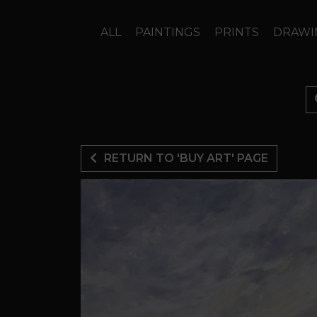
ALL
PAINTINGS
PRINTS
DRAWI
RETURN TO 'BUY ART' PAGE