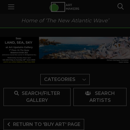
Home of ‘The New Atlantic Wave’
CATEGORIES
SEARCH/FILTER
SEARCH
GALLERY
ARTISTS
RETURN TO 'BUY ART' PAGE