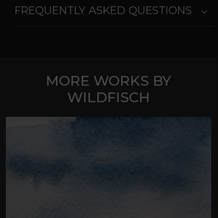
FREQUENTLY ASKED QUESTIONS
MORE WORKS BY
WILDFISCH