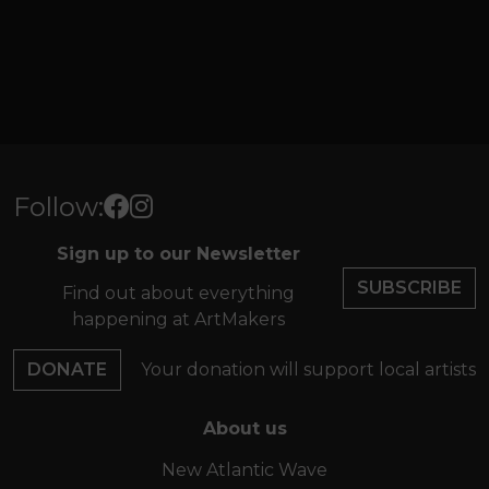
Follow:
Sign up to our Newsletter
SUBSCRIBE
Find out about everything
happening at ArtMakers
DONATE
Your donation will support local artists
About us
New Atlantic Wave