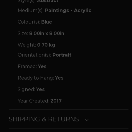
Style(s):
Abstract
Medium(s):
Paintings - Acrylic
Colour(s):
Blue
Size:
8.00in x 8.00in
Weight:
0.70 kg
Orientation(s):
Portrait
Framed:
Yes
Ready to Hang:
Yes
Signed:
Yes
Year Created:
2017
SHIPPING & RETURNS