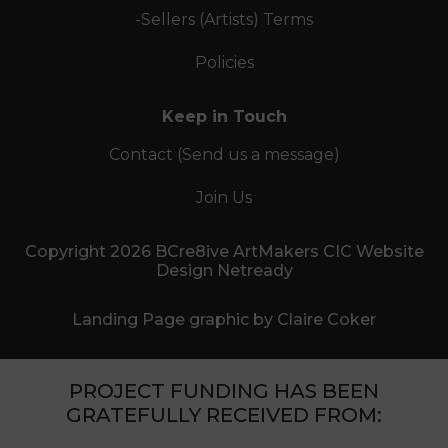
-Sellers (Artists) Terms
Policies
Keep in Touch
Contact (Send us a message)
Join Us
Copyright 2026 BCre8ive ArtMakers CIC Website
Design Netready
Landing Page graphic by Claire Coker
PROJECT FUNDING HAS BEEN
GRATEFULLY RECEIVED FROM: