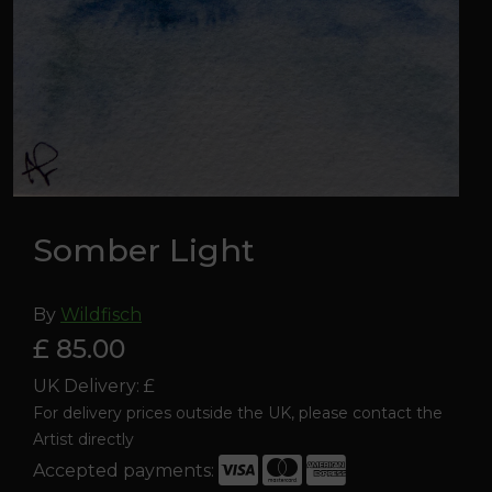
Somber Light
By
Wildfisch
£ 85.00
UK Delivery: £
For delivery prices outside the UK, please contact the
Artist directly
Accepted payments: