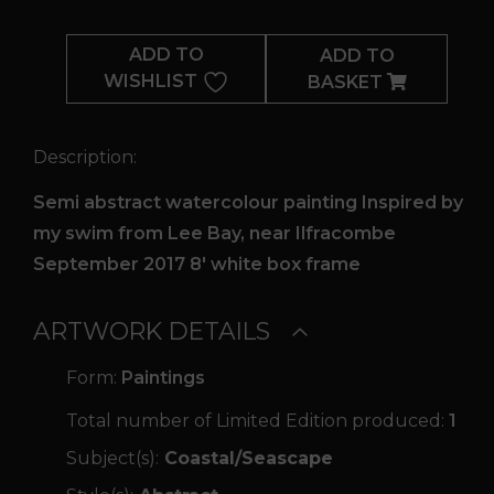
Somber
Light
ADD TO
ADD TO
quantity
WISHLIST
BASKET
Description:
Semi abstract watercolour painting Inspired by
my swim from Lee Bay, near Ilfracombe
September 2017 8' white box frame
ARTWORK DETAILS
Form:
Paintings
Total number of Limited Edition produced:
1
Subject(s):
Coastal/Seascape