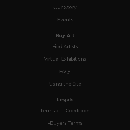
Our Story
Events
Buy Art
Find Artists
Virtual Exhibitions
FAQs
Using the Site
Legals
Terms and Conditions
-Buyers Terms