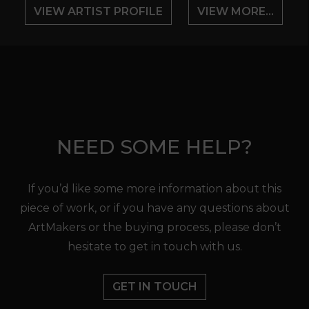
VIEW ARTIST PROFILE
VIEW MORE...
NEED SOME HELP?
If you’d like some more information about this
piece of work, or if you have any questions about
ArtMakers or the buying process, please don’t
hesitate to get in touch with us.
GET IN TOUCH