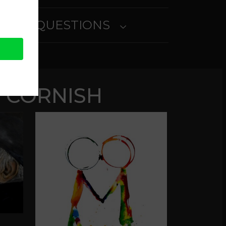
SKED QUESTIONS
 CORNISH