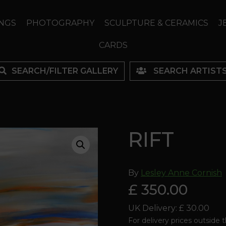
NGS
PHOTOGRAPHY
SCULPTURE & CERAMICS
J
CARDS
SEARCH/FILTER GALLERY
SEARCH ARTIST
RIFT
By
Lesley Anne Cornish
£ 350.00
UK Delivery: £ 30.00
For delivery prices outside 