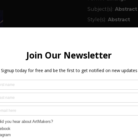
Subject(s):
Abstract
Style(s):
Abstract
Medium(s):
Painting
Colour(s):
Red, Blue
Size:
120.00cm x 10
Orientation(s):
Land
Framed:
Yes
Ready to Hang:
Yes
Signed:
Yes
Year Created:
2017
SHIPPING & R