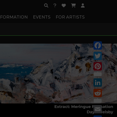
NFORMATION
EVENTS
FOR ARTISTS
Facebook
Twitter
Pinterest
LinkedIn
Reddit