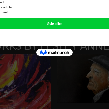
FREQUENTLY A
KS BY LESLEY ANNE