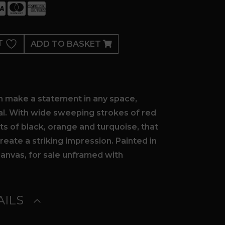
T
ADD TO BASKET
th make a statement in any space,
l. With wide sweeping strokes of red
ts of black, orange and turquoise, that
eate a striking impression. Painted in
canvas, for sale unframed with
ILS