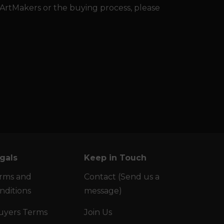
 ArtMakers or the buying process, please
gals
Keep in Touch
rms and
Contact (Send us a
nditions
message)
uyers Terms
Join Us