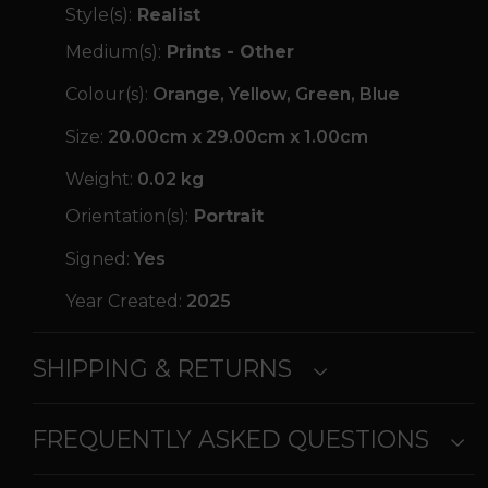
Style(s):
Realist
Medium(s):
Prints - Other
Colour(s):
Orange, Yellow, Green, Blue
Size:
20.00cm x 29.00cm x 1.00cm
Weight:
0.02 kg
Orientation(s):
Portrait
Signed:
Yes
Year Created:
2025
SHIPPING & RETURNS
FREQUENTLY ASKED QUESTIONS