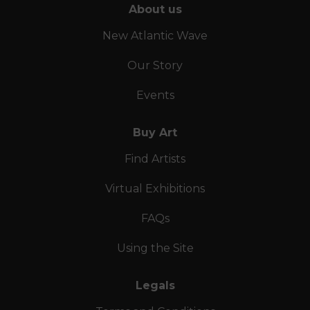
About us
New Atlantic Wave
Our Story
Events
Buy Art
Find Artists
Virtual Exhibitions
FAQs
Using the Site
Legals