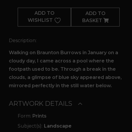
Relective
Pool
ADD TO
ADD TO
quantity
WISHLIST
BASKET
Description:
Walking on Braunton Burrows in January on a
cloudy day, I came across a pool where the
footpath used to be. Through a break in the
clouds, a glimpse of blue sky appeared above,
mirrored perfectly in the still water below.
ARTWORK DETAILS
Form:
Prints
Subject(s):
Landscape