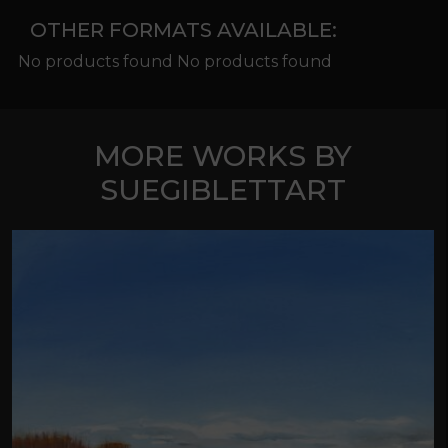
OTHER FORMATS AVAILABLE:
No products found No products found
MORE WORKS BY
SUEGIBLETTART