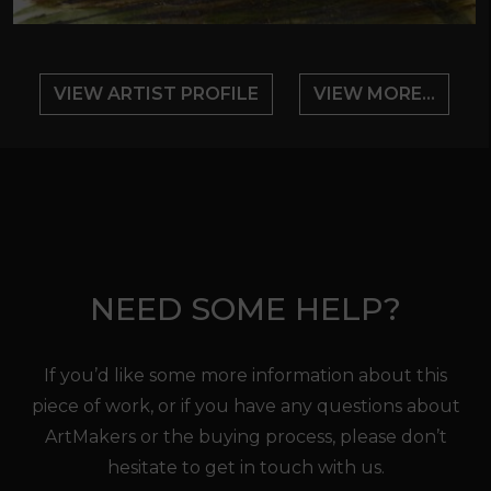
VIEW ARTIST PROFILE
VIEW MORE...
NEED SOME HELP?
If you’d like some more information about this
piece of work, or if you have any questions about
ArtMakers or the buying process, please don’t
hesitate to get in touch with us.