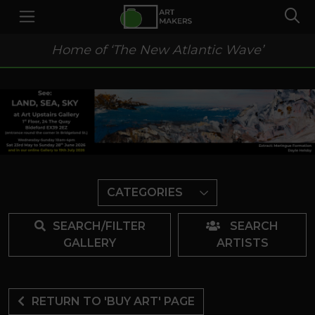
Home of ‘The New Atlantic Wave’
CATEGORIES
SEARCH/FILTER
SEARCH
GALLERY
ARTISTS
RETURN TO 'BUY ART' PAGE