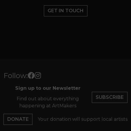
GET IN TOUCH
Follow:
Sign up to our Newsletter
SUBSCRIBE
Find out about everything
happening at ArtMakers
DONATE
Your donation will support local artists