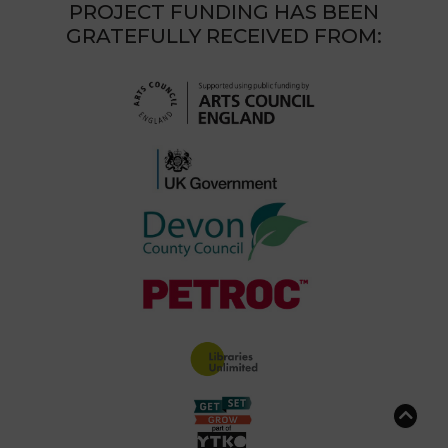
PROJECT FUNDING HAS BEEN
GRATEFULLY RECEIVED FROM: