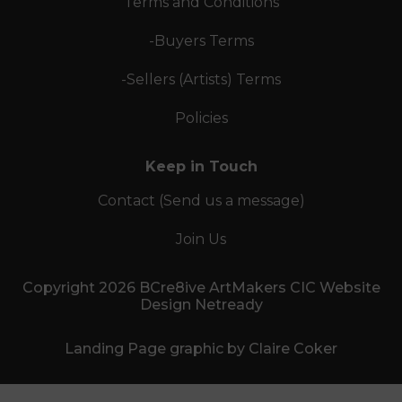
Terms and Conditions
-Buyers Terms
-Sellers (Artists) Terms
Policies
Keep in Touch
Contact (Send us a message)
Join Us
Copyright 2026 BCre8ive ArtMakers CIC Website
Design Netready
Landing Page graphic by Claire Coker