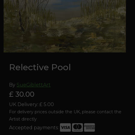
Relective Pool
By
SueGiblettArt
£ 30.00
UK Delivery: £ 5.00
For delivery prices outside the UK, please contact the
Artist directly
Accepted payments: