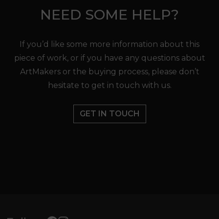
NEED SOME HELP?
If you’d like some more information about this
piece of work, or if you have any questions about
ArtMakers or the buying process, please don’t
hesitate to get in touch with us.
GET IN TOUCH