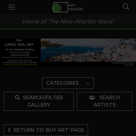
Home of ‘The New Atlantic Wave’
CATEGORIES
SEARCH/FILTER
SEARCH
GALLERY
ARTISTS
RETURN TO 'BUY ART' PAGE