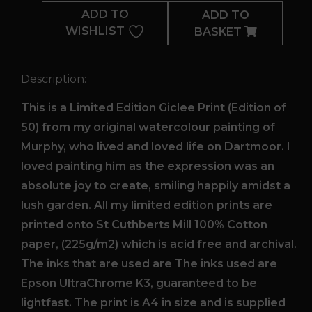
ADD TO
ADD TO
WISHLIST
BASKET
Description:
This is a Limited Edition Giclee Print (Edition of
50) from my original watercolour painting of
Murphy, who lived and loved life on Dartmoor. I
loved painting him as the expression was an
absolute joy to create, smiling happily amidst a
lush garden. All my limited edition prints are
printed onto St Cuthberts Mill 100% Cotton
paper, (225g/m2) which is acid free and archival.
The inks that are used are The inks used are
Epson UltraChrome K3, guaranteed to be
lightfast. The print is A4 in size and is supplied