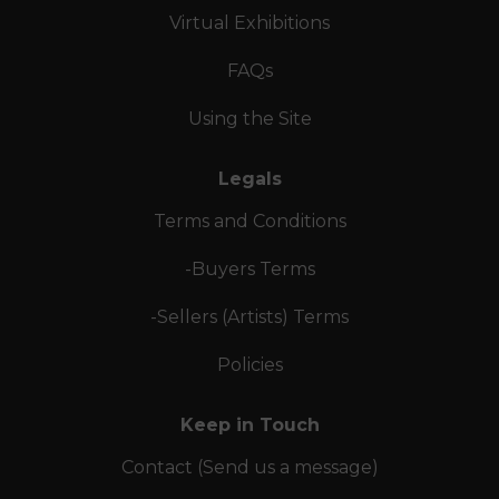
Virtual Exhibitions
FAQs
Using the Site
Legals
Terms and Conditions
-Buyers Terms
-Sellers (Artists) Terms
Policies
Keep in Touch
Contact (Send us a message)