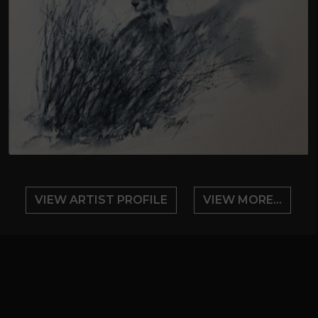
VIEW ARTIST PROFILE
VIEW MORE...