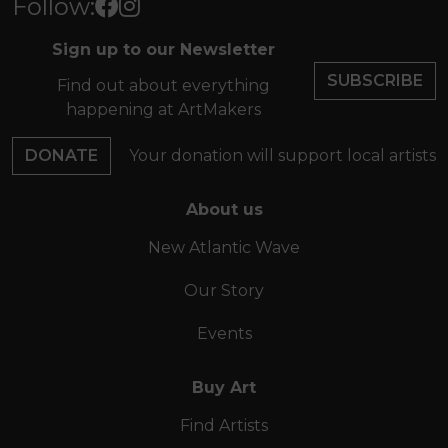
Follow:
Sign up to our Newsletter
SUBSCRIBE
Find out about everything
happening at ArtMakers
DONATE
Your donation will support local artists
About us
New Atlantic Wave
Our Story
Events
Buy Art
Find Artists