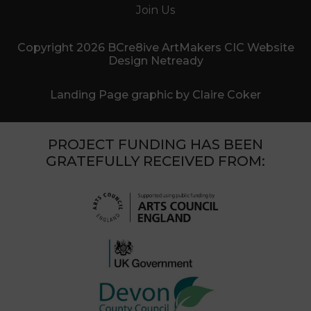
Join Us
Copyright 2026 BCre8ive ArtMakers CIC Website
Design Netready
Landing Page graphic by Claire Coker
PROJECT FUNDING HAS BEEN
GRATEFULLY RECEIVED FROM: