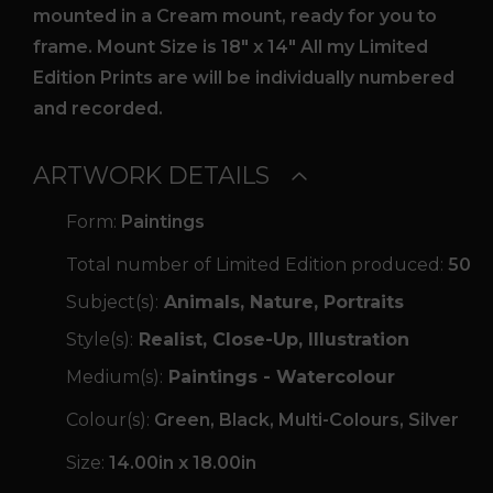
mounted in a Cream mount, ready for you to
frame. Mount Size is 18″ x 14″ All my Limited
Edition Prints are will be individually numbered
and recorded.
ARTWORK DETAILS
Form:
Paintings
Total number of Limited Edition produced:
50
Subject(s):
Animals, Nature, Portraits
Style(s):
Realist, Close-Up, Illustration
Medium(s):
Paintings - Watercolour
Colour(s):
Green, Black, Multi-Colours, Silver
Size:
14.00in x 18.00in