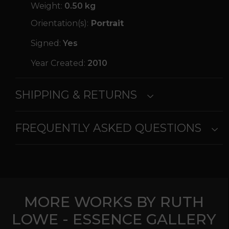
Weight:
0.50 kg
Orientation(s):
Portrait
Signed:
Yes
Year Created:
2010
SHIPPING & RETURNS
FREQUENTLY ASKED QUESTIONS
MORE WORKS BY RUTH
LOWE - ESSENCE GALLERY