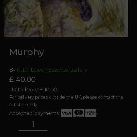
Murphy
By
Ruth Lowe - Essence Gallery
£ 40.00
UK Delivery: £ 10.00
For delivery prices outside the UK, please contact the
Artist directly
Accepted payments:
Murphy
quantity