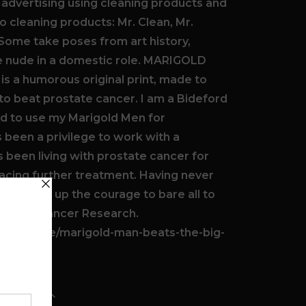
 advertising using cleaning products and
 cleaning products: Mr. Clean, Mr.
 Some take poses from art history,
le nude in a domestic role. MARIGOLD
s a humorous original print, made to
 to beat prostate cancer. I am a Bideford
d to use my Marigold Men for
s been a privilege to work with a
been living with prostate cancer for
acing further treatment. Having never
 plucked up the courage to bare all to
rostate Cancer Research.
g.com/page/marigold-man-beats-the-big-
ILS