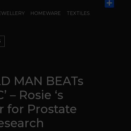
Email
Share
EWELLERY
HOMEWARE
TEXTILES
S
D MAN BEATs
’ – Rosie ‘s
r for Prostate
esearch