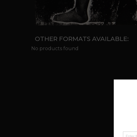
OTHER FORMATS AVAILABLE:
No products found