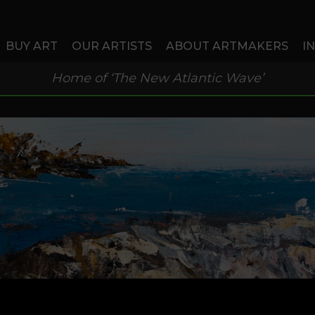
BUY ART
OUR ARTISTS
ABOUT ARTMAKERS
I
Home of ‘The New Atlantic Wave’