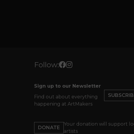
Follow:
Sign up to our Newsletter
SUBSCRIB
Find out about everything
happening at ArtMakers
Your donation will support lo
DONATE
artists