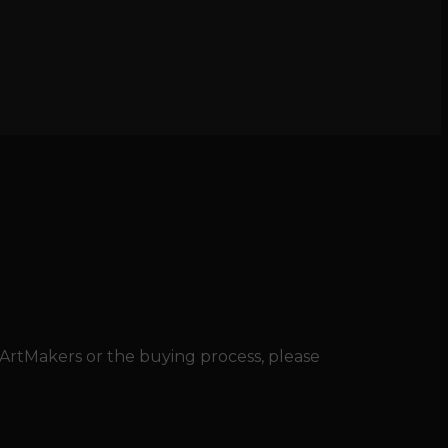
 ArtMakers or the buying process, please