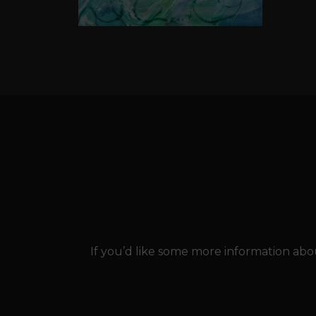
If you’d like some more information abou