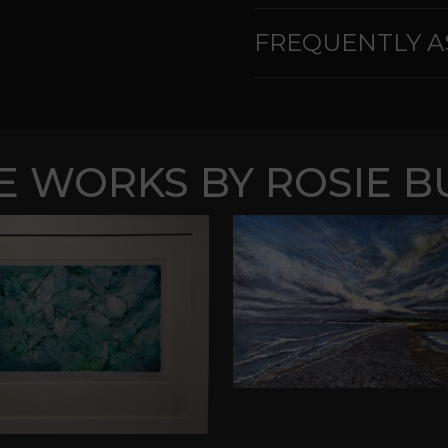
FREQUENTLY A
 WORKS BY ROSIE B