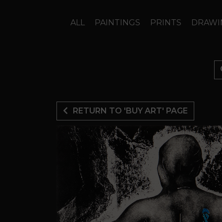
ALL
PAINTINGS
PRINTS
DRAWI
RETURN TO 'BUY ART' PAGE