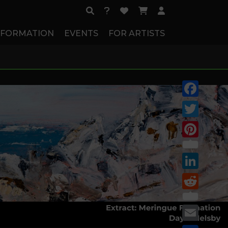
NFORMATION
EVENTS
FOR ARTISTS
Facebook
Twitter
Pinterest
LinkedIn
Reddit