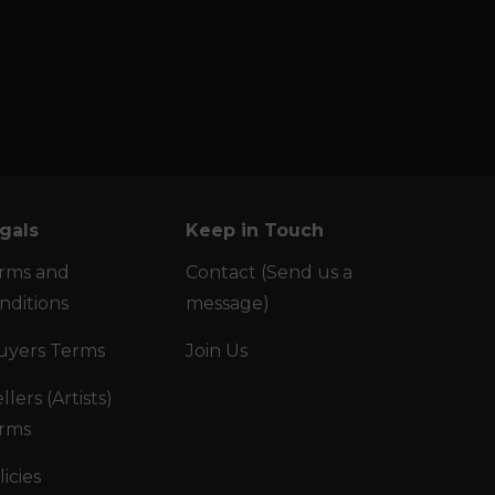
gals
Keep in Touch
rms and
Contact (Send us a
nditions
message)
uyers Terms
Join Us
llers (Artists)
rms
licies