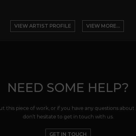
VIEW ARTIST PROFILE
VIEW MORE...
NEED SOME HELP?
t this piece of work, or if you have any questions about
don’t hesitate to get in touch with us.
GET IN TOUCH