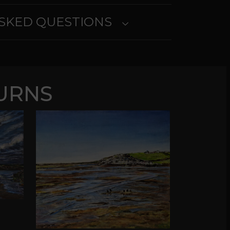
SKED QUESTIONS
URNS