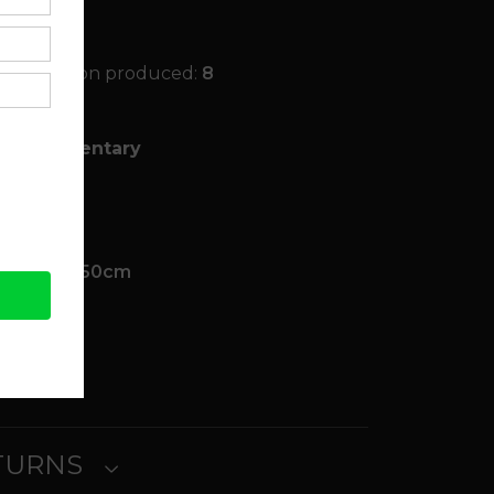
ited Edition produced:
8
, Documentary
 Other
k
00cm x 0.50cm
ait
ETURNS