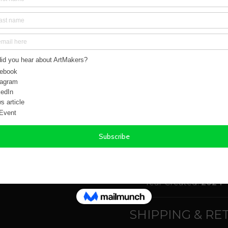
Form:
Prints
Total number of Lim
Subject(s):
Figures
Style(s):
Conceptual
Medium(s):
Prints -
Colour(s):
Blue, Blac
Size:
40.00cm x 56.
Weight:
0.30 kg
Orientation(s):
Portr
Year Created:
2024
SHIPPING & R