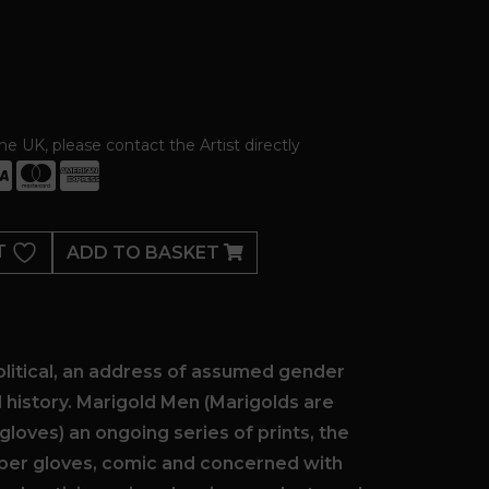
the UK, please contact the Artist directly
T
ADD TO BASKET
olitical, an address of assumed gender
l history. Marigold Men (Marigolds are
gloves) an ongoing series of prints, the
ber gloves, comic and concerned with