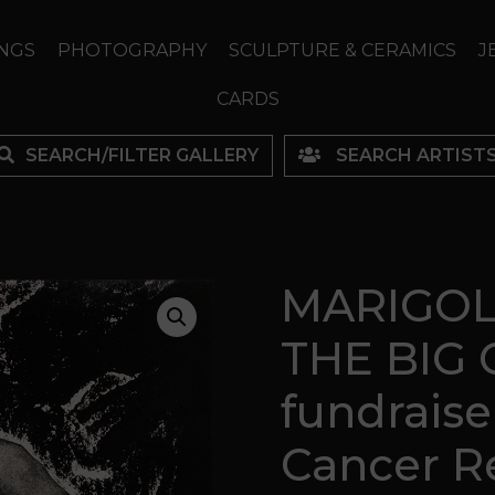
NGS
PHOTOGRAPHY
SCULPTURE & CERAMICS
J
CARDS
SEARCH/FILTER GALLERY
SEARCH ARTIST
MARIGOL
THE BIG C
fundraise
Cancer R