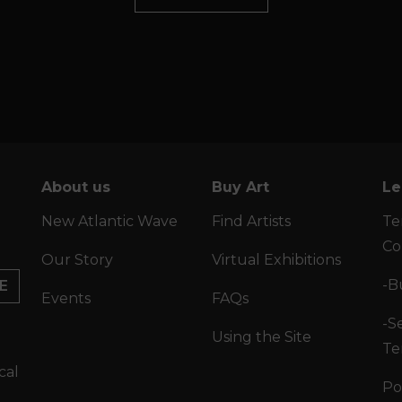
About us
Buy Art
Le
New Atlantic Wave
Find Artists
Te
Co
Our Story
Virtual Exhibitions
-B
E
Events
FAQs
-Se
Using the Site
Te
cal
Po