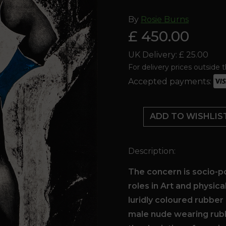
By
Rosie Burns
£ 450.00
UK Delivery: £ 25.00
For delivery prices outside 
Accepted payments:
MARIGOLD
MAN
ADD TO WISHLIS
BEATs
THE
BIG
Description:
C'
-
The concern is socio-p
Rosie
roles in Art and physica
's
luridly coloured rubber 
fundraiser
male nude wearing rub
for