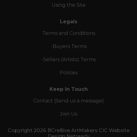
Using the Site
Legals
Terms and Conditions
-Buyers Terms
-Sellers (Artists) Terms
Policies
Keep in Touch
Contact (Send us a message)
Join Us
Copyright 2026 BCre8ive ArtMakers CIC Website
Design Netready