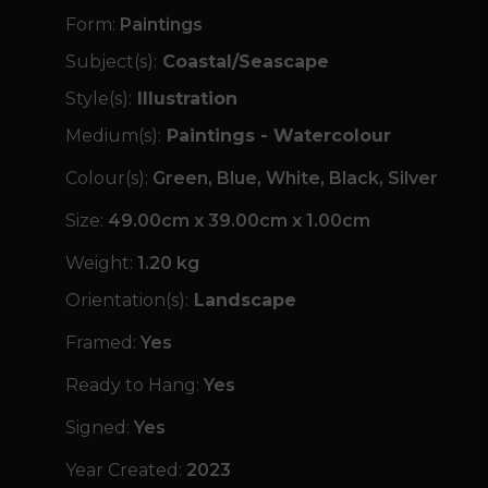
Form:
Paintings
Subject(s):
Coastal/Seascape
Style(s):
Illustration
Medium(s):
Paintings - Watercolour
Colour(s):
Green, Blue, White, Black, Silver
Size:
49.00cm x 39.00cm x 1.00cm
Weight:
1.20 kg
Orientation(s):
Landscape
Framed:
Yes
Ready to Hang:
Yes
Signed:
Yes
Year Created:
2023