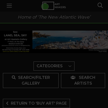
Home of ‘The New Atlantic Wave’
CATEGORIES
SEARCH/FILTER
SEARCH
GALLERY
ARTISTS
RETURN TO 'BUY ART' PAGE