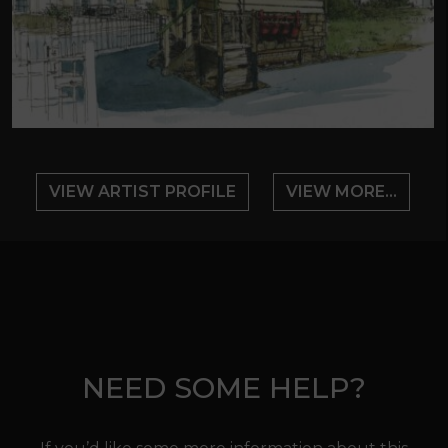
VIEW ARTIST PROFILE
VIEW MORE...
NEED SOME HELP?