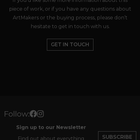
If you’d like some more information about this
piece of work, or if you have any questions about
ArtMakers or the buying process, please don’t
hesitate to get in touch with us.
GET IN TOUCH
Follow:
Sign up to our Newsletter
SUBSCRIBE
Find out about everything