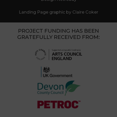
Landing Page graphic by Claire Coker
PROJECT FUNDING HAS BEEN
GRATEFULLY RECEIVED FROM: