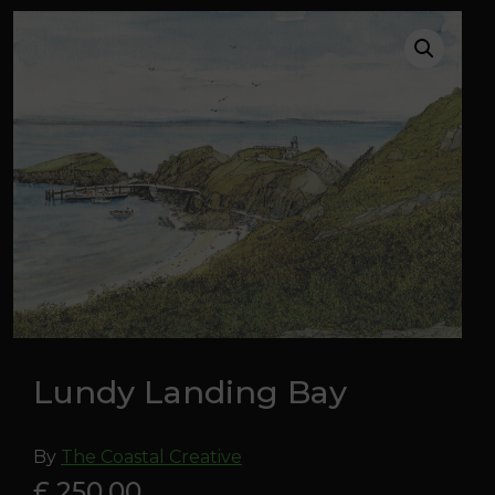
Lundy Landing Bay
By
The Coastal Creative
£ 250.00