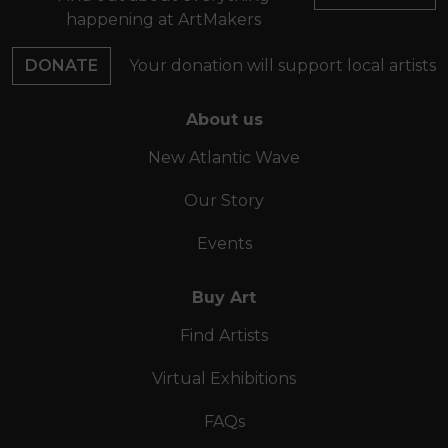
happening at ArtMakers
DONATE
Your donation will support local artists
About us
New Atlantic Wave
Our Story
Events
Buy Art
Find Artists
Virtual Exhibitions
FAQs