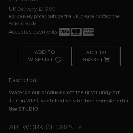
UK Delivery: £ 10.00
For delivery prices outside the UK, please contact the
Artist directly
Accepted payments:
Lundy
Landing
ADD TO
ADD TO
Bay
WISHLIST
BASKET
quantity
Description:
Watercolour produced off the first Lundy Art
Trail in 2023, sketched on site then completed in
the STUDIO
ARTWORK DETAILS