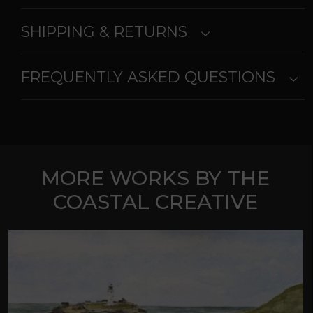
SHIPPING & RETURNS
FREQUENTLY ASKED QUESTIONS
MORE WORKS BY THE
COASTAL CREATIVE