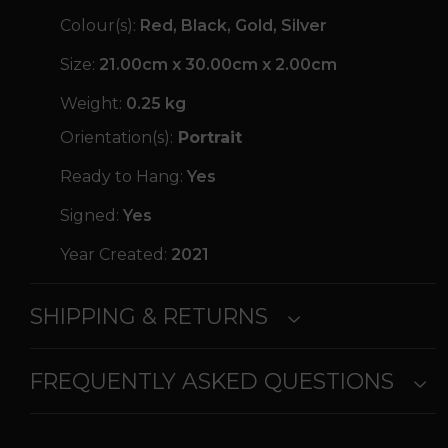
Colour(s):
Red, Black, Gold, Silver
Size:
21.00cm x 30.00cm x 2.00cm
Weight:
0.25 kg
Orientation(s):
Portrait
Ready to Hang:
Yes
Signed:
Yes
Year Created:
2021
SHIPPING & RETURNS
FREQUENTLY ASKED QUESTIONS