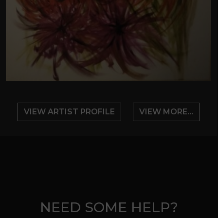
VIEW ARTIST PROFILE
VIEW MORE...
NEED SOME HELP?