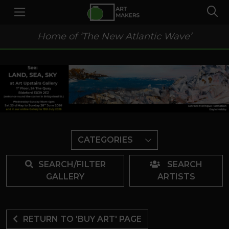
Home of ‘The New Atlantic Wave’
CATEGORIES
SEARCH/FILTER
SEARCH
GALLERY
ARTISTS
RETURN TO 'BUY ART' PAGE