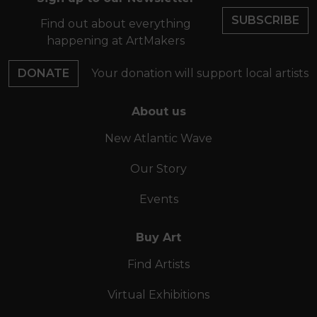
SUBSCRIBE
Find out about everything
happening at ArtMakers
DONATE
Your donation will support local artists
About us
New Atlantic Wave
Our Story
Events
Buy Art
Find Artists
Virtual Exhibitions