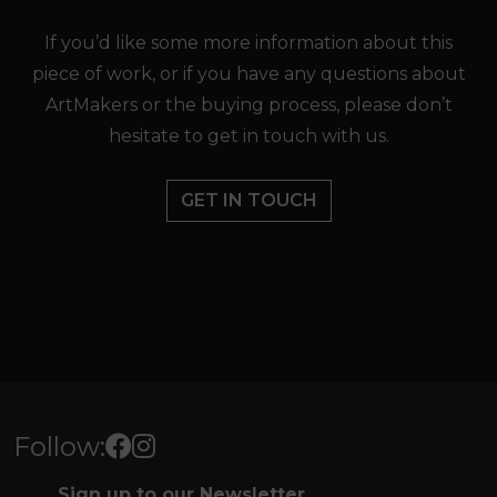
If you’d like some more information about this
piece of work, or if you have any questions about
ArtMakers or the buying process, please don’t
hesitate to get in touch with us.
GET IN TOUCH
Follow:
Sign up to our Newsletter