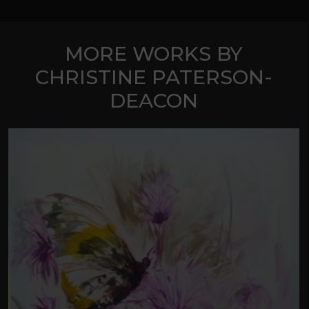
MORE WORKS BY
CHRISTINE PATERSON-
DEACON