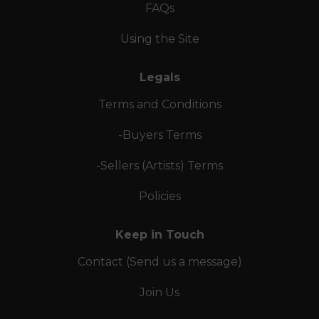
FAQs
Using the Site
Legals
Terms and Conditions
-Buyers Terms
-Sellers (Artists) Terms
Policies
Keep in Touch
Contact (Send us a message)
Join Us