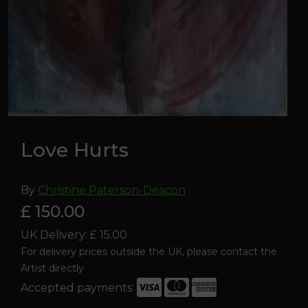
Love Hurts
By
Christine Paterson-Deacon
£ 150.00
UK Delivery: £ 15.00
For delivery prices outside the UK, please contact the
Artist directly
Accepted payments:
Love