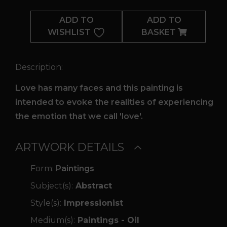
Hurts
ADD TO
ADD TO
quantity
WISHLIST
BASKET
Description:
Love has many faces and this painting is
intended to evoke the realities of experiencing
the emotion that we call 'love'.
ARTWORK DETAILS
Form:
Paintings
Subject(s):
Abstract
Style(s):
Impressionist
Medium(s):
Paintings - Oil