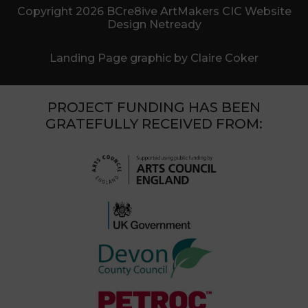
Copyright 2026 BCre8ive ArtMakers CIC Website
Design Netready
Landing Page graphic by Claire Coker
PROJECT FUNDING HAS BEEN
GRATEFULLY RECEIVED FROM: