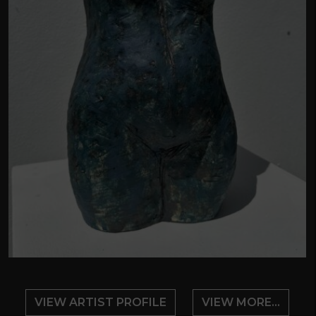
VIEW ARTIST PROFILE
VIEW MORE...