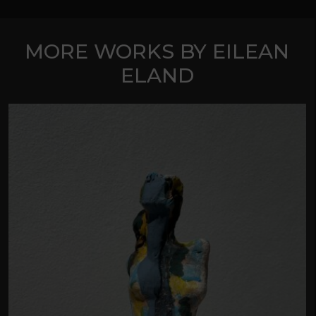
MORE WORKS BY EILEAN
ELAND