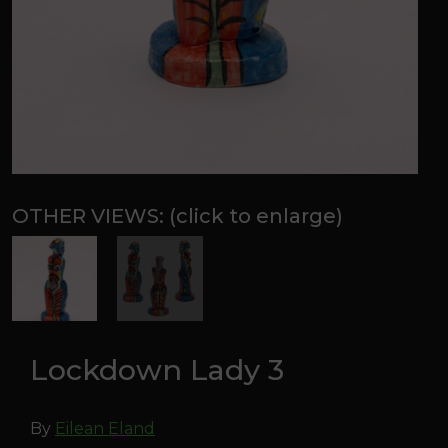
Lockdown Lady 3
By
Eilean Eland