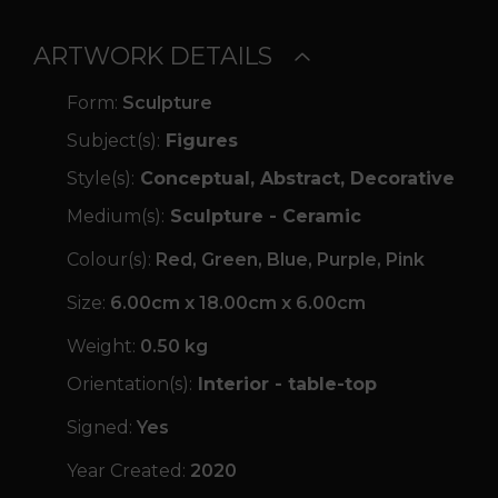
ARTWORK DETAILS
Form:
Sculpture
Subject(s):
Figures
Style(s):
Conceptual, Abstract, Decorative
Medium(s):
Sculpture - Ceramic
Colour(s):
Red, Green, Blue, Purple, Pink
Size:
6.00cm x 18.00cm x 6.00cm
Weight:
0.50 kg
Orientation(s):
Interior - table-top
Signed:
Yes
Year Created:
2020