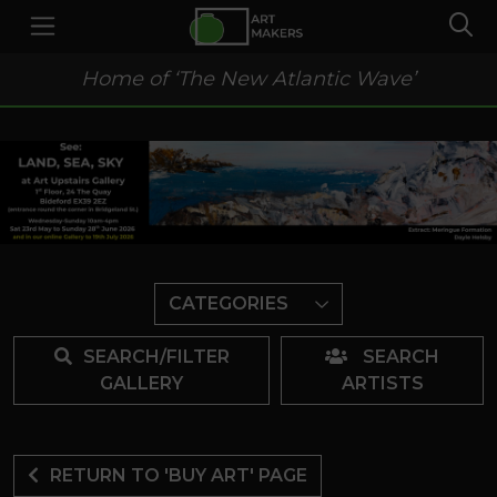
Home of ‘The New Atlantic Wave’
CATEGORIES
SEARCH/FILTER
SEARCH
GALLERY
ARTISTS
RETURN TO 'BUY ART' PAGE