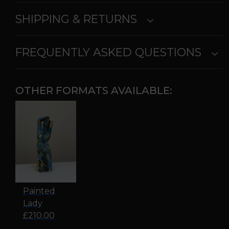
SHIPPING & RETURNS
FREQUENTLY ASKED QUESTIONS
OTHER FORMATS AVAILABLE:
Painted
Lady
£210.00