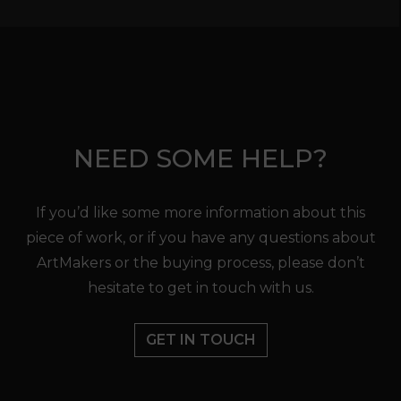
NEED SOME HELP?
If you’d like some more information about this
piece of work, or if you have any questions about
ArtMakers or the buying process, please don’t
hesitate to get in touch with us.
GET IN TOUCH