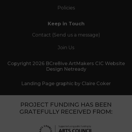
Policies
Keep in Touch
Contact (Send us a message)
Join Us
Copyright 2026 BCre8ive ArtMakers CIC Website
Design Netready
Landing Page graphic by Claire Coker
PROJECT FUNDING HAS BEEN
GRATEFULLY RECEIVED FROM: