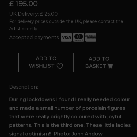
£ 195.00
UK Delivery: £ 25.00
For delivery prices outside the UK, please contact the
Artist directly
Accepted payments:
Lockdown
Lady
ADD TO
ADD TO
3
WISHLIST
BASKET
quantity
Description:
During lockdowns I found I really needed colour
and made a small number of porcelain figures
that were really brightly coloured with joyful
patterns. This is the third one. These little ladies
signal optimism!!! Photo: John Andow