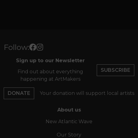
Follow:
Sign up to our Newsletter
SUBSCRIBE
Find out about everything
happening at ArtMakers
DONATE
Your donation will support local artists
About us
New Atlantic Wave
Our Story