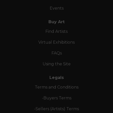
Events
Buy Art
Find Artists
Virtual Exhibitions
FAQs
Using the Site
Legals
Terms and Conditions
-Buyers Terms
-Sellers (Artists) Terms