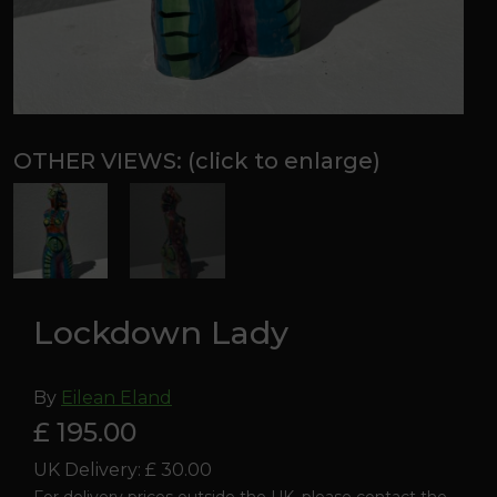
Lockdown Lady
By
Eilean Eland
£ 195.00
UK Delivery: £ 30.00
For delivery prices outside the UK, please contact the