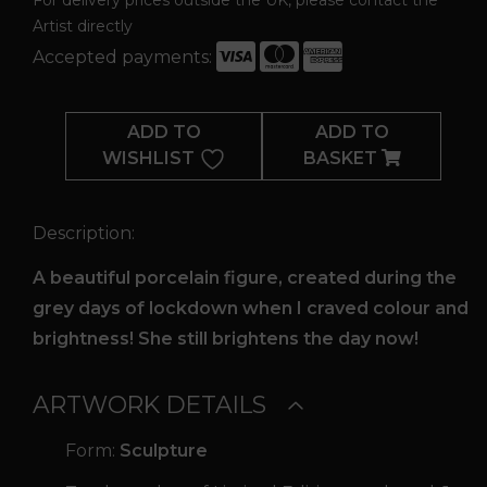
Artist directly
Accepted payments:
Lockdown
Lady
ADD TO
ADD TO
quantity
WISHLIST
BASKET
Description:
A beautiful porcelain figure, created during the
grey days of lockdown when I craved colour and
brightness! She still brightens the day now!
ARTWORK DETAILS
Form:
Sculpture