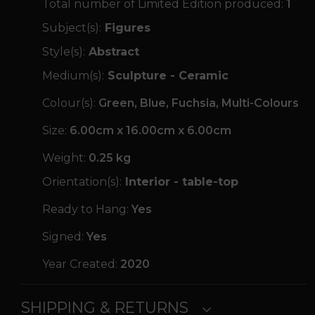
Total number of Limited Edition produced:
1
Subject(s):
Figures
Style(s):
Abstract
Medium(s):
Sculpture - Ceramic
Colour(s):
Green, Blue, Fuchsia, Multi-Colours
Size:
6.00cm x 16.00cm x 6.00cm
Weight:
0.25 kg
Orientation(s):
Interior - table-top
Ready to Hang:
Yes
Signed:
Yes
Year Created:
2020
SHIPPING & RETURNS