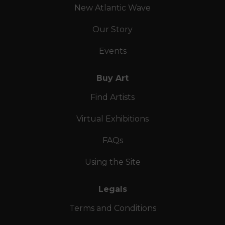
New Atlantic Wave
Our Story
Events
Buy Art
Find Artists
Virtual Exhibitions
FAQs
Using the Site
Legals
Terms and Conditions