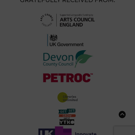
GRATEFULLY RECEIVED FROM: