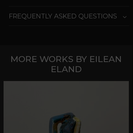
FREQUENTLY ASKED QUESTIONS
MORE WORKS BY EILEAN
ELAND