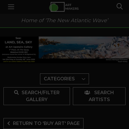
Home of ‘The New Atlantic Wave’
CATEGORIES
SEARCH/FILTER
SEARCH
GALLERY
ARTISTS
RETURN TO 'BUY ART' PAGE