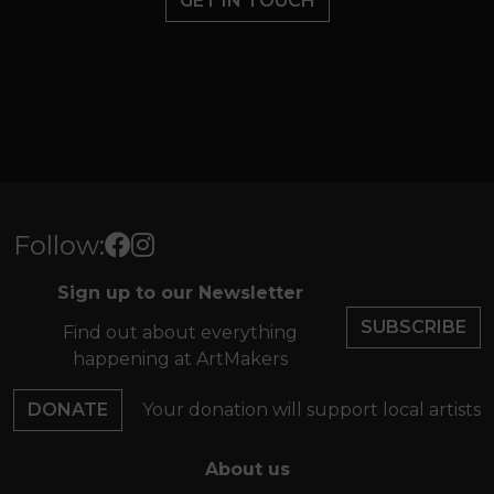
GET IN TOUCH
Follow:
Sign up to our Newsletter
SUBSCRIBE
Find out about everything
happening at ArtMakers
DONATE
Your donation will support local artists
About us