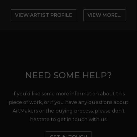
VIEW ARTIST PROFILE
VIEW MORE...
NEED SOME HELP?
If you’d like some more information about this
piece of work, or if you have any questions about
ArtMakers or the buying process, please don’t
hesitate to get in touch with us.