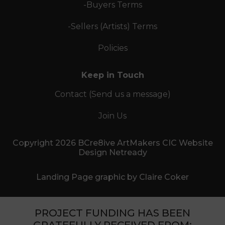
-Buyers Terms
-Sellers (Artists) Terms
Policies
Keep in Touch
Contact (Send us a message)
Join Us
Copyright 2026 BCre8ive ArtMakers CIC Website
Design Netready
Landing Page graphic by Claire Coker
PROJECT FUNDING HAS BEEN