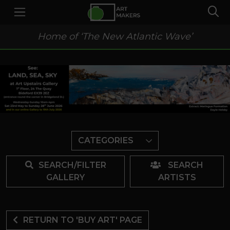
Home of ‘The New Atlantic Wave’
CATEGORIES
SEARCH/FILTER
SEARCH
GALLERY
ARTISTS
RETURN TO 'BUY ART' PAGE