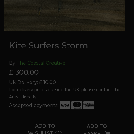
Kite Surfers Storm
By
The Coastal Creative
£ 300.00
UK Delivery: £ 10.00
For delivery prices outside the UK, please contact the
Artist directly
Accepted payments:
Kite
Surfers
ADD TO
ADD TO
Storm
WISHLIST
BASKET