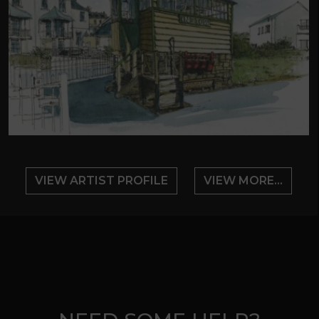
VIEW ARTIST PROFILE
VIEW MORE...