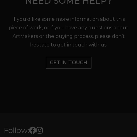
NEED SOME HELP?
If you’d like some more information about this
piece of work, or if you have any questions about
ArtMakers or the buying process, please don’t
hesitate to get in touch with us.
GET IN TOUCH
Follow: