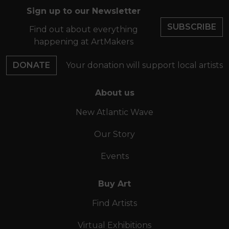
Sign up to our Newsletter
SUBSCRIBE
Find out about everything
happening at ArtMakers
DONATE
Your donation will support local artists
About us
New Atlantic Wave
Our Story
Events
Buy Art
Find Artists
Virtual Exhibitions