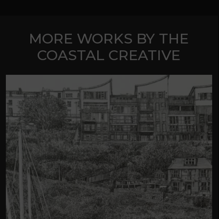
MORE WORKS BY THE
COASTAL CREATIVE