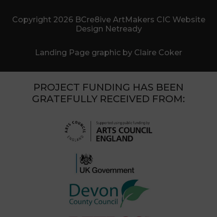
Copyright 2026 BCre8ive ArtMakers CIC Website
Design Netready
Landing Page graphic by Claire Coker
PROJECT FUNDING HAS BEEN
GRATEFULLY RECEIVED FROM: