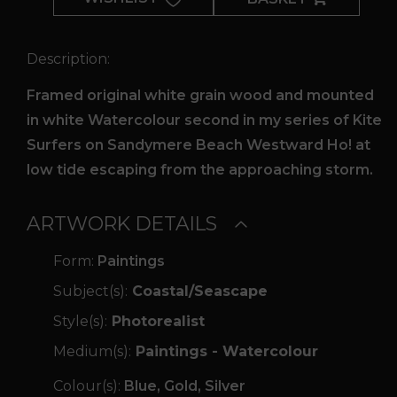
quantity
Description:
Framed original white grain wood and mounted
in white Watercolour second in my series of Kite
Surfers on Sandymere Beach Westward Ho! at
low tide escaping from the approaching storm.
ARTWORK DETAILS
Form:
Paintings
Subject(s):
Coastal/Seascape
Style(s):
Photorealist
Medium(s):
Paintings - Watercolour
Colour(s):
Blue, Gold, Silver