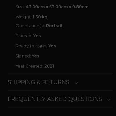
Size:
43.00cm x 53.00cm x 0.80cm
Weight:
1.50 kg
Orientation(s):
Portrait
Framed:
Yes
Ready to Hang:
Yes
Signed:
Yes
Year Created:
2021
SHIPPING & RETURNS
FREQUENTLY ASKED QUESTIONS