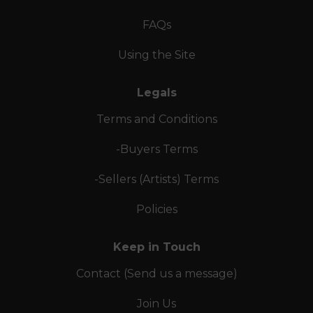
FAQs
Using the Site
Legals
Terms and Conditions
-Buyers Terms
-Sellers (Artists) Terms
Policies
Keep in Touch
Contact (Send us a message)
Join Us