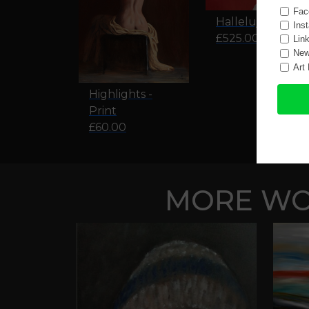
Hallelujah
£525.00
Highlights -
Print
£60.00
MORE WOR