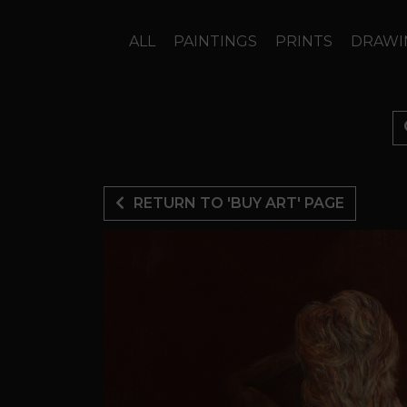
ALL
PAINTINGS
PRINTS
DRAWI
RETURN TO 'BUY ART' PAGE