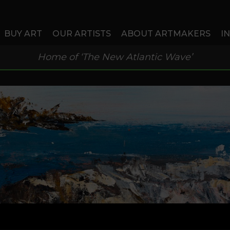
BUY ART
OUR ARTISTS
ABOUT ARTMAKERS
I
Home of ‘The New Atlantic Wave’