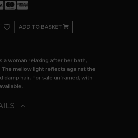
T
ADD TO BASKET
ts a woman relaxing after her bath,
. The mellow light reflects against the
d damp hair. For sale unframed, with
available.
ILS