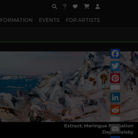
NFORMATION
EVENTS
FOR ARTISTS
Facebook
Twitter
Pinterest
LinkedIn
Reddit