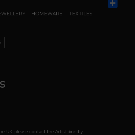
Email
Share
EWELLERY
HOMEWARE
TEXTILES
S
s
the UK, please contact the Artist directly