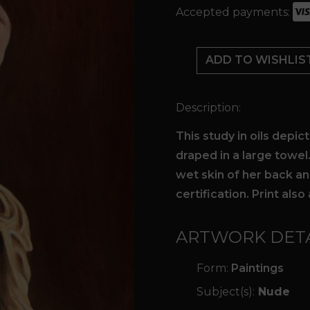
Accepted payments:
Highlights
quantity
ADD TO WISHLIS
Description:
This study in oils depic
draped in a large towel
wet skin of her back an
certification. Print also 
ARTWORK DETA
Form:
Paintings
Subject(s):
Nude