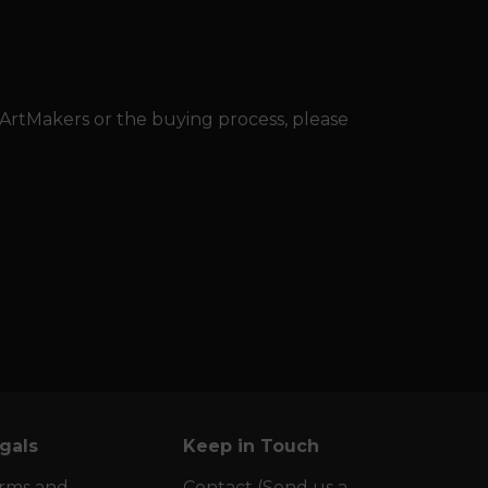
 ArtMakers or the buying process, please
gals
Keep in Touch
rms and
Contact (Send us a