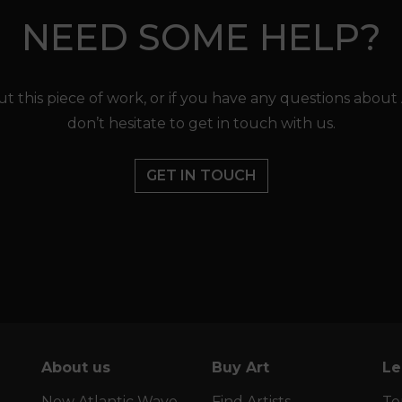
NEED SOME HELP?
t this piece of work, or if you have any questions about
don’t hesitate to get in touch with us.
GET IN TOUCH
About us
Buy Art
Le
New Atlantic Wave
Find Artists
Te