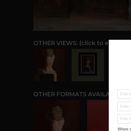
OTHER FORMATS AVAILABLE: