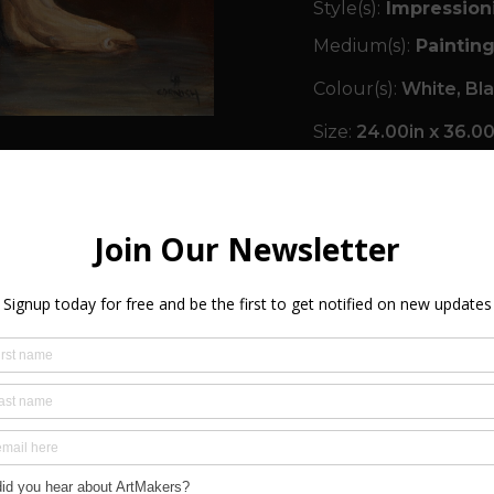
Style(s):
Impression
Medium(s):
Painting
Colour(s):
White, Bl
Size:
24.00in x 36.00i
Orientation(s):
Portr
Signed:
Yes
Year Created:
2017
SHIPPING & R
FREQUENTLY A