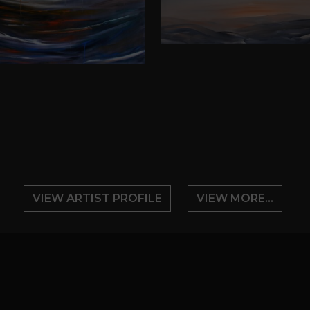
VIEW ARTIST PROFILE
VIEW MORE...