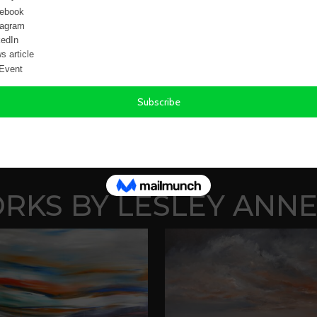
KS BY LESLEY ANNE