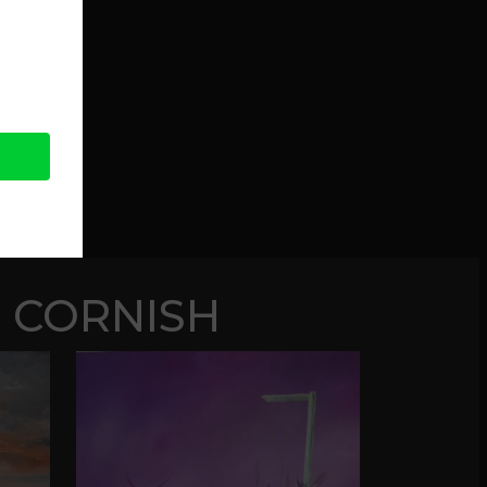
 CORNISH