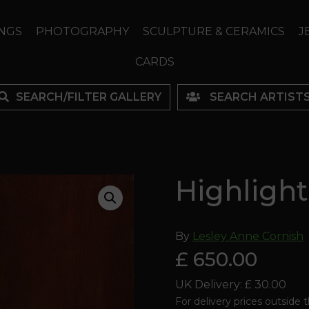
NGS
PHOTOGRAPHY
SCULPTURE & CERAMICS
J
CARDS
SEARCH/FILTER GALLERY
SEARCH ARTIST
Highlight
By
Lesley Anne Cornish
£ 650.00
UK Delivery: £ 30.00
For delivery prices outside 