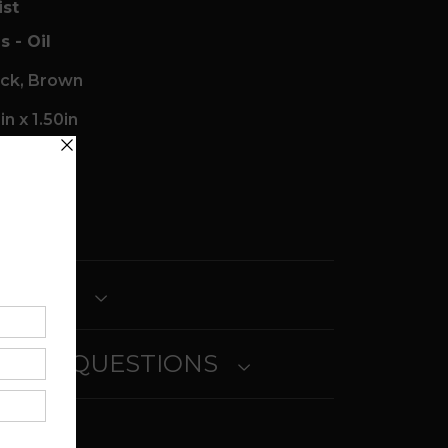
ist
s - Oil
ack, Brown
n x 1.50in
ait
ETURNS
SKED QUESTIONS