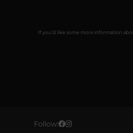
If you’d like some more information abou
Follow: