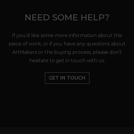
NEED SOME HELP?
If you’d like some more information about this
piece of work, or if you have any questions about
ArtMakers or the buying process, please don’t
hesitate to get in touch with us.
GET IN TOUCH