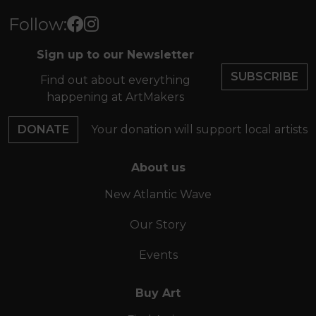
Follow:
Sign up to our Newsletter
SUBSCRIBE
Find out about everything
happening at ArtMakers
DONATE
Your donation will support local artists
About us
New Atlantic Wave
Our Story
Events
Buy Art