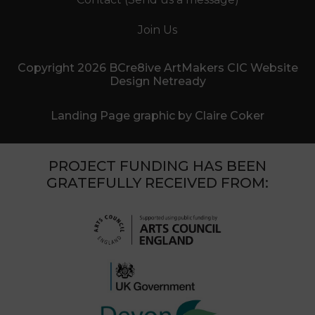
Join Us
Copyright 2026 BCre8ive ArtMakers CIC Website
Design Netready
Landing Page graphic by Claire Coker
PROJECT FUNDING HAS BEEN
GRATEFULLY RECEIVED FROM: