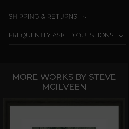
SHIPPING & RETURNS
FREQUENTLY ASKED QUESTIONS
MORE WORKS BY STEVE
MCILVEEN