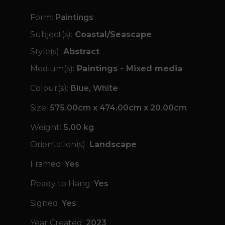
Form:
Paintings
Subject(s):
Coastal/Seascape
Style(s):
Abstract
Medium(s):
Paintings - Mixed media
Colour(s):
Blue, White
Size:
575.00cm x 474.00cm x 20.00cm
Weight:
5.00 kg
Orientation(s):
Landscape
Framed:
Yes
Ready to Hang:
Yes
Signed:
Yes
Year Created:
2023