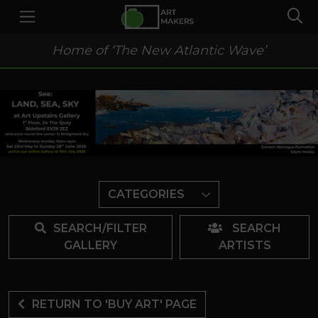
Home of ‘The New Atlantic Wave’
CATEGORIES
SEARCH/FILTER
SEARCH
GALLERY
ARTISTS
RETURN TO 'BUY ART' PAGE