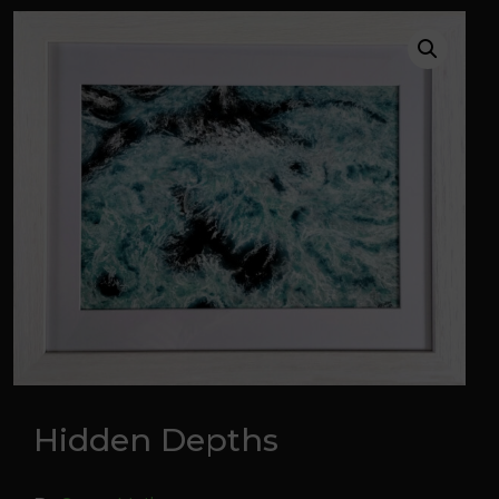
Hidden Depths