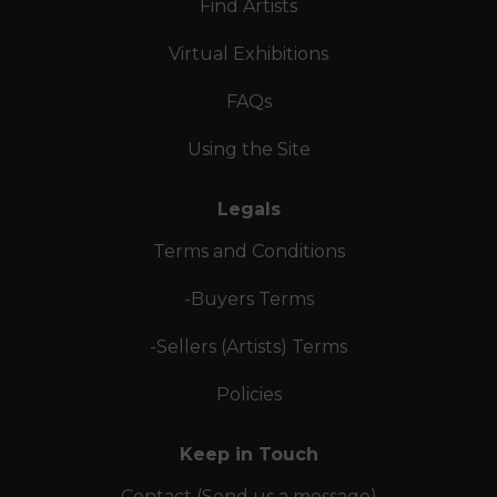
Find Artists
Virtual Exhibitions
FAQs
Using the Site
Legals
Terms and Conditions
-Buyers Terms
-Sellers (Artists) Terms
Policies
Keep in Touch
Contact (Send us a message)