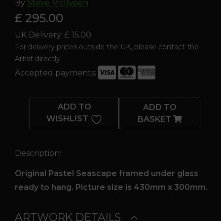
By
Steve McIlveen
£ 295.00
UK Delivery: £ 15.00
For delivery prices outside the UK, please contact the
Artist directly
Accepted payments:
Hidden
Depths
ADD TO
ADD TO
quantity
WISHLIST
BASKET
Description:
Original Pastel Seascape framed under glass
ready to hang. Picture size is 430mm x 300mm.
ARTWORK DETAILS