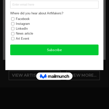
VIEW ARTIST PROFILE
VIEW MORE...