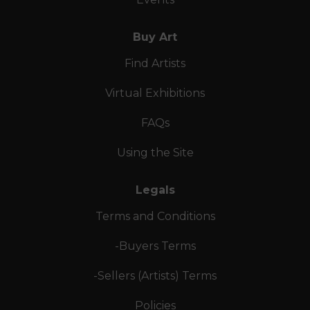
Buy Art
Find Artists
Virtual Exhibitions
FAQs
Using the Site
Legals
Terms and Conditions
-Buyers Terms
-Sellers (Artists) Terms
Policies