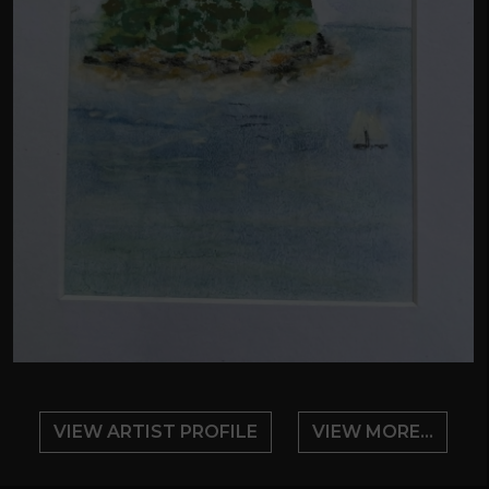
VIEW ARTIST PROFILE
VIEW MORE...