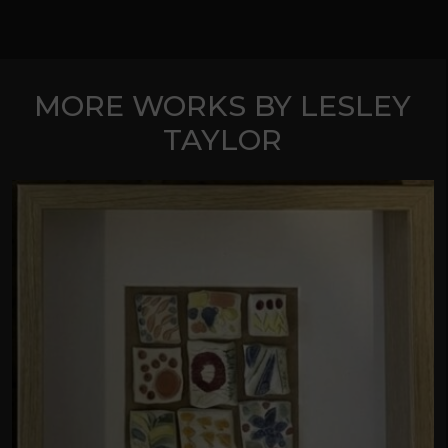
MORE WORKS BY LESLEY
TAYLOR