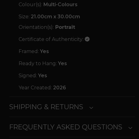
Colour(s):
Multi-Colours
Size:
21.00cm x 30.00cm
Orientation(s):
Portrait
Certificate of Authenticity:
Framed:
Yes
Ready to Hang:
Yes
Signed:
Yes
Year Created:
2026
SHIPPING & RETURNS
FREQUENTLY ASKED QUESTIONS