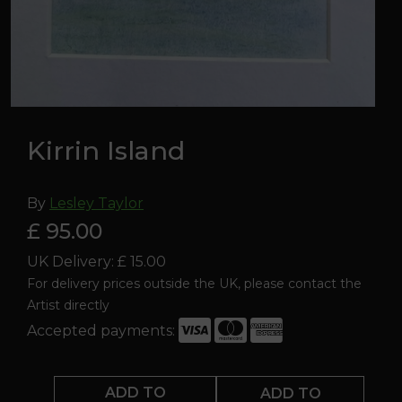
Kirrin Island
By
Lesley Taylor
£ 95.00
UK Delivery: £ 15.00
For delivery prices outside the UK, please contact the
Artist directly
Accepted payments:
Kirrin
Island
ADD TO
ADD TO
quantity