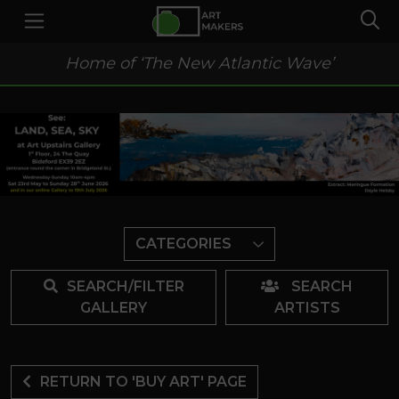
Home of ‘The New Atlantic Wave’
CATEGORIES
SEARCH/FILTER
SEARCH
GALLERY
ARTISTS
RETURN TO 'BUY ART' PAGE