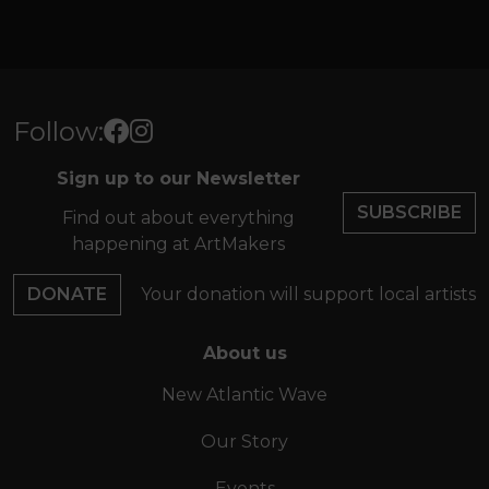
Follow:
Sign up to our Newsletter
SUBSCRIBE
Find out about everything
happening at ArtMakers
DONATE
Your donation will support local artists
About us
New Atlantic Wave
Our Story
Events