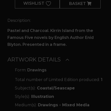
WISHLIST
BASKET
Description:
Pastel and Charcoal. Kirrin Island from the
Famous Five novels by English Author Enid
Blyton. Presented in a frame.
ARTWORK DETAILS
Form:
Drawings
Total number of Limited Edition produced:
1
Subject(s):
Coastal/Seascape
Style(s):
Illustration
Medium(s):
Drawings - Mixed Media