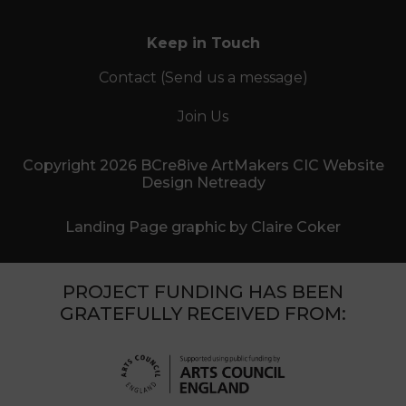
Keep in Touch
Contact (Send us a message)
Join Us
Copyright 2026 BCre8ive ArtMakers CIC Website
Design Netready
Landing Page graphic by Claire Coker
PROJECT FUNDING HAS BEEN
GRATEFULLY RECEIVED FROM: