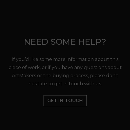
NEED SOME HELP?
If you’d like some more information about this
piece of work, or if you have any questions about
ArtMakers or the buying process, please don’t
hesitate to get in touch with us.
GET IN TOUCH