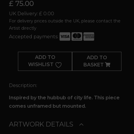
£ 75.00
UK Delivery: £ 0.00
For delivery prices outside the UK, please contact the
Artist directly
Accepted payments:
Downtown
quantity
ADD TO
ADD TO
WISHLIST
BASKET
Description:
Inspired by the hubbub of city life. This piece
comes unframed but mounted.
ARTWORK DETAILS