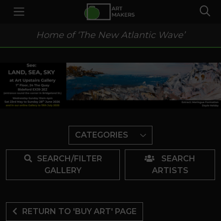
Home of ‘The New Atlantic Wave’
CATEGORIES
SEARCH/FILTER
SEARCH
GALLERY
ARTISTS
RETURN TO 'BUY ART' PAGE