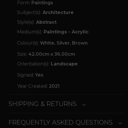
Form:
Paintings
Subject(s):
Architecture
Style(s):
Abstract
Medium(s):
Paintings - Acrylic
Colour(s):
White, Silver, Brown
Size:
42.00cm x 36.00cm
Orientation(s):
Landscape
Signed:
Yes
Year Created:
2021
SHIPPING & RETURNS
FREQUENTLY ASKED QUESTIONS