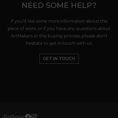
NEED SOME HELP?
If you’d like some more information about this
piece of work, or if you have any questions about
ArtMakers or the buying process, please don’t
hesitate to get in touch with us.
GET IN TOUCH
Follow: