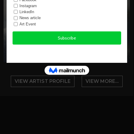
VIEW ARTIST PROFILE
VIEW MORE...