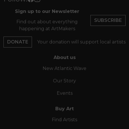
Sign up to our Newsletter
SUBSCRIBE
Find out about everything
happening at ArtMakers
DONATE
Your donation will support local artists
About us
New Atlantic Wave
Our Story
Events
Buy Art
Find Artists