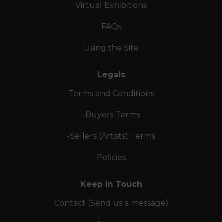
Virtual Exhibitions
FAQs
Using the Site
Legals
Terms and Conditions
-Buyers Terms
-Sellers (Artists) Terms
Policies
Keep in Touch
Contact (Send us a message)