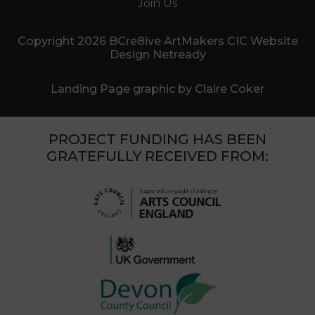
Join Us
Copyright 2026 BCre8ive ArtMakers CIC Website
Design Netready
Landing Page graphic by Claire Coker
PROJECT FUNDING HAS BEEN
GRATEFULLY RECEIVED FROM: