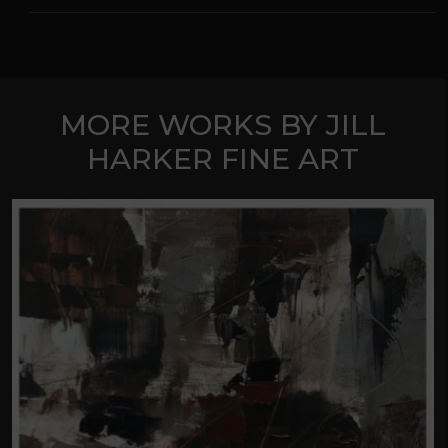
MORE WORKS BY JILL
HARKER FINE ART