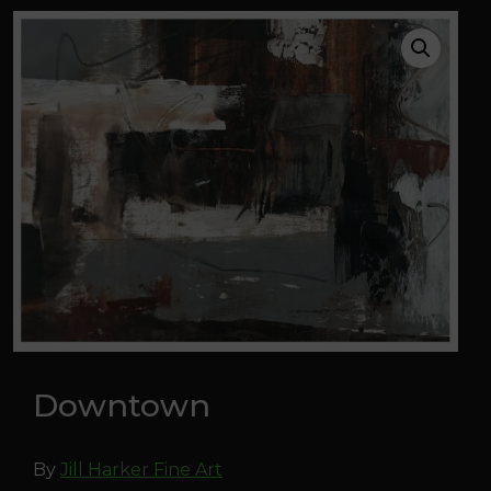
Downtown
By
Jill Harker Fine Art