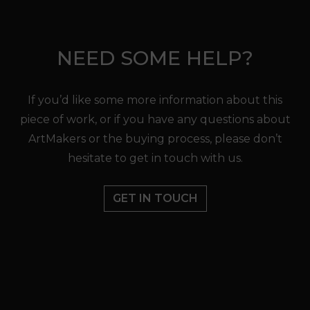
NEED SOME HELP?
If you’d like some more information about this
piece of work, or if you have any questions about
ArtMakers or the buying process, please don’t
hesitate to get in touch with us.
GET IN TOUCH