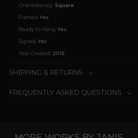
Orientation(s):
Square
Framed:
Yes
Ready to Hang:
Yes
Signed:
Yes
Year Created:
2016
SHIPPING & RETURNS
FREQUENTLY ASKED QUESTIONS
MORE WORKS BY JANIS