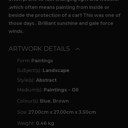
,which often means painting from inside or
beside the protection of a car!! This was one of
those days . Brilliant sunshine and gale force
winds.
ARTWORK DETAILS
Form:
Paintings
Subject(s):
Landscape
Style(s):
Abstract
Medium(s):
Paintings - Oil
Colour(s):
Blue, Brown
Size:
27.00cm x 27.00cm x 3.50cm
Weight:
0.46 kg