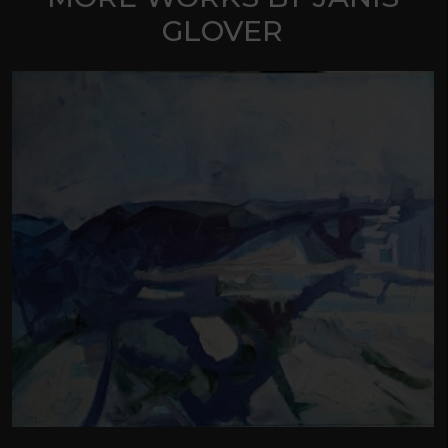
GLOVER