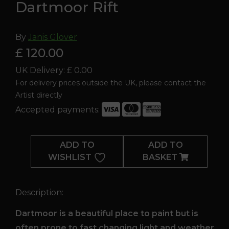
Dartmoor Rift
By
Janis Glover
£ 120.00
UK Delivery: £ 0.00
For delivery prices outside the UK, please contact the
Artist directly
Accepted payments:
Dartmoor
Rift
ADD TO
ADD TO
quantity
WISHLIST
BASKET
Description:
Dartmoor is a beautiful place to paint but is
often prone to fast changing light and weather