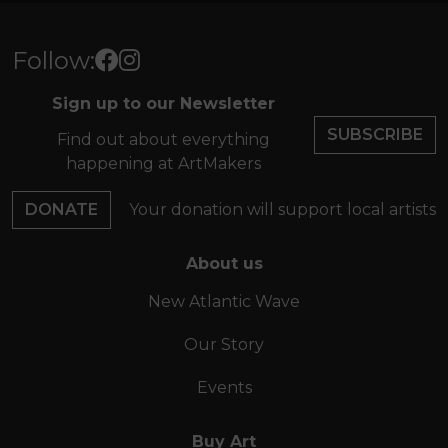
Follow:
Sign up to our Newsletter
SUBSCRIBE
Find out about everything
happening at ArtMakers
DONATE
Your donation will support local artists
About us
New Atlantic Wave
Our Story
Events
Buy Art