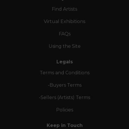
Find Artists
Virtual Exhibitions
FAQs
Using the Site
Legals
Terms and Conditions
-Buyers Terms
-Sellers (Artists) Terms
Policies
Keep in Touch