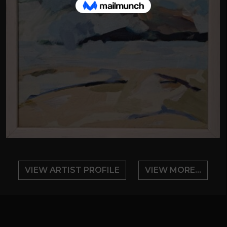
VIEW ARTIST PROFILE
VIEW MORE...