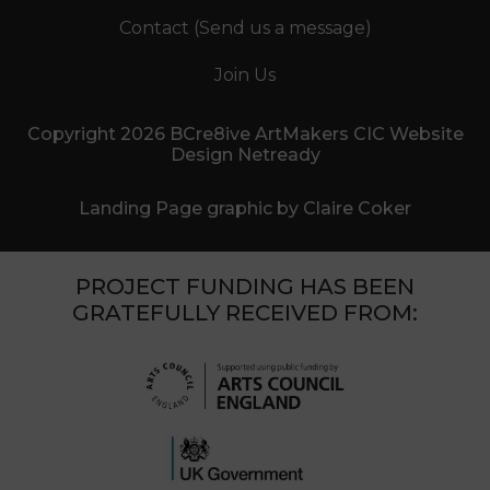
Contact (Send us a message)
Join Us
Copyright 2026 BCre8ive ArtMakers CIC Website
Design Netready
Landing Page graphic by Claire Coker
PROJECT FUNDING HAS BEEN
GRATEFULLY RECEIVED FROM: