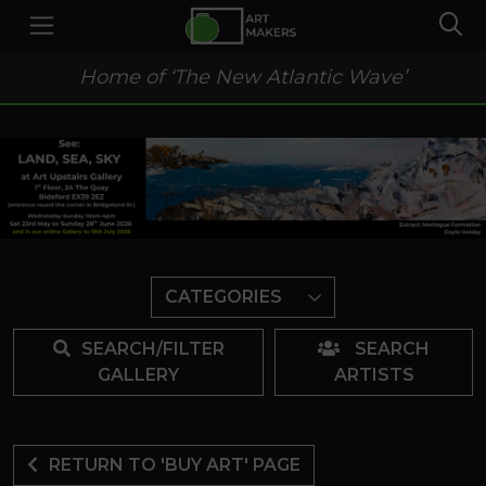
Home of ‘The New Atlantic Wave’
CATEGORIES
SEARCH/FILTER
SEARCH
GALLERY
ARTISTS
RETURN TO 'BUY ART' PAGE