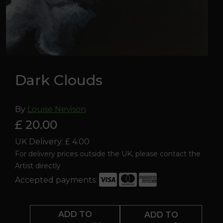
Dark Clouds
By
Louise Nevison
£ 20.00
UK Delivery: £ 4.00
For delivery prices outside the UK, please contact the
Artist directly
Accepted payments:
Dark
Clouds
ADD TO
ADD TO
quantity