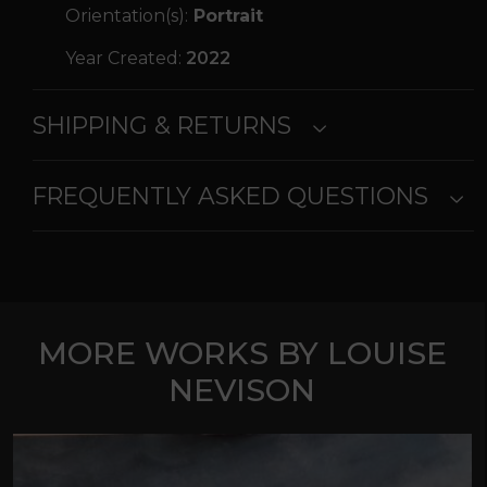
Orientation(s):
Portrait
Year Created:
2022
SHIPPING & RETURNS
FREQUENTLY ASKED QUESTIONS
MORE WORKS BY LOUISE
NEVISON