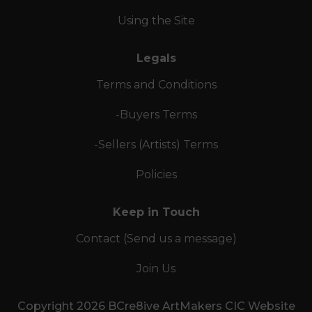
Using the Site
Legals
Terms and Conditions
-Buyers Terms
-Sellers (Artists) Terms
Policies
Keep in Touch
Contact (Send us a message)
Join Us
Copyright 2026 BCre8ive ArtMakers CIC Website