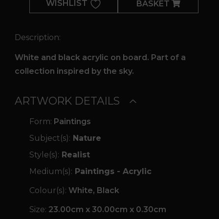
WISHLIST
BASKET
Description:
White and black acrylic on board. Part of a
collection inspired by the sky.
ARTWORK DETAILS
Form:
Paintings
Subject(s):
Nature
Style(s):
Realist
Medium(s):
Paintings - Acrylic
Colour(s):
White, Black
Size:
23.00cm x 30.00cm x 0.30cm