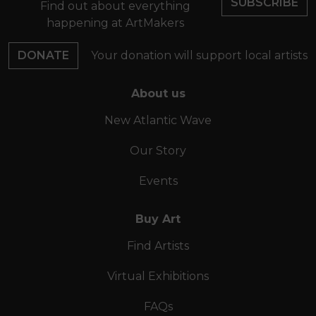
SUBSCRIBE
Find out about everything
happening at ArtMakers
DONATE
Your donation will support local artists
About us
New Atlantic Wave
Our Story
Events
Buy Art
Find Artists
Virtual Exhibitions
FAQs