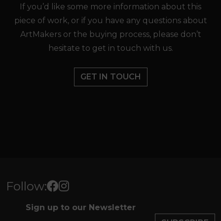
If you’d like some more information about this
piece of work, or if you have any questions about
ArtMakers or the buying process, please don’t
hesitate to get in touch with us.
GET IN TOUCH
Follow:
Sign up to our Newsletter