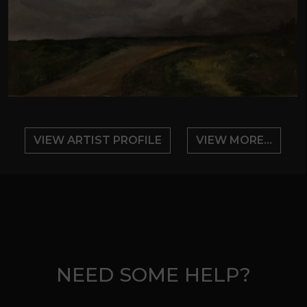
VIEW ARTIST PROFILE
VIEW MORE...
NEED SOME HELP?