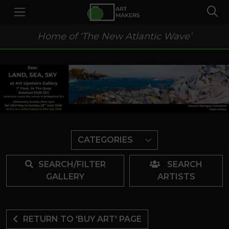
Home of ‘The New Atlantic Wave’
CATEGORIES
SEARCH/FILTER
SEARCH
GALLERY
ARTISTS
RETURN TO 'BUY ART' PAGE