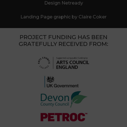
Design Netready
Landing Page graphic by Claire Coker
PROJECT FUNDING HAS BEEN
GRATEFULLY RECEIVED FROM: