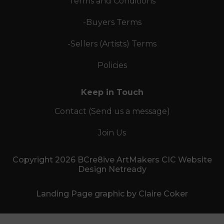
Terms and Conditions
-Buyers Terms
-Sellers (Artists) Terms
Policies
Keep in Touch
Contact (Send us a message)
Join Us
Copyright 2026 BCre8ive ArtMakers CIC Website
Design Netready
Landing Page graphic by Claire Coker