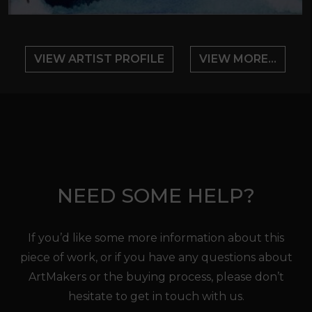
VIEW ARTIST PROFILE
VIEW MORE...
NEED SOME HELP?
If you’d like some more information about this
piece of work, or if you have any questions about
ArtMakers or the buying process, please don’t
hesitate to get in touch with us.