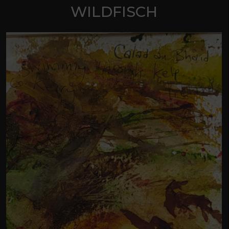
WILDFISCH