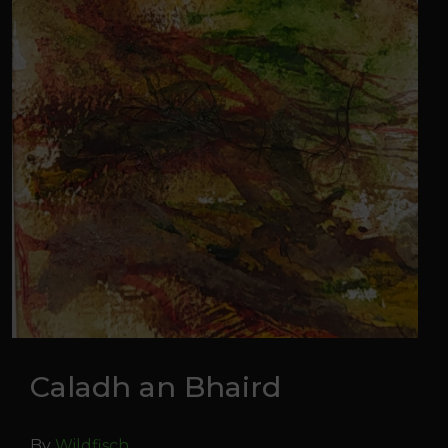
Caladh an Bhaird
By
Wildfisch