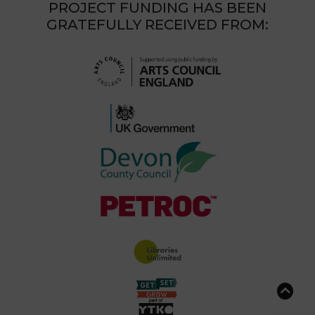
PROJECT FUNDING HAS BEEN
GRATEFULLY RECEIVED FROM: