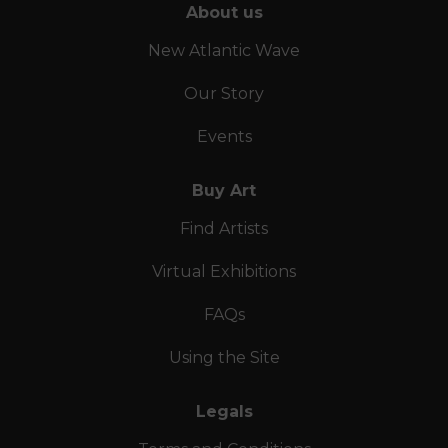
About us
New Atlantic Wave
Our Story
Events
Buy Art
Find Artists
Virtual Exhibitions
FAQs
Using the Site
Legals