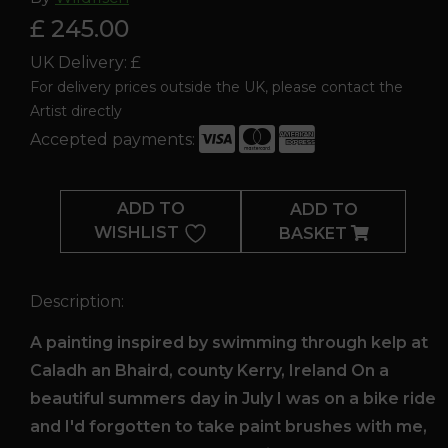
£ 245.00
UK Delivery: £
For delivery prices outside the UK, please contact the
Artist directly
Accepted payments:
Caladh
an
ADD TO
ADD TO
Bhaird
WISHLIST
BASKET
quantity
Description:
A painting inspired by swimming through kelp at
Caladh an Bhaird, county Kerry, Ireland On a
beautiful summers day in July I was on a bike ride
and I'd forgotten to take paint brushes with me,