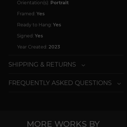
Orientation(s):
Portrait
Framed:
Yes
Ready to Hang:
Yes
Signed:
Yes
Year Created:
2023
SHIPPING & RETURNS
FREQUENTLY ASKED QUESTIONS
MORE WORKS BY