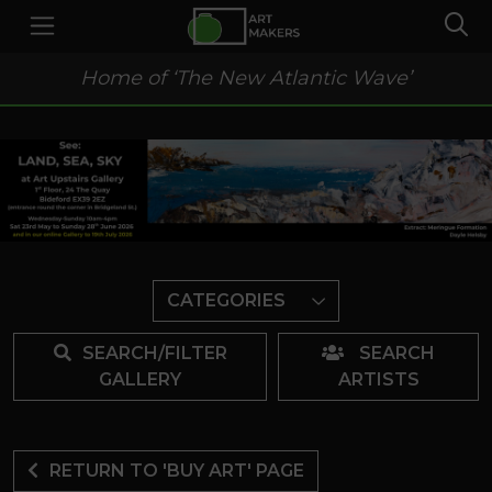
Home of ‘The New Atlantic Wave’
CATEGORIES
SEARCH/FILTER
SEARCH
GALLERY
ARTISTS
RETURN TO 'BUY ART' PAGE