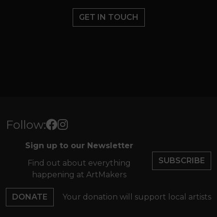
GET IN TOUCH
Follow:
Sign up to our Newsletter
SUBSCRIBE
Find out about everything
happening at ArtMakers
DONATE
Your donation will support local artists