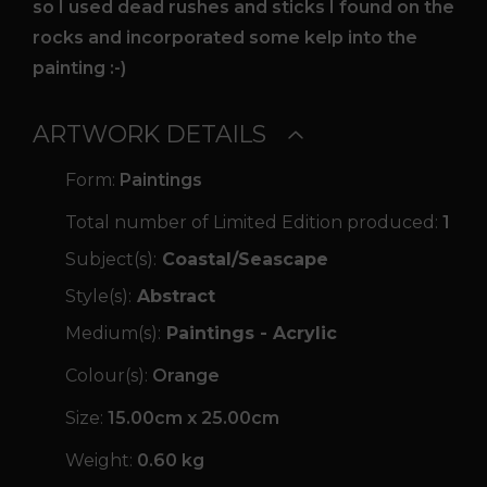
so I used dead rushes and sticks I found on the
rocks and incorporated some kelp into the
painting :-)
ARTWORK DETAILS
Form:
Paintings
Total number of Limited Edition produced:
1
Subject(s):
Coastal/Seascape
Style(s):
Abstract
Medium(s):
Paintings - Acrylic
Colour(s):
Orange
Size:
15.00cm x 25.00cm
Weight:
0.60 kg