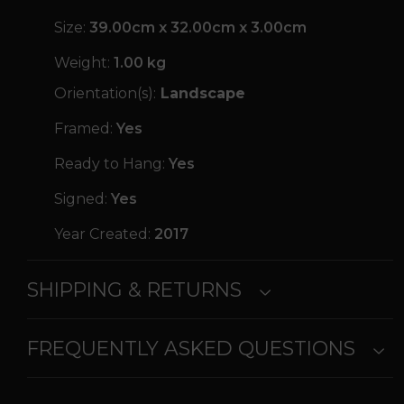
Size:
39.00cm x 32.00cm x 3.00cm
Weight:
1.00 kg
Orientation(s):
Landscape
Framed:
Yes
Ready to Hang:
Yes
Signed:
Yes
Year Created:
2017
SHIPPING & RETURNS
FREQUENTLY ASKED QUESTIONS