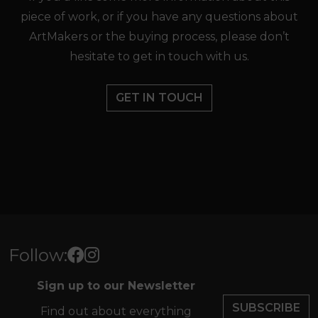
piece of work, or if you have any questions about
ArtMakers or the buying process, please don’t
hesitate to get in touch with us.
GET IN TOUCH
Follow:
Sign up to our Newsletter
SUBSCRIBE
Find out about everything