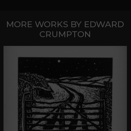
MORE WORKS BY EDWARD
CRUMPTON