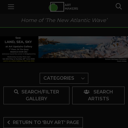
Home of ‘The New Atlantic Wave’
CATEGORIES
SEARCH/FILTER
SEARCH
GALLERY
ARTISTS
RETURN TO 'BUY ART' PAGE