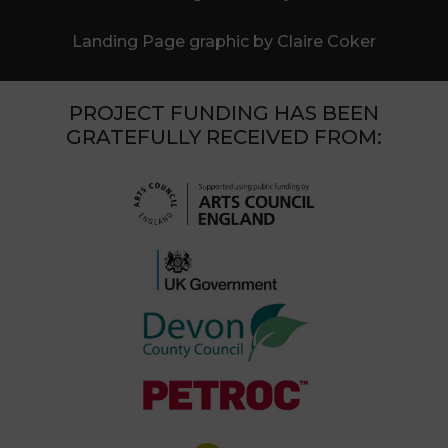
Landing Page graphic by Claire Coker
PROJECT FUNDING HAS BEEN
GRATEFULLY RECEIVED FROM: