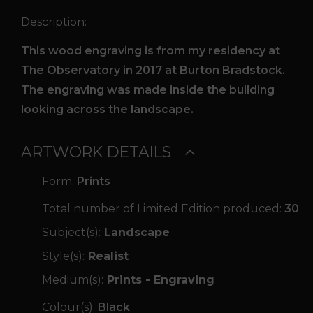
Description:
This wood engraving is from my residency at
The Observatory in 2017 at Burton Bradstock.
The engraving was made inside the building
looking across the landscape.
ARTWORK DETAILS
Form:
Prints
Total number of Limited Edition produced:
30
Subject(s):
Landscape
Style(s):
Realist
Medium(s):
Prints - Engraving
Colour(s):
Black