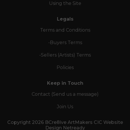
Using the Site
Legals
Terms and Conditions
-Buyers Terms
-Sellers (Artists) Terms
Policies
Keep in Touch
Contact (Send us a message)
Join Us
Copyright 2026 BCre8ive ArtMakers CIC Website
Design Netready