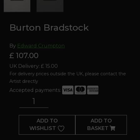
Burton Bradstock
By
Edward Crumpton
£ 107.00
UK Delivery: £ 15.00
For delivery prices outside the UK, please contact the
Artist directly
Accepted payments:
Burton
Bradstock
quantity
ADD TO
ADD TO
WISHLIST
BASKET