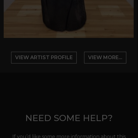
VIEW ARTIST PROFILE
VIEW MORE...
NEED SOME HELP?
If you’d like some more information about this