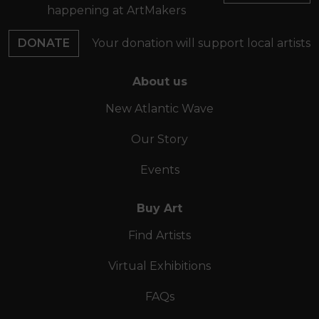
happening at ArtMakers
DONATE
Your donation will support local artists
About us
New Atlantic Wave
Our Story
Events
Buy Art
Find Artists
Virtual Exhibitions
FAQs