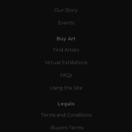
Our Story
Events
Buy Art
Find Artists
Virtual Exhibitions
FAQs
Using the Site
Legals
Terms and Conditions
-Buyers Terms