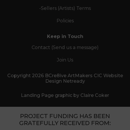
-Sellers (Artists) Terms
Policies
Keep in Touch
Contact (Send us a message)
Join Us
Copyright 2026 BCre8ive ArtMakers CIC Website
Design Netready
Landing Page graphic by Claire Coker
PROJECT FUNDING HAS BEEN
GRATEFULLY RECEIVED FROM: