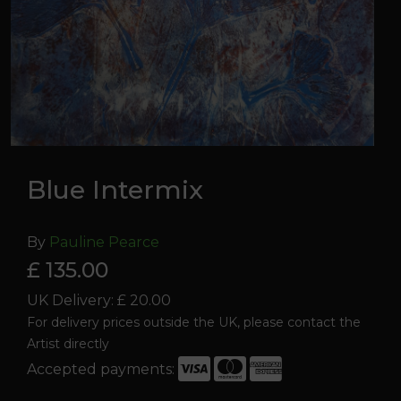
Blue Intermix
By
Pauline Pearce
£ 135.00
UK Delivery: £ 20.00
For delivery prices outside the UK, please contact the
Artist directly
Accepted payments:
Blue