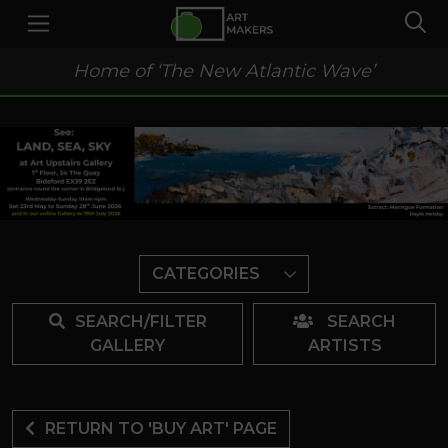
Home of ‘The New Atlantic Wave’
CATEGORIES
SEARCH/FILTER
SEARCH
GALLERY
ARTISTS
RETURN TO 'BUY ART' PAGE