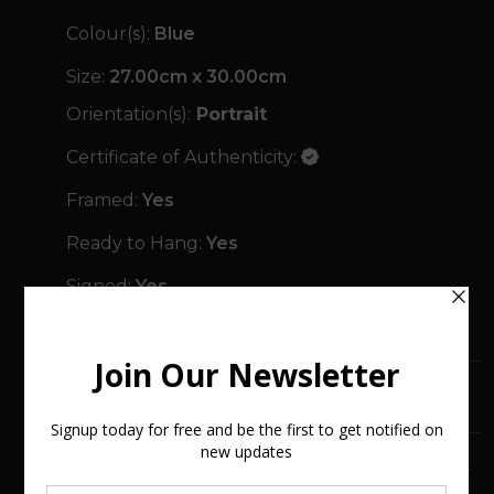
Colour(s):
Blue
Size:
27.00cm x 30.00cm
Orientation(s):
Portrait
Certificate of Authenticity:
Framed:
Yes
Ready to Hang:
Yes
Signed:
Yes
Year Created:
2025
SHIPPING & RETURNS
FREQUENTLY ASKED QUESTIONS