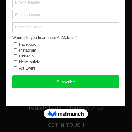
NEED SOME HELP?
If you’d like some more information about this
piece of work, or if you have any questions about
ArtMakers or the buying process, please don’t
hesitate to get in touch with us.
GET IN TOUCH