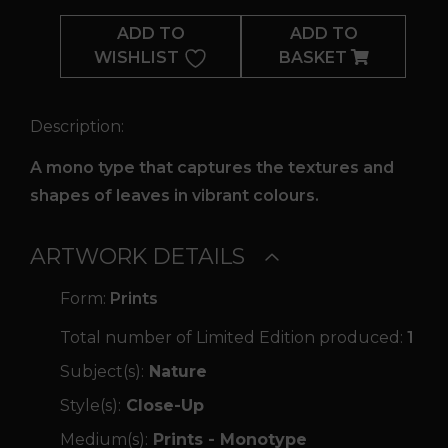
Intermix
ADD TO
ADD TO
quantity
WISHLIST
BASKET
Description:
A mono type that captures the textures and
shapes of leaves in vibrant colours.
ARTWORK DETAILS
Form:
Prints
Total number of Limited Edition produced:
1
Subject(s):
Nature
Style(s):
Close-Up
Medium(s):
Prints - Monotype