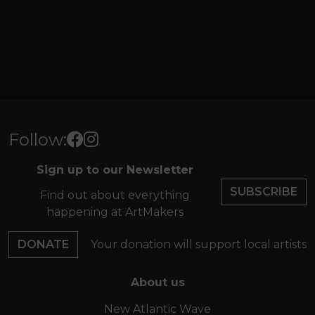
Follow:
Sign up to our Newsletter
SUBSCRIBE
Find out about everything
happening at ArtMakers
DONATE
Your donation will support local artists
About us
New Atlantic Wave