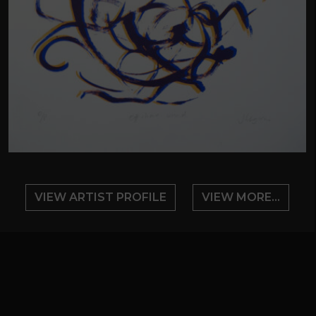
VIEW ARTIST PROFILE
VIEW MORE...