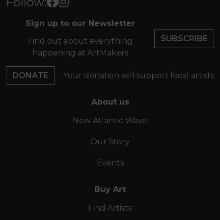
Follow:
Sign up to our Newsletter
SUBSCRIBE
Find out about everything
happening at ArtMakers
DONATE
Your donation will support local artists
About us
New Atlantic Wave
Our Story
Events
Buy Art
Find Artists