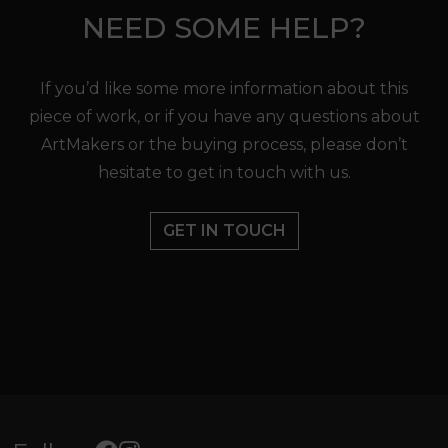
NEED SOME HELP?
If you’d like some more information about this
piece of work, or if you have any questions about
ArtMakers or the buying process, please don’t
hesitate to get in touch with us.
GET IN TOUCH