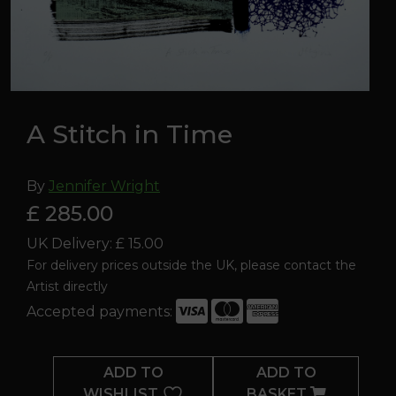
A Stitch in Time
By
Jennifer Wright
£ 285.00
UK Delivery: £ 15.00
For delivery prices outside the UK, please contact the
Artist directly
Accepted payments:
A
Stitch
ADD TO
ADD TO
in
WISHLIST
BASKET