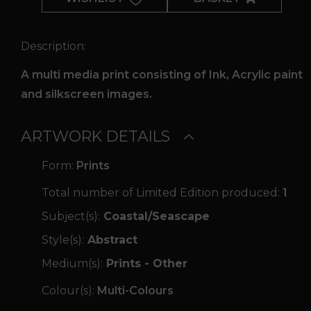
Time
quantity
Description:
A multi media print consisting of Ink, Acrylic paint
and silkscreen images.
ARTWORK DETAILS
Form:
Prints
Total number of Limited Edition produced:
1
Subject(s):
Coastal/Seascape
Style(s):
Abstract
Medium(s):
Prints - Other
Colour(s):
Multi-Colours