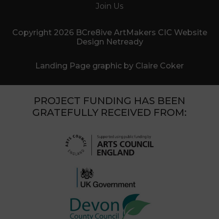
Join Us
Copyright 2026 BCre8ive ArtMakers CIC Website
Design Netready
Landing Page graphic by Claire Coker
PROJECT FUNDING HAS BEEN
GRATEFULLY RECEIVED FROM: