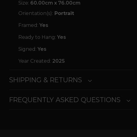
Size:
60.00cm x 76.00cm
Orientation(s):
Portrait
Framed:
Yes
Ready to Hang:
Yes
Signed:
Yes
Year Created:
2025
SHIPPING & RETURNS
FREQUENTLY ASKED QUESTIONS