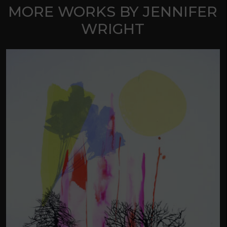
MORE WORKS BY JENNIFER
WRIGHT