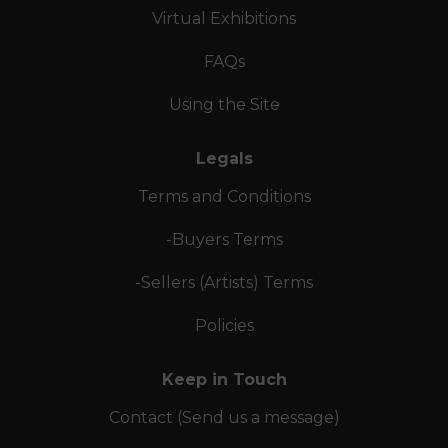
Virtual Exhibitions
FAQs
Using the Site
Legals
Terms and Conditions
-Buyers Terms
-Sellers (Artists) Terms
Policies
Keep in Touch
Contact (Send us a message)