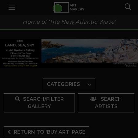
Home of ‘The New Atlantic Wave’
CATEGORIES
SEARCH/FILTER
SEARCH
GALLERY
ARTISTS
RETURN TO 'BUY ART' PAGE