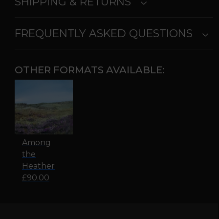
SHIPPING & RETURNS
FREQUENTLY ASKED QUESTIONS
OTHER FORMATS AVAILABLE:
Among
the
Heather
£90.00