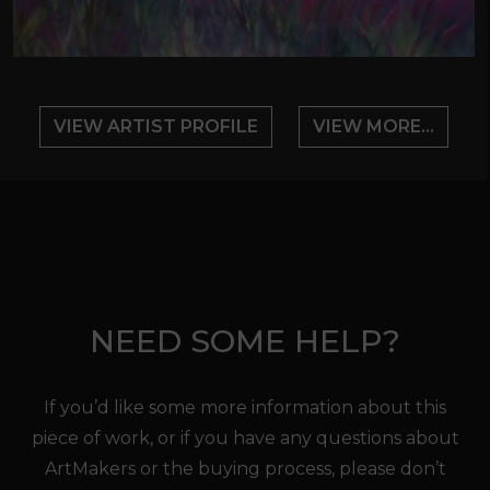
VIEW ARTIST PROFILE
VIEW MORE...
NEED SOME HELP?
If you’d like some more information about this
piece of work, or if you have any questions about
ArtMakers or the buying process, please don’t