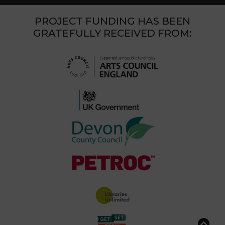
PROJECT FUNDING HAS BEEN
GRATEFULLY RECEIVED FROM: