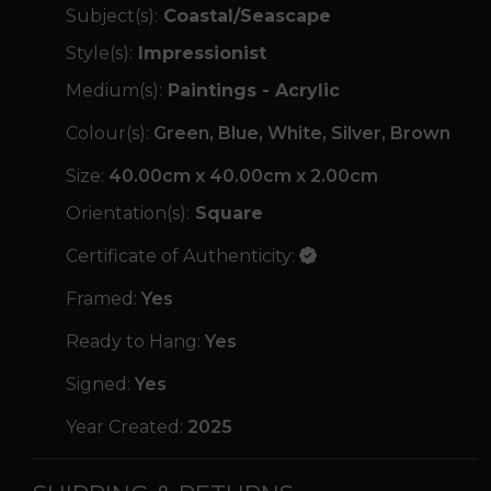
Subject(s):
Coastal/Seascape
Style(s):
Impressionist
Medium(s):
Paintings - Acrylic
Colour(s):
Green, Blue, White, Silver, Brown
Size:
40.00cm x 40.00cm x 2.00cm
Orientation(s):
Square
Certificate of Authenticity:
Framed:
Yes
Ready to Hang:
Yes
Signed:
Yes
Year Created:
2025