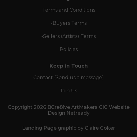
Terms and Conditions
-Buyers Terms
-Sellers (Artists) Terms
Policies
Keep in Touch
Contact (Send us a message)
Join Us
Copyright 2026 BCre8ive ArtMakers CIC Website
Design Netready
Landing Page graphic by Claire Coker