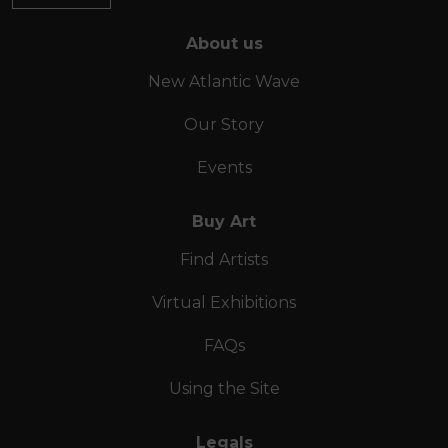
About us
New Atlantic Wave
Our Story
Events
Buy Art
Find Artists
Virtual Exhibitions
FAQs
Using the Site
Legals