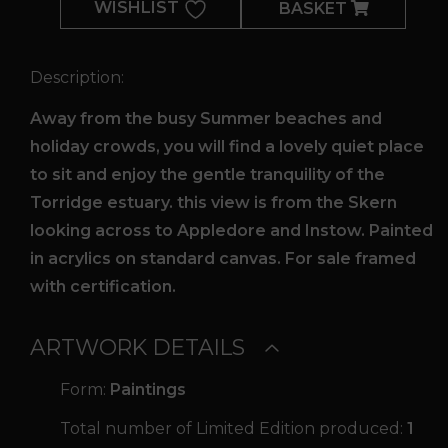
WISHLIST
BASKET
quantity
Description:
Away from the busy Summer beaches and
holiday crowds, you will find a lovely quiet place
to sit and enjoy the gentle tranquility of the
Torridge estuary. this view is from the Skern
looking across to Appledore and Instow. Painted
in acrylics on standard canvas. For sale framed
with certification.
ARTWORK DETAILS
Form:
Paintings
Total number of Limited Edition produced:
1