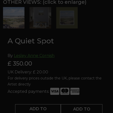
A Quiet Spot
By
Lesley Anne Cornish
£ 350.00
UK Delivery: £ 20.00
For delivery prices outside the UK, please contact the
Artist directly
Accepted payments:
A
Quiet
ADD TO
ADD TO
Spot