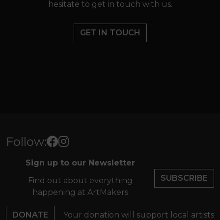
hesitate to get in touch with us.
GET IN TOUCH
Follow:
Sign up to our Newsletter
SUBSCRIBE
Find out about everything
happening at ArtMakers
DONATE
Your donation will support local artists