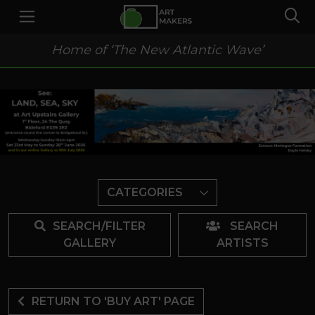
Home of ‘The New Atlantic Wave’
CATEGORIES
SEARCH/FILTER
SEARCH
GALLERY
ARTISTS
RETURN TO 'BUY ART' PAGE