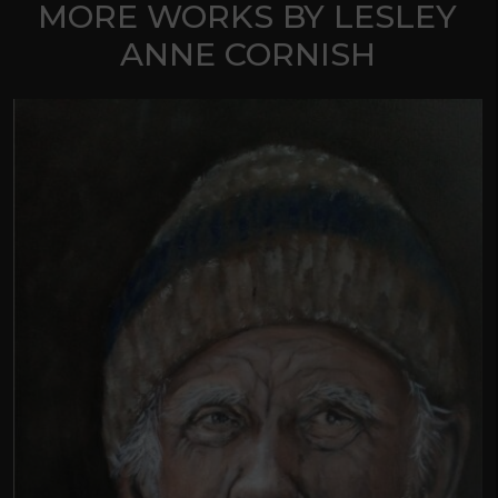
MORE WORKS BY LESLEY
ANNE CORNISH