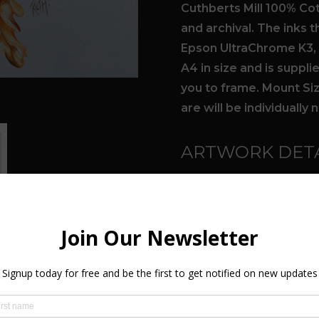
Cuthberts Mill 100% Cot
and archival. The inks 
Epson UltraChrome K3, g
A4 in size and is suppl
you to frame. Mount Size
are will be individuall
ARTWORK DETA
Form:
Prints
Total number of Lim
Subject(s):
Nature, 
Style(s):
Conceptual, 
Medium(s):
Prints - 
Colour(s):
Orange, Gr