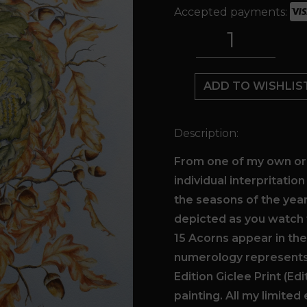
Accepted payments:
15
Acorns
quantity
ADD TO WISHLIS
Description:
From one of my own ori
individual interpritatio
the seasons of the yea
depicted as you watch 
15 Acorns appear in th
numerology represents 
Edition Giclee Print (Ed
painting. All my limited