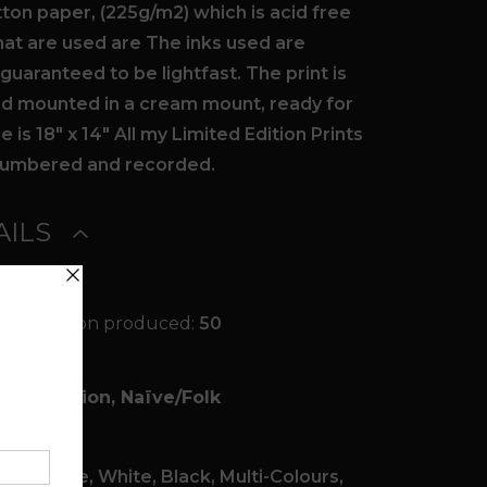
ton paper, (225g/m2) which is acid free
that are used are The inks used are
uaranteed to be lightfast. The print is
ied mounted in a cream mount, ready for
 is 18″ x 14″ All my Limited Edition Prints
y numbered and recorded.
ILS
ited Edition produced:
50
Fantasy
Illustration, Naïve/Folk
Digital
een, Blue, White, Black, Multi-Colours,