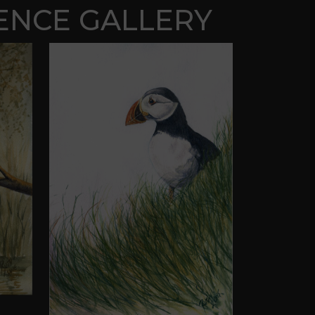
ENCE GALLERY