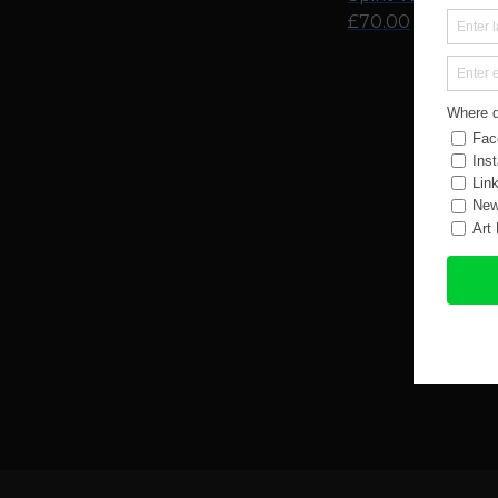
£70.00