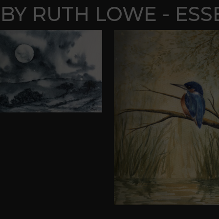
BY RUTH LOWE - ESS