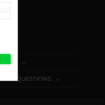
in
ait
ETURNS
SKED QUESTIONS