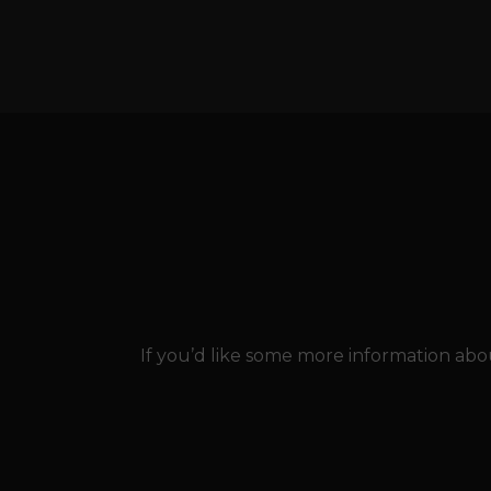
If you’d like some more information abou