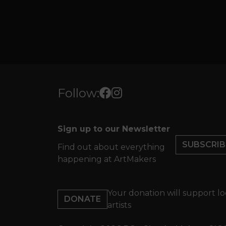
Follow:
Sign up to our Newsletter
SUBSCRIB
Find out about everything
happening at ArtMakers
Your donation will support lo
DONATE
artists