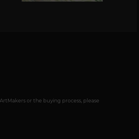
 ArtMakers or the buying process, please