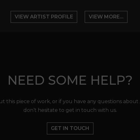
VIEW ARTIST PROFILE
VIEW MORE...
NEED SOME HELP?
t this piece of work, or if you have any questions about
don’t hesitate to get in touch with us.
GET IN TOUCH