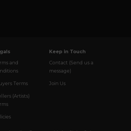
gals
Keep in Touch
rms and
Contact (Send us a
nditions
message)
uyers Terms
Join Us
llers (Artists)
rms
licies