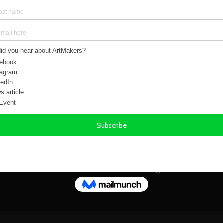
Gold, Brown
Size:
14.00in x 18.00
Weight:
0.50 kg
Orientation(s):
Portr
Signed:
Yes
Year Created:
2018
SHIPPING & R
FREQUENTLY A