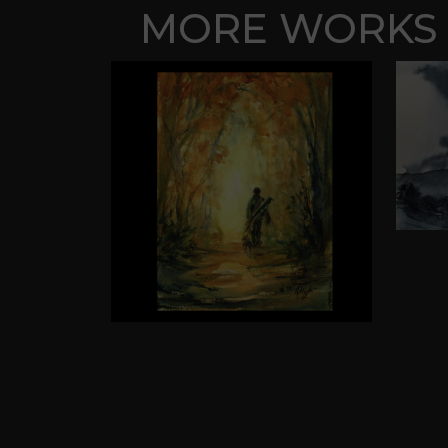
MORE WORKS 