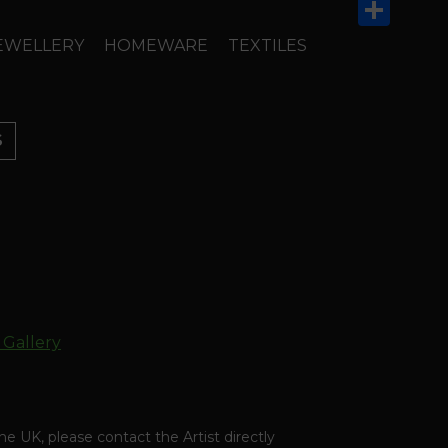
Email
Share
EWELLERY
HOMEWARE
TEXTILES
S
 Gallery
the UK, please contact the Artist directly