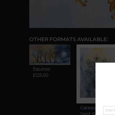
OTHER FORMATS AVAILABLE:
Equinox
£125.00
Gateway to The
Spirit World