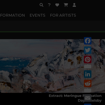
NFORMATION
EVENTS
FOR ARTISTS
Facebook
Twitter
Pinterest
LinkedIn
Reddit