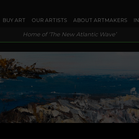
BUY ART
OUR ARTISTS
ABOUT ARTMAKERS
I
Home of ‘The New Atlantic Wave’