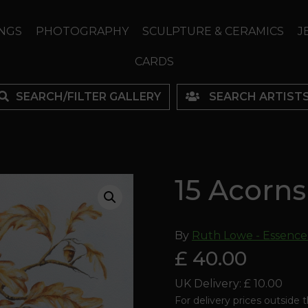
NGS
PHOTOGRAPHY
SCULPTURE & CERAMICS
J
CARDS
SEARCH/FILTER GALLERY
SEARCH ARTIST
15 Acorns
By
Ruth Lowe - Essence
£ 40.00
UK Delivery: £ 10.00
For delivery prices outside 