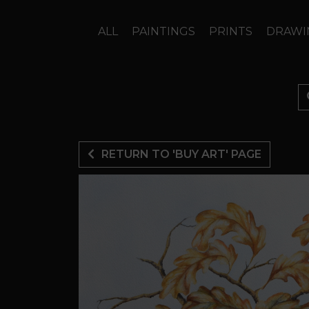
ALL
PAINTINGS
PRINTS
DRAWI
RETURN TO 'BUY ART' PAGE