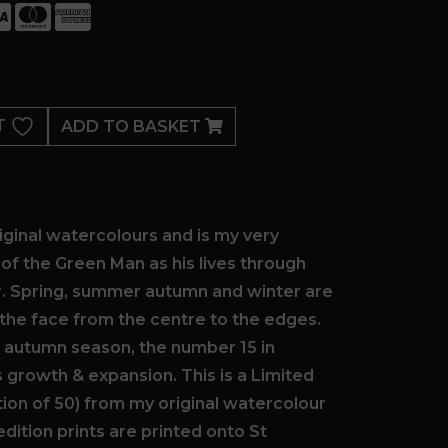
T
ADD TO BASKET
ginal watercolours and is my very
n of the Green Man as his lives through
r. Spring, summer autumn and winter are
the face from the centre to the edges.
e autumn season, the number 15 in
growth & expansion. This is a Limited
ition of 50) from my original watercolour
 edition prints are printed onto St