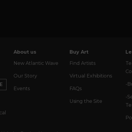
About us
Buy Art
Le
New Atlantic Wave
Find Artists
Te
Co
Our Story
Virtual Exhibitions
-B
E
Events
FAQs
-Se
Using the Site
Te
cal
Po