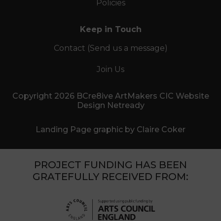
Policies
Keep in Touch
Contact (Send us a message)
Join Us
Copyright 2026 BCre8ive ArtMakers CIC Website
Design Netready
Landing Page graphic by Claire Coker
PROJECT FUNDING HAS BEEN
GRATEFULLY RECEIVED FROM: