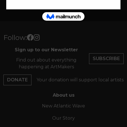
VIEW ALL
Follow:
Sign up to our Newsletter
SUBSCRIBE
Find out about everything
happening at ArtMakers
DONATE
Your donation will support local artists
About us
New Atlantic Wave
Our Story