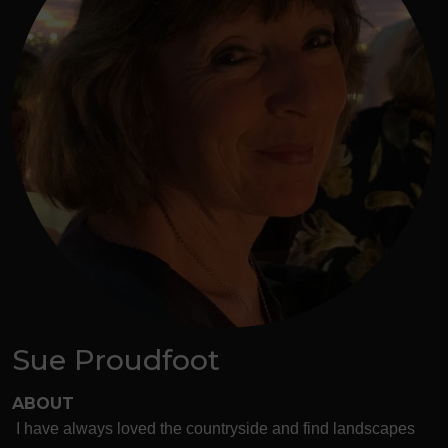
Sue Proudfoot
ABOUT
I have always loved the countryside and find landscapes