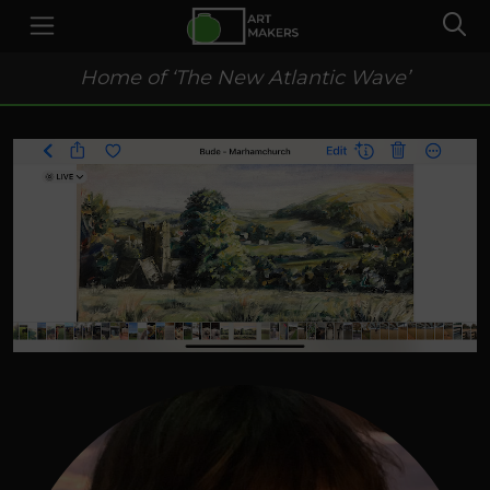
Home of ‘The New Atlantic Wave’