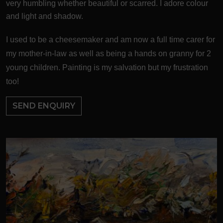
very humbling whether beautiful or scarred. I adore colour
and light and shadow.
I used to be a cheesemaker and am now a full time carer for
my mother-in-law as well as being a hands on granny for 2
young children. Painting is my salvation but my frustration
too!
SEND ENQUIRY