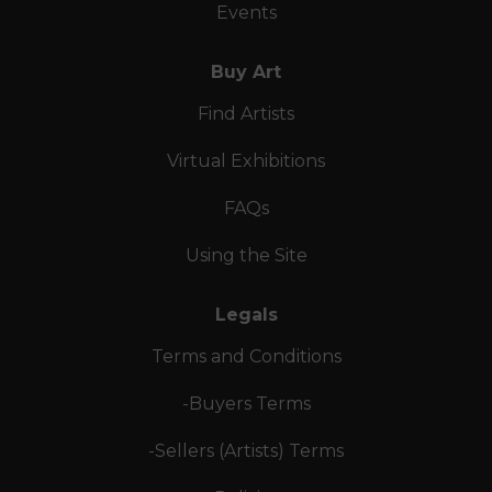
Events
Buy Art
Find Artists
Virtual Exhibitions
FAQs
Using the Site
Legals
Terms and Conditions
-Buyers Terms
-Sellers (Artists) Terms