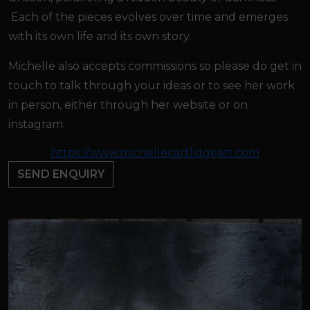
Each of the pieces evolves over time and emerges
with its own life and its own story.
Michelle also accepts commissions so please do get in
touch to talk through your ideas or to see her work
in person, either through her website or on
instagram.
https://www.michellecartlidgeart.com
SEND ENQUIRY