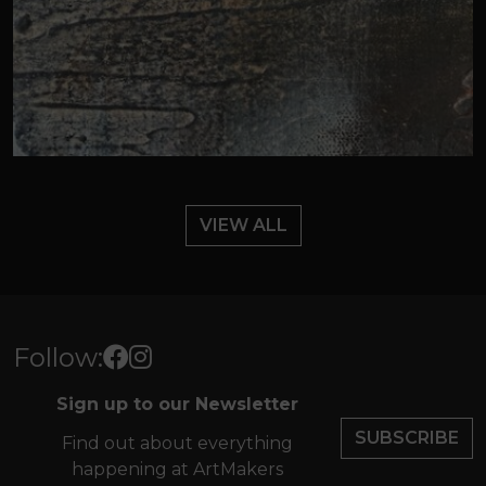
VIEW ALL
Follow:
Sign up to our Newsletter
SUBSCRIBE
Find out about everything
happening at ArtMakers