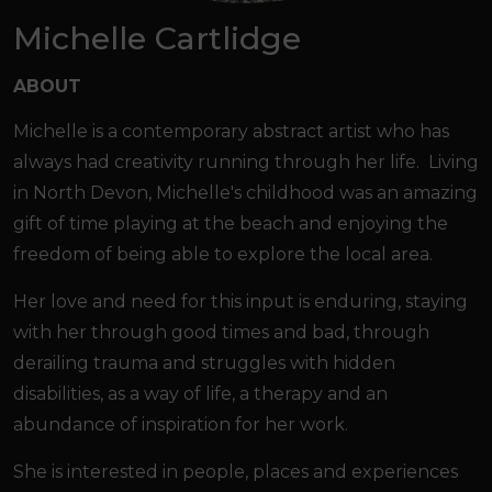
Michelle Cartlidge
ABOUT
Michelle is a contemporary abstract artist who has
always had creativity running through her life. Living
in North Devon, Michelle's childhood was an amazing
gift of time playing at the beach and enjoying the
freedom of being able to explore the local area.
Her love and need for this input is enduring, staying
with her through good times and bad, through
derailing trauma and struggles with hidden
disabilities, as a way of life, a therapy and an
abundance of inspiration for her work.
She is interested in people, places and experiences