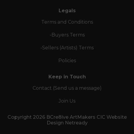
Legals
Terms and Conditions
-Buyers Terms
-Sellers (Artists) Terms
Policies
Keep in Touch
Contact (Send us a message)
Join Us
Copyright 2026 BCre8ive ArtMakers CIC Website
Design Netready