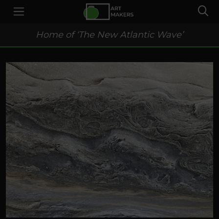
Home of ‘The New Atlantic Wave’