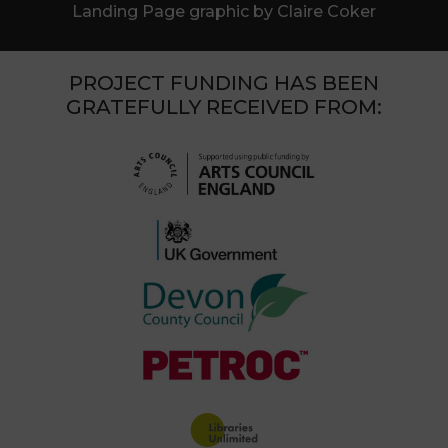
Landing Page graphic by Claire Coker
PROJECT FUNDING HAS BEEN
GRATEFULLY RECEIVED FROM: