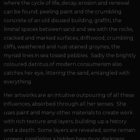
where the cycle of life, decay, erosion and renewal
can be found; peeling paint and the crumbling
concrete of an old disused building, graffiti, the
liminal spaces between sand and sea with the rocks,
cracked and marked surfaces, driftwood, crumbling
cliffs, weathered and rust-stained groynes, the
myriad lines in sea tossed pebbles. Sadly the brightly
coloured detritus of modern consumerism also
catches her eye, littering the sand, entangled with
everything.
Her artworks are an intuitive outpouring of all these
influences, absorbed through all her senses. She
uses paint and many other materials to create work
with rich texture and layers, building up a history
and a depth. Some layers are revealed, some remain
unseen, paralleling a hidden beauty or darkness.