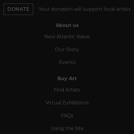
DONATE
Your donation will support local artists
About us
New Atlantic Wave
Our Story
Events
Buy Art
Find Artists
Virtual Exhibitions
FAQs
Using the Site