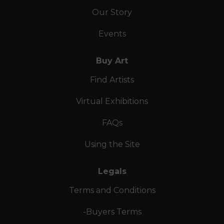
Our Story
Events
Buy Art
Find Artists
Virtual Exhibitions
FAQs
Using the Site
Legals
Terms and Conditions
-Buyers Terms