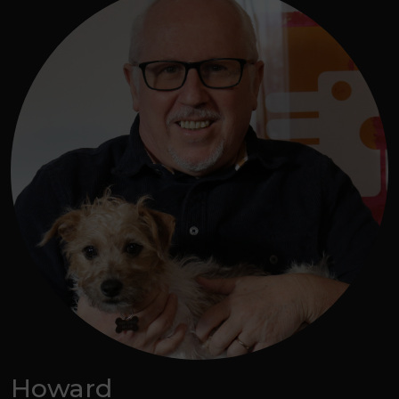
Howard