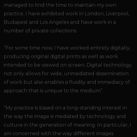
managed to find the time to maintain my own
practice. I have exhibited work in London, Liverpool,
Budapest and Los Angeles and have work in a
number of private collections.
“For some time now, I have worked entirely digitally,
producing original digital prints as well as work
intended to be viewed on screen. Digital technology
not only allows for wide, unmediated dissemination
of work but also enables a fluidity and immediacy of
approach that is unique to the medium”.
“My practice is based on a long-standing interest in
the way the image is mediated by technology and
culture in the generation of meaning. In particular, I
am concerned with the way different images