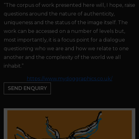
“The corpus of work presented here will, I hope, raise
questions around the nature of authenticity,
uniqueness and the status of the image itself. The
work can be accessed on a number of levels but,
most importantly, it is a focus point for a dialogue
questioning who we are and how we relate to one
another and the complexity of the world we all
inhabit.”
https://www.mydoggraphics.co.uk/
SEND ENQUIRY