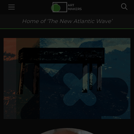
Home of ‘The New Atlantic Wave’