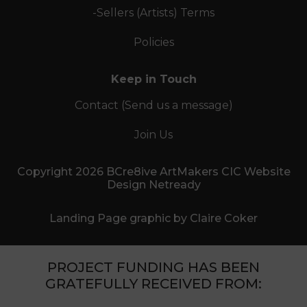
-Sellers (Artists) Terms
Policies
Keep in Touch
Contact (Send us a message)
Join Us
Copyright 2026 BCre8ive ArtMakers CIC Website
Design Netready
Landing Page graphic by Claire Coker
PROJECT FUNDING HAS BEEN
GRATEFULLY RECEIVED FROM: