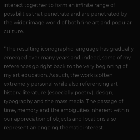
interact together to form an infinite range of
possibilities that penetrate and are penetrated by
the wider image world of both fine art and popular
culture.
“The resulting iconographic language has gradually
emerged over many years and, indeed, some of my
references go right back to the very beginning of
my art education. As such, the work is often
extremely personal while also referencing art
history, literature (especially poetry), design,
typography and the mass media. The passage of
time, memory and the ambiguities inherent within
our appreciation of objects and locations also
represent an ongoing thematic interest.