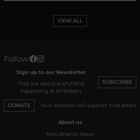
VIEW ALL
Follow:
Sign up to our Newsletter
SUBSCRIBE
Find out about everything
happening at ArtMakers
DONATE
Your donation will support local artists
About us
New Atlantic Wave