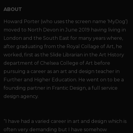
ABOUT
Howard Porter (who uses the screen name ‘MyDog’)
moved to North Devon in June 2019 having living in
London and the South East for many years where,
after graduating from the Royal Collage of Art, he
worked, first as the Slide Librarian in the Art History
department of Chelsea College of Art before
pursuing a career as an art and design teacher in
Further and Higher Education. He went on to be a
founding partner in Frantic Design, a full service
design agency.
“I have had a varied career in art and design which is
often very demanding but I have somehow