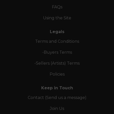
FAQs
Using the Site
Legals
Terms and Conditions
-Buyers Terms
-Sellers (Artists) Terms
Policies
Keep in Touch
Contact (Send us a message)
Join Us