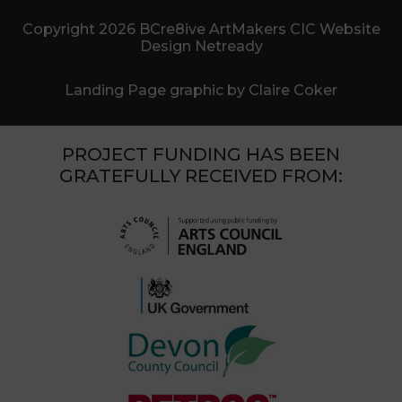
Copyright 2026 BCre8ive ArtMakers CIC Website
Design Netready
Landing Page graphic by Claire Coker
PROJECT FUNDING HAS BEEN
GRATEFULLY RECEIVED FROM: