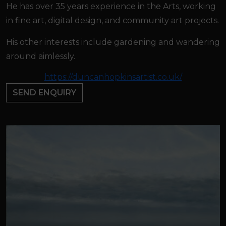
He has over 35 years experience in the Arts, working
in fine art, digital design, and community art projects.
His other interests include gardening and wandering
around aimlessly.
https://duncanhopkinsartist.co.uk/
SEND ENQUIRY