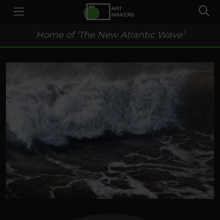
Home of ‘The New Atlantic Wave’