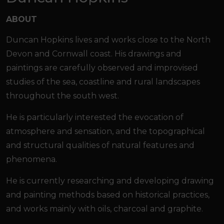
ABOUT
Duncan Hopkins lives and works close to the North
Devon and Cornwall coast. His drawings and
paintings are carefully observed and improvised
studies of the sea, coastline and rural landscapes
throughout the south west.
He is particularly interested the evocation of
atmosphere and sensation, and the topographical
and structural qualities of natural features and
phenomena.
He is currently researching and developing drawing
and painting methods based on historical practices,
and works mainly with oils, charcoal and graphite.