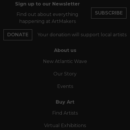
Sign up to our Newsletter
SUBSCRIBE
Find out about everything
happening at ArtMakers
DONATE
Your donation will support local artists
About us
New Atlantic Wave
Our Story
Events
Buy Art
Find Artists
Virtual Exhibitions