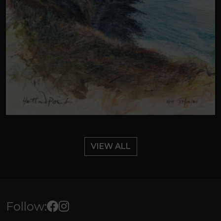
VIEW ALL
Follow: