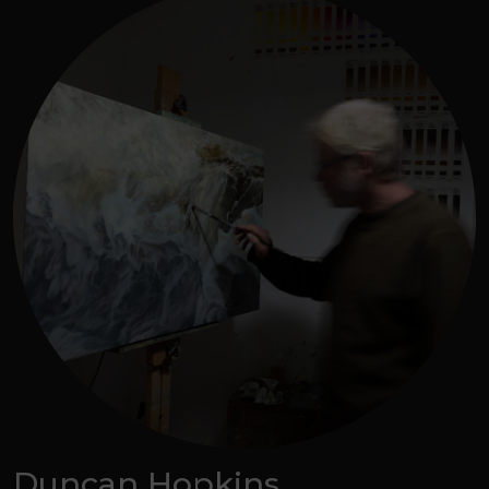
Duncan Hopkins