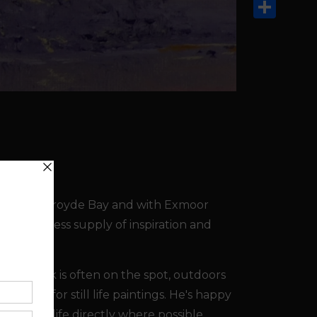
Email
Share
ombe and Croyde Bay and with Exmoor
s an endless supply of inspiration and
s. His work is often on the spot, outdoors
studio for still life paintings. He's happy
int from life directly where possible.