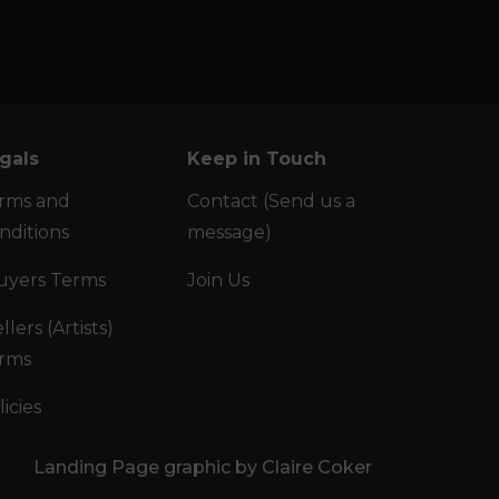
gals
Keep in Touch
rms and
Contact (Send us a
nditions
message)
uyers Terms
Join Us
llers (Artists)
rms
licies
Landing Page graphic by Claire Coker