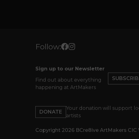
Follow:
Sign up to our Newsletter
SUBSCRIB
Find out about everything
happening at ArtMakers
Your donation will support lo
DONATE
artists
Copyright 2026 BCre8ive ArtMakers CIC