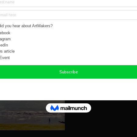
Chris studied at Reading College of Arts in the ear
since he can remember.
You can read more about his work by visiting Chris'
https://chrisgillga
SEND ENQUIRY