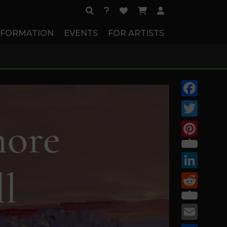
NFORMATION
EVENTS
FOR ARTISTS
Facebook
Twitter
Pinterest
LinkedIn
Reddit