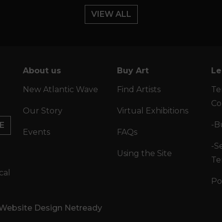
VIEW ALL
About us
Buy Art
Le
New Atlantic Wave
Find Artists
Te
Co
Our Story
Virtual Exhibitions
-B
E
Events
FAQs
-Se
Using the Site
Te
cal
Po
 Website Design Netready