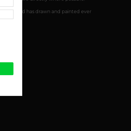
ly '80's, and has drawn and painted ever
s website.
llery.co.uk