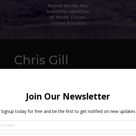
Chris Gill
ABOUT
Living close to the beautiful beaches of Woolac
visible from the back garden, North Devon provide
opportunity to Chris.
Chris paints in oils using board and canvas support
for landscapes and seascapes, however, he loves the 
getting a few snaps for reference but prefers to pa