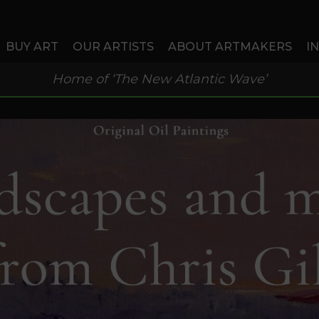
BUY ART
OUR ARTISTS
ABOUT ARTMAKERS
I
Home of ‘The New Atlantic Wave’