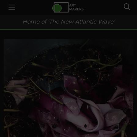
Home of ‘The New Atlantic Wave’