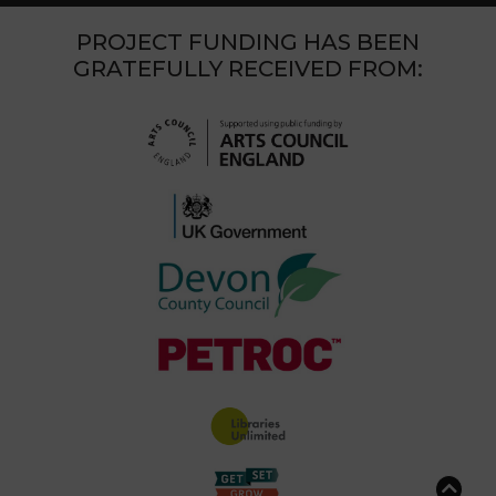
PROJECT FUNDING HAS BEEN
GRATEFULLY RECEIVED FROM: