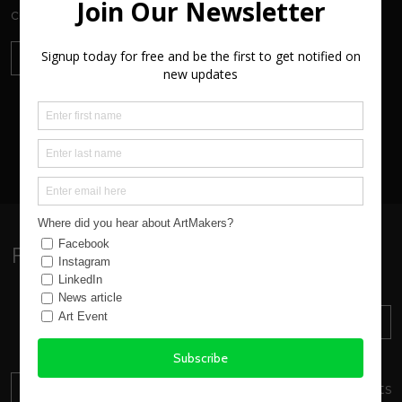
community and visitors to the area.
SEND ENQUIRY
VIEW ALL
Follow:
Sign up to our Newsletter
SUBSCRIBE
Find out about everything
happening at ArtMakers
DONATE
Your donation will support local artists