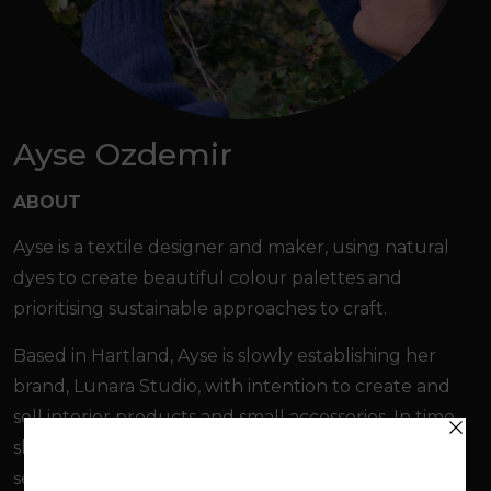
Ayse Ozdemir
ABOUT
Ayse is a textile designer and maker, using natural
dyes to create beautiful colour palettes and
prioritising sustainable approaches to craft.
Based in Hartland, Ayse is slowly establishing her
brand, Lunara Studio, with intention to create and
sell interior products and small accessories. In time,
she hopes to host workshops in natural dyeing,
sewing skills and product making for the local