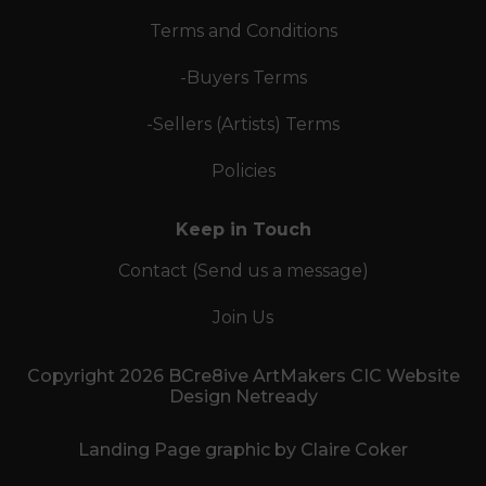
Terms and Conditions
-Buyers Terms
-Sellers (Artists) Terms
Policies
Keep in Touch
Contact (Send us a message)
Join Us
Copyright 2026 BCre8ive ArtMakers CIC Website
Design Netready
Landing Page graphic by Claire Coker