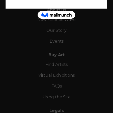
About us
New Atlantic Wave
Our Story
Events
Buy Art
Find Artists
Virtual Exhibitions
FAQs
Using the Site
Legals