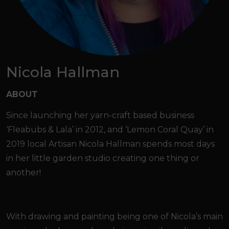
Nicola Hallman
ABOUT
Since launching her yarn-craft based business
‘Fleabubs & Lala’ in 2012, and ‘Lemon Coral Quay’ in
2019 local Artisan Nicola Hallman spends most days
in her little garden studio creating one thing or
another!
With drawing and painting being one of Nicola’s main