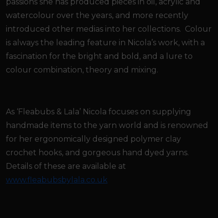
passions she has produced pieces in oil, acrylic and
watercolour over the years, and more recently
introduced other medias into her collections. Colour
is always the leading feature in Nicola’s work, with a
fascination for the bright and bold, and a lure to
colour combination, theory and mixing.
As ‘Fleabubs & Lala’ Nicola focuses on supplying
handmade items to the yarn world and is renowned
for her ergonomically designed polymer clay
crochet hooks, and gorgeous hand dyed yarns.
Details of these are available at
www.fleabubsbylala.co.uk