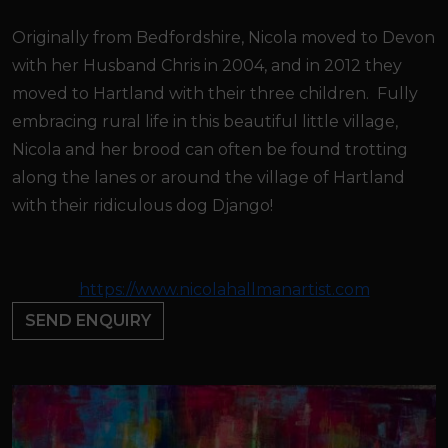
Originally from Bedfordshire, Nicola moved to Devon
with her Husband Chris in 2004, and in 2012 they
moved to Hartland with their three children. Fully
embracing rural life in this beautiful little village,
Nicola and her brood can often be found trotting
along the lanes or around the village of Hartland
with their ridiculous dog Django!
https://www.nicolahallmanartist.com
SEND ENQUIRY