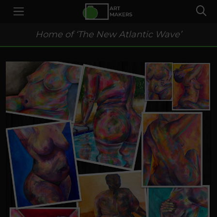
Home of ‘The New Atlantic Wave’