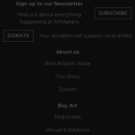
Sign up to our Newsletter
SUBSCRIBE
Find out about everything
happening at ArtMakers
DONATE
Your donation will support local artists
About us
New Atlantic Wave
Our Story
Events
Buy Art
Find Artists
Virtual Exhibitions