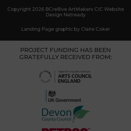
Copyright 2026 BCre8ive ArtMakers CIC Website
Design Netready
Landing Page graphic by Claire Coker
PROJECT FUNDING HAS BEEN
GRATEFULLY RECEIVED FROM: