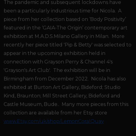
The pandemic and subsequent lockdowns have
been a particularly industrious time for Nicola. A
piece from her collection based on ‘Body Positivity’
featured in the ‘GAIA-The Origin’ contemporary art
exhibition at M.A.D.S.Milano Gallery in Milan. More
recently her piece titled 'Pip & Betty' was selected to
appear in the upcoming exhibition held in
connection with Grayson Perry & Channel 4's
'Grayson's Art Club'. The exhibition will be in
Birmingham from December 2022. Nicola has also
exhibited at Burton Art Gallery, Bideford; Studio
Kind, Braunton; Mill Street Gallery, Bideford and
Castle Museum, Bude.. Many more pieces from this
collection are available from her Etsy store
www.Etsy.com/uk/shop/LemonCoralQuay