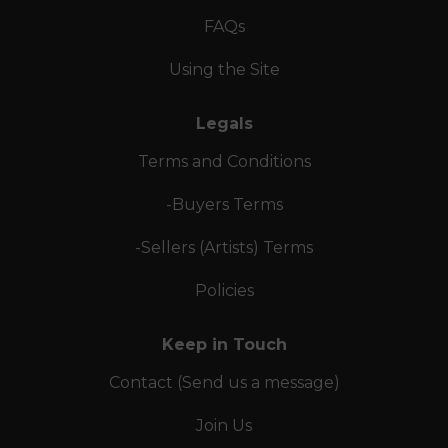
FAQs
Using the Site
Legals
Terms and Conditions
-Buyers Terms
-Sellers (Artists) Terms
Policies
Keep in Touch
Contact (Send us a message)
Join Us