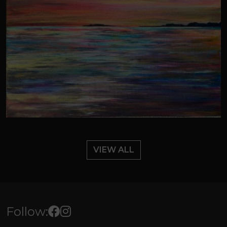
VIEW ALL
Follow: