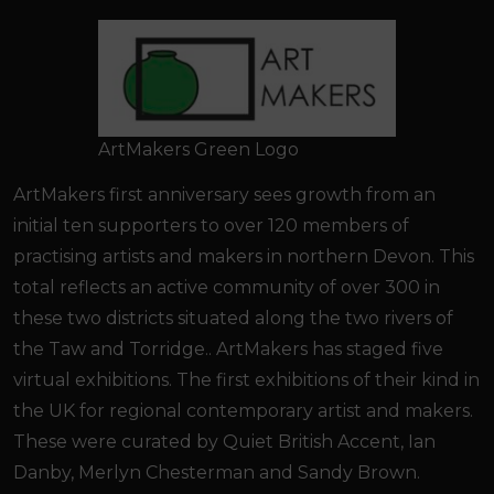
ArtMakers Green Logo
ArtMakers first anniversary sees growth from an
initial ten supporters to over 120 members of
practising artists and makers in northern Devon. This
total reflects an active community of over 300 in
these two districts situated along the two rivers of
the Taw and Torridge.. ArtMakers has staged five
virtual exhibitions. The first exhibitions of their kind in
the UK for regional contemporary artist and makers.
These were curated by Quiet British Accent, Ian
Danby, Merlyn Chesterman and Sandy Brown.