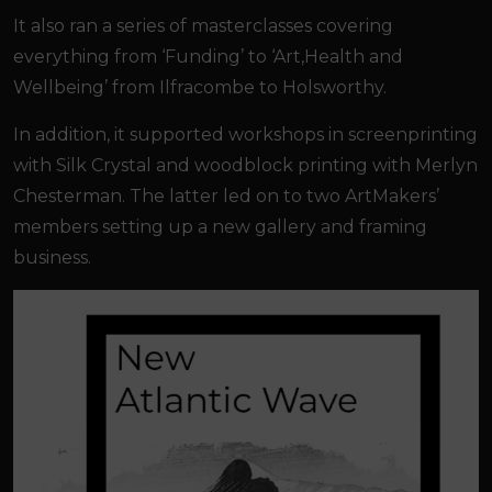
It also ran a series of masterclasses covering
everything from ‘Funding’ to ‘Art,Health and
Wellbeing’ from Ilfracombe to Holsworthy.
In addition, it supported workshops in screenprinting
with Silk Crystal and woodblock printing with Merlyn
Chesterman. The latter led on to two ArtMakers’
members setting up a new gallery and framing
business.