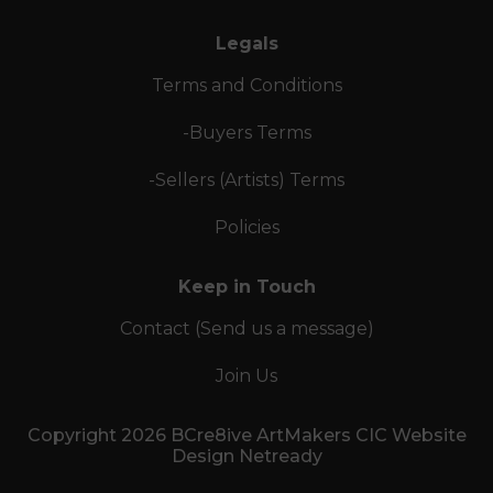
Legals
Terms and Conditions
-Buyers Terms
-Sellers (Artists) Terms
Policies
Keep in Touch
Contact (Send us a message)
Join Us
Copyright 2026 BCre8ive ArtMakers CIC Website
Design Netready