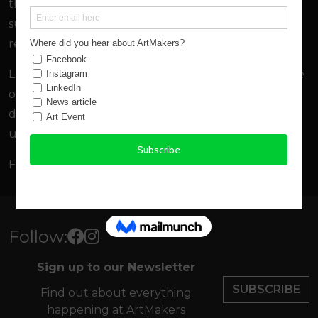
the
Northern Devon Cultural Strategy,
and
supporting the creation of new artists studios in the
region.
Looking forward Artmakers aims to increase the sale
of local artists and makers work through new
diverse avenues from holiday cottage offers to pop-
up exhibitions.
For an infographic and more read
One Year Old
Follow:
Sign up to our Newsletter
SUBSCRIBE
Find out about everything
happening at ArtMakers