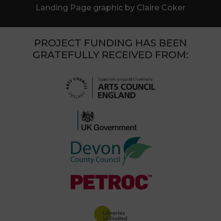
Landing Page graphic by Claire Coker
PROJECT FUNDING HAS BEEN
GRATEFULLY RECEIVED FROM: