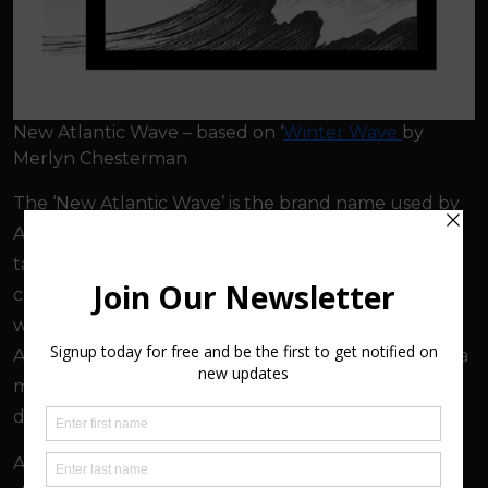
New Atlantic Wave – based on ‘
Winter Wave
by
Merlyn Chesterman
The ‘New Atlantic Wave’ is the brand name used by
ArtMakers to identify the diverse range of creative
talent working in northern Devon. This is a remote
coastal region where over 300 artists and makers
work. The name combines the location along the
Atlantic Coast with the surfing community which is a
major part of this holiday region, and the new
diversity found among this creative community.
ArtMakers has also played an active part in shaping