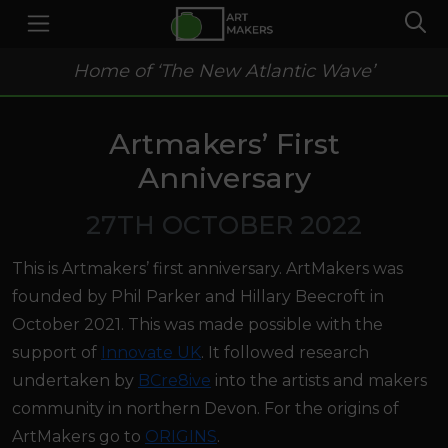
Home of ‘The New Atlantic Wave’
Artmakers’ First
Anniversary
27TH OCTOBER 2022
This is Artmakers’ first anniversary. ArtMakers was
founded by Phil Parker and Hillary Beecroft in
October 2021. This was made possible with the
support of
Innovate UK
. It followed research
undertaken by
BCre8ive
into the artists and makers
community in northern Devon. For the origins of
ArtMakers go to
ORIGINS
.