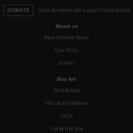
DONATE
Your donation will support local artists
About us
New Atlantic Wave
Our Story
Events
Buy Art
Find Artists
Virtual Exhibitions
FAQs
Using the Site