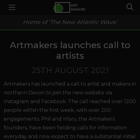
Home of ‘The New Atlantic Wave’
Artmakers launches call to
artists
25TH AUGUST 2021
Artmakers has launched a call to artist and makers in
northern Devon to join the new website via
Instagram and Facebook. The call reached over 1200
people within the first week, with over 200
engagements. Phil and Hlary, the Artmakers
founders, have been fielding calls for information
everyday and now expect to have a substantial initial