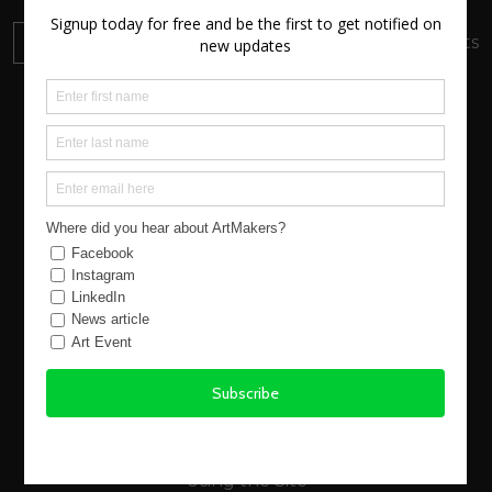
DONATE
Your donation will support local artists
About us
New Atlantic Wave
Our Story
Events
Buy Art
Find Artists
Virtual Exhibitions
FAQs
Using the Site