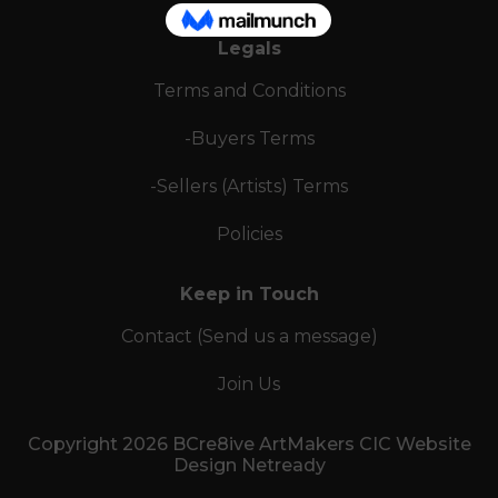
Legals
Terms and Conditions
-Buyers Terms
-Sellers (Artists) Terms
Policies
Keep in Touch
Contact (Send us a message)
Join Us
Copyright 2026 BCre8ive ArtMakers CIC Website
Design Netready