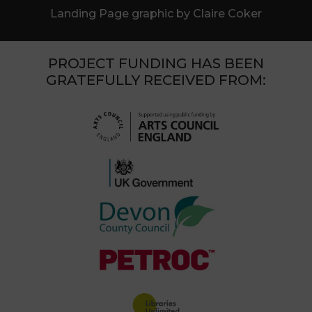
Landing Page graphic by Claire Coker
PROJECT FUNDING HAS BEEN
GRATEFULLY RECEIVED FROM: