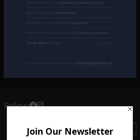
Follow:
Sign up to our Newsletter
SUBSCRIBE
Find out about everything
happening at ArtMakers