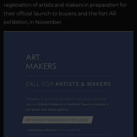
registration of artists and makers in preparation for
their official launch to buyers, and the fisrt AR
exhibition, in November.