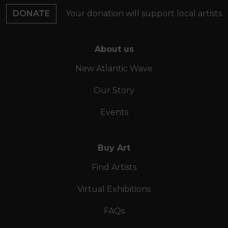
DONATE
Your donation will support local artists
About us
New Atlantic Wave
Our Story
Events
Buy Art
Find Artists
Virtual Exhibitions
FAQs