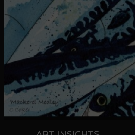
ART INSIGHTS