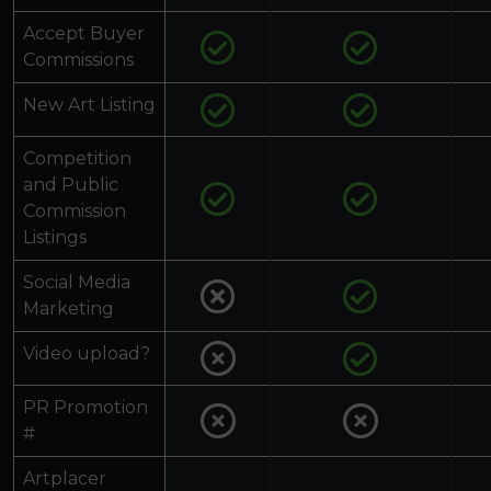
Accept Buyer
Commissions
New Art Listing
Competition
and Public
Commission
Listings
Social Media
Marketing
Video upload?
PR Promotion
#
Artplacer