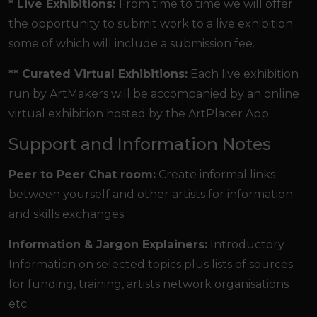
* Live Exhibitions:
From time to time we will offer
the opportunity to submit work to a live exhibition
some of which will include a submission fee.
** Curated Virtual Exhibitions:
Each live exhibition
run by ArtMakers will be accompanied by an online
virtual exhibition hosted by the ArtPlacer App
Support and Information Notes
Peer to Peer Chat room:
Create informal links
between yourself and other artists for information
and skills exchanges
Information & Jargon Explainers:
Introductory
Information on selected topics plus lists of sources
for funding, training, artists network organisations
etc.