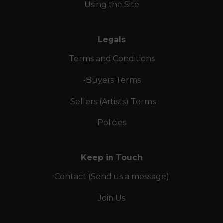
Using the Site
Legals
Terms and Conditions
-Buyers Terms
-Sellers (Artists) Terms
Policies
Keep in Touch
Contact (Send us a message)
Join Us