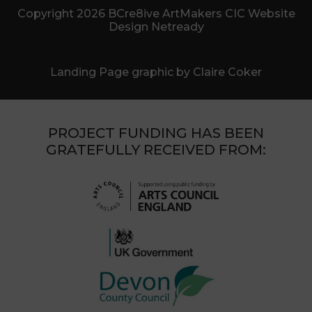
Copyright 2026 BCre8ive ArtMakers CIC Website
Design Netready
Landing Page graphic by Claire Coker
PROJECT FUNDING HAS BEEN
GRATEFULLY RECEIVED FROM: