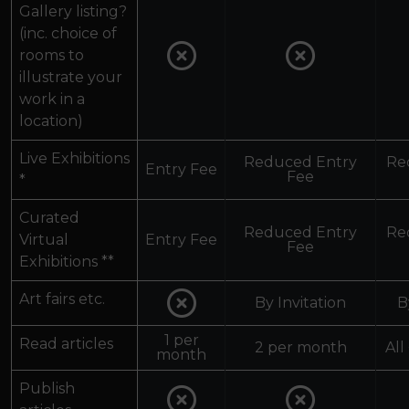
Gallery listing?
(inc. choice of
rooms to
illustrate your
work in a
location)
Live Exhibitions
Reduced Entry
Re
Entry Fee
Fee
*
Curated
Reduced Entry
Re
Virtual
Entry Fee
Fee
Exhibitions **
Art fairs etc.
By Invitation
B
1 per
Read articles
2 per month
All
month
Publish