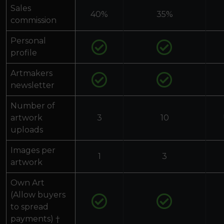
Sales
40%
35%
commission
Personal
profile
Artmakers
newsletter
Number of
artwork
3
10
uploads
Images per
1
3
artwork
Own Art
(Allow buyers
to spread
payments) †