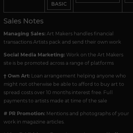
BASIC
Sales Notes
Managing Sales:
Art Makers handles financial
transactions Artists pack and send their own work
Social Media Marketing:
Work on the Art Makers
site is be promoted across a range of platforms
† Own Art:
Loan arrangement helping anyone who
might not otherwise be able to afford to buy art to
spread costs over 10 months interest free. Full
payments to artists made at time of the sale
# PR Promotion:
Mentions and photographs of your
work in magazine articles.