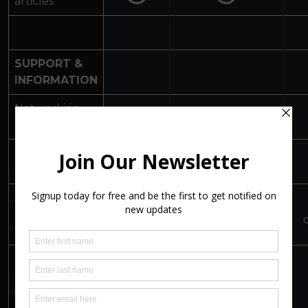
articles
SUPPORT &
INFORMATION
Networking
Events
Peer-to-Peer
Chat Room
Art Insights
Basic Info
All Info +
(information
& Jargon
downloads
Busters
for artists)
Membership of
a-n (inc
insurance