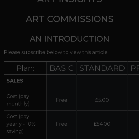
ART COMMISSIONS
AN INTRODUCTION
Please subscribe below to view this article
Plan:
BASIC
STANDARD
P
SALES
Cost (pay
Free
£5.00
monthly)
Cost (pay
yearly - 10%
Free
£54.00
saving)