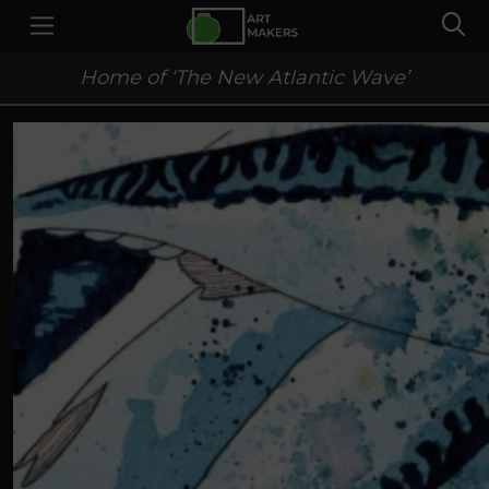
Home of ‘The New Atlantic Wave’