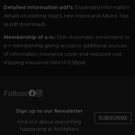
Detailed Information pdf's:
Expanded information
details on existing topics, new topics and Advice Tips
as pdf downloads
Membership of a-n.:
Std+ Automatic enrollment to
a-n membership giving access to additional sources
of information, insurance cover and reduced cost
shipping insurance (Worth £38pa)
Follow:
Sign up to our Newsletter
SUBSCRIBE
Find out about everything
happening at ArtMakers