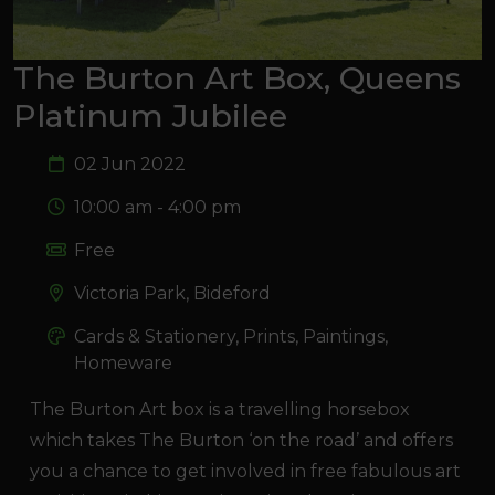
The Burton Art Box, Queens
Platinum Jubilee
02 Jun 2022
10:00 am - 4:00 pm
Free
Victoria Park, Bideford
Cards & Stationery, Prints, Paintings,
Homeware
The Burton Art box is a travelling horsebox
which takes The Burton ‘on the road’ and offers
you a chance to get involved in free fabulous art