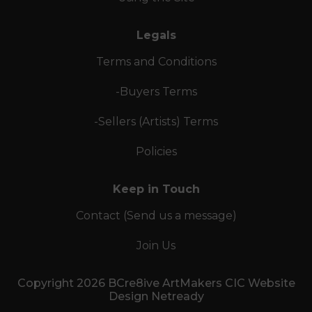
Legals
Terms and Conditions
-Buyers Terms
-Sellers (Artists) Terms
Policies
Keep in Touch
Contact (Send us a message)
Join Us
Copyright 2026 BCre8ive ArtMakers CIC Website
Design Netready