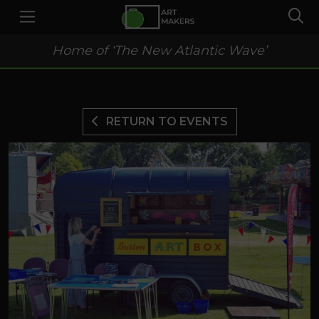
Home of ‘The New Atlantic Wave’
RETURN TO EVENTS