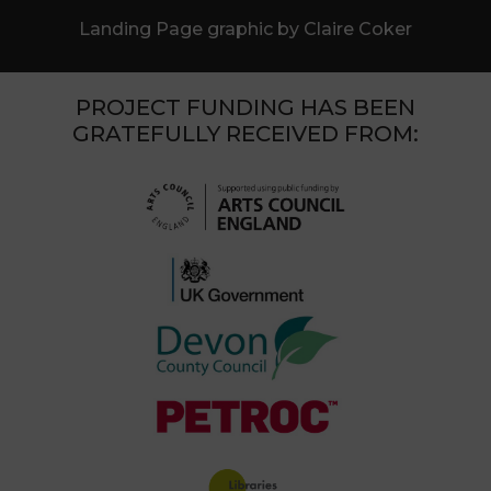
Landing Page graphic by Claire Coker
PROJECT FUNDING HAS BEEN
GRATEFULLY RECEIVED FROM: