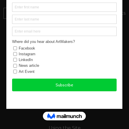
DONATE
Your donation will support local artists
About us
New Atlantic Wave
Our Story
Events
Buy Art
Find Artists
Virtual Exhibitions
FAQs
Using the Site