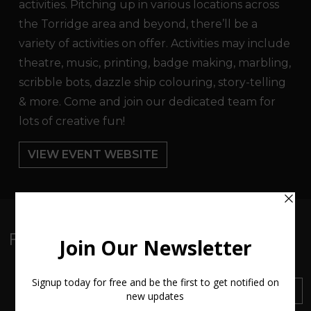
activities. Pitching up in various locations across
the Torridge area and beyond, there’ll be a
variety of activities on offer. Activities may include
theatre, music, printing, badge making, marbling,
scribble bots, dazzle ship colouring, story-telling
& more. Come and join our dedicated team for
lots of creative fun!
VIEW EVENT WEBSITE
Follow:
Sign up to our Newsletter
SUBSCRIBE
Find out about everything
happening at ArtMakers