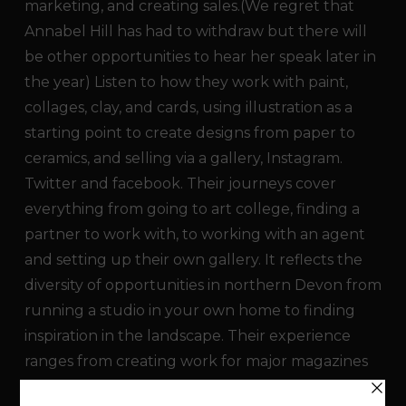
marketing, and creating sales.(We regret that
Annabel Hill has had to withdraw but there will
be other opportunities to hear her speak later in
the year) Listen to how they work with paint,
collages, clay, and cards, using illustration as a
starting point to create designs from paper to
ceramics, and selling via a gallery, Instagram.
Twitter and facebook. Their journeys cover
everything from going to art college, finding a
partner to work with, to working with an agent
and setting up their own gallery. It reflects the
diversity of opportunities in northern Devon from
running a studio in your own home to finding
inspiration in the landscape. Their experience
ranges from creating work for major magazines
to award winning work, collections and