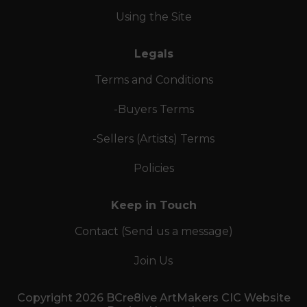
Using the Site
Legals
Terms and Conditions
-Buyers Terms
-Sellers (Artists) Terms
Policies
Keep in Touch
Contact (Send us a message)
Join Us
Copyright 2026 BCre8ive ArtMakers CIC Website