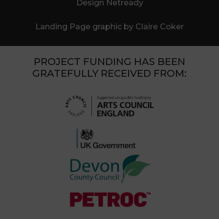
Design Netready
Landing Page graphic by Claire Coker
PROJECT FUNDING HAS BEEN
GRATEFULLY RECEIVED FROM: