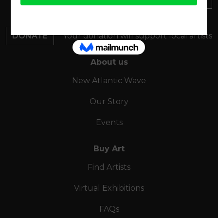
Find out about everything
happening at ArtMakers
DONATE
Your donation will support local artists
About us
New Atlantic Wave
Our Story
Events
Buy Art
Find Artists
Virtual Exhibitions
FAQs