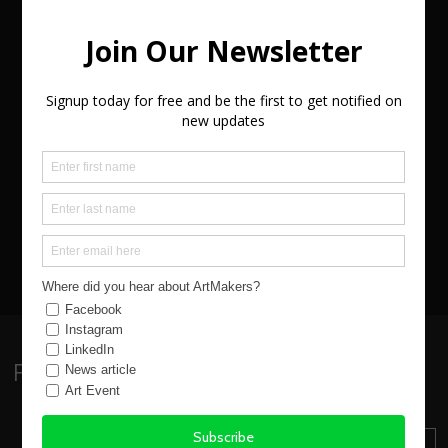
exhibitions - all created in northern Devon.
Discover why animals, especially cats, play such a
major part in their works. What is the process
from taking a walk along a Devon coastline to
creating expressive gestural abstract works of
art. Why working sustainably is important? What
is it like starting as an artist and how do you get
known?
VIEW EVENT WEBSITE
Follow:
Sign up to our Newsletter
SUBSCRIBE