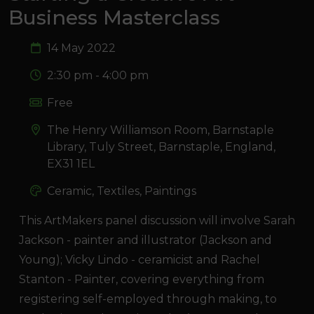
Business Masterclass
14 May 2022
2:30 pm - 4:00 pm
Free
The Henry Williamson Room, Barnstaple
Library, Tuly Street, Barnstaple, England,
EX31 1EL
Ceramic, Textiles, Paintings
This ArtMakers panel discussion will involve Sarah
Jackson - painter and illustrator (Jackson and
Young); Vicky Lindo - ceramicist and Rachel
Stanton - Painter, covering everything from
registering self-employed through making, to