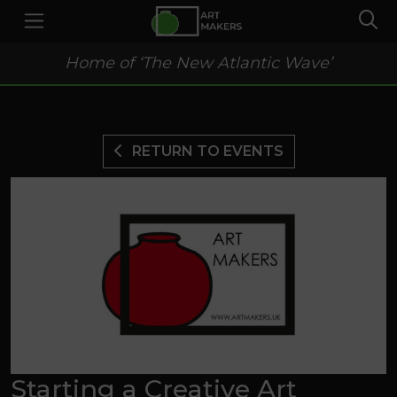
Home of ‘The New Atlantic Wave’
RETURN TO EVENTS
Starting a Creative Art