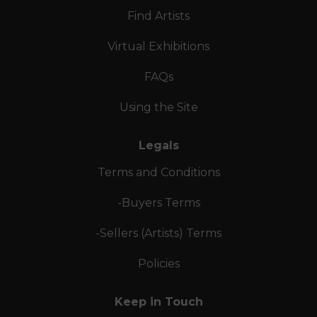
Find Artists
Virtual Exhibitions
FAQs
Using the Site
Legals
Terms and Conditions
-Buyers Terms
-Sellers (Artists) Terms
Policies
Keep in Touch