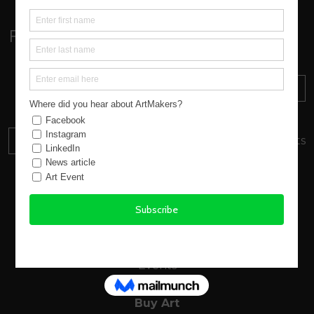
Follow:
Sign up to our Newsletter
SUBSCRIBE
Find out about everything
happening at ArtMakers
DONATE
Your donation will support local artists
About us
New Atlantic Wave
Our Story
Events
Buy Art