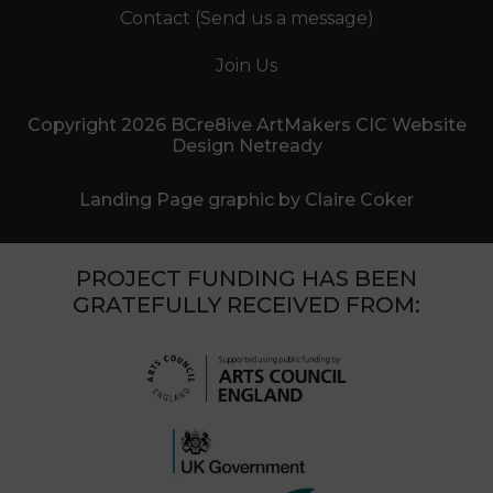
Contact (Send us a message)
Join Us
Copyright 2026 BCre8ive ArtMakers CIC Website
Design Netready
Landing Page graphic by Claire Coker
PROJECT FUNDING HAS BEEN
GRATEFULLY RECEIVED FROM: