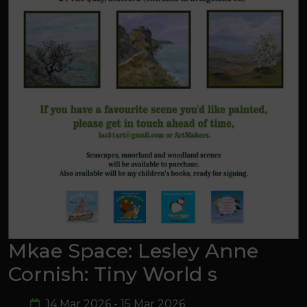
Mkae Space: Lesley Anne
Cornish: Tiny World s
14 Mar 2026 - 15 Mar 2026