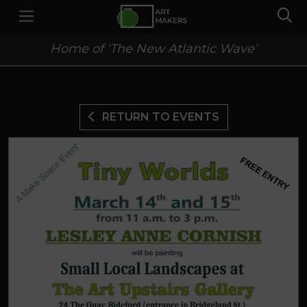
Home of ‘The New Atlantic Wave’
RETURN TO EVENTS