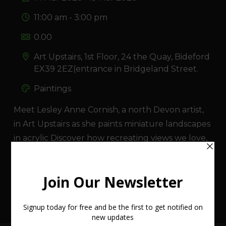
11:00 am - 3:00 pm
0.00
Art Upstairs, 1st Floor, 24 the Quay, Bideford
EX39 2EZ(entrance in Bridgeland Street.
Paintings
Meet Lesley Anne Cornish, a north Devon artist,
in Art Upstairs as she paints miniature landscapes
in acrylic Discover how recreating views we love,
works. Talk about her work and review some of
her children's books at the same time.
VIEW EVENT WEBSITE