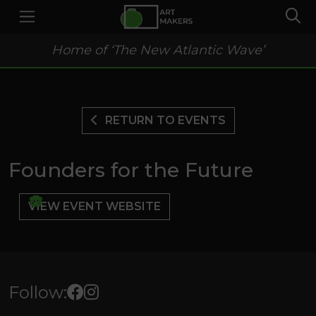
Home of ‘The New Atlantic Wave’
RETURN TO EVENTS
Founders for the Future
VIEW EVENT WEBSITE
Follow: