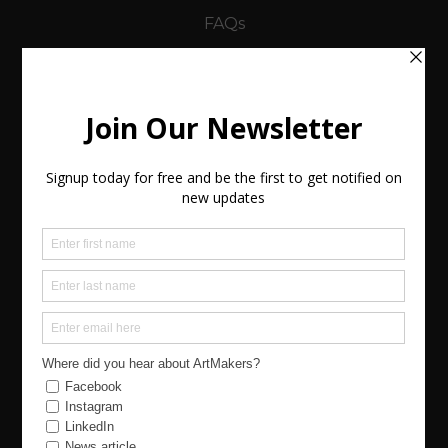
FAQs
Using the Site
Legals
Terms and Conditions
-Buyers Terms
-Sellers (Artists) Terms
Policies
Keep in Touch
Contact (Send us a message)
Join Us