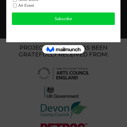
Copyright 2026 BCre8ive ArtMakers CIC Website
Design Netready
Landing Page graphic by Claire Coker
PROJECT FUNDING HAS BEEN
GRATEFULLY RECEIVED FROM: