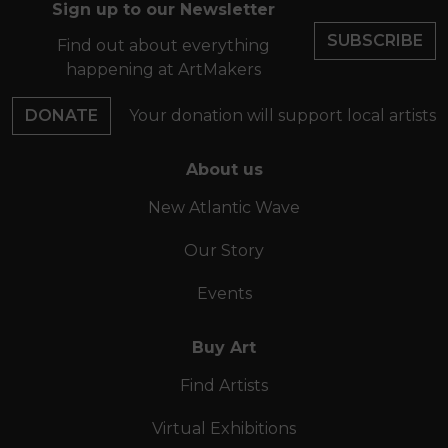
Sign up to our Newsletter
SUBSCRIBE
Find out about everything
happening at ArtMakers
DONATE
Your donation will support local artists
About us
New Atlantic Wave
Our Story
Events
Buy Art
Find Artists
Virtual Exhibitions