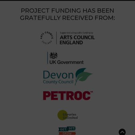
PROJECT FUNDING HAS BEEN
GRATEFULLY RECEIVED FROM: