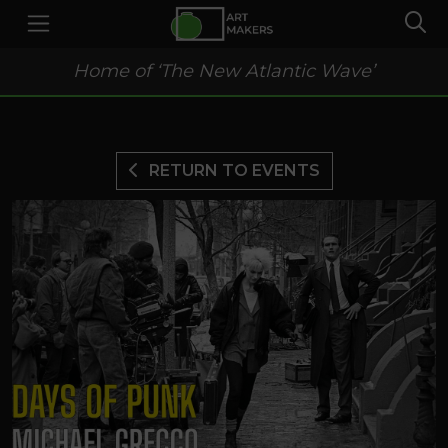
Home of ‘The New Atlantic Wave’
RETURN TO EVENTS