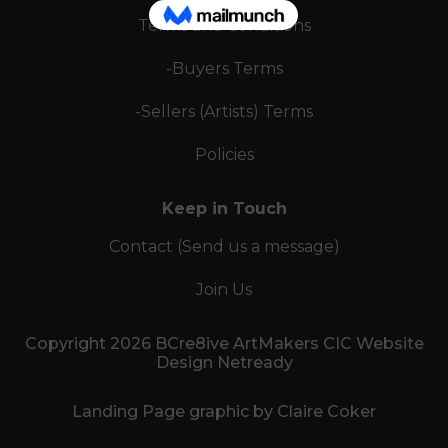
Terms and Conditions
-Buyers Terms
-Sellers (Artists) Terms
Policies
Keep in Touch
Contact (Send us a message)
Join Us
Copyright 2026 BCre8ive ArtMakers CIC Website
Design Netready
Landing Page graphic by Claire Coker