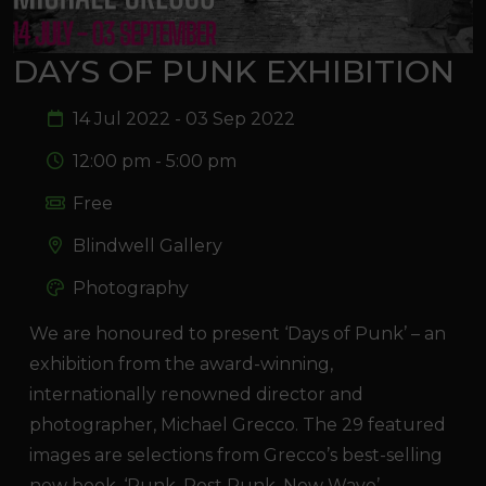
DAYS OF PUNK EXHIBITION
14 Jul 2022 - 03 Sep 2022
12:00 pm - 5:00 pm
Free
Blindwell Gallery
Photography
We are honoured to present ‘Days of Punk’ – an
exhibition from the award-winning,
internationally renowned director and
photographer, Michael Grecco. The 29 featured
images are selections from Grecco’s best-selling
new book, ‘Punk, Post Punk, New Wave’,