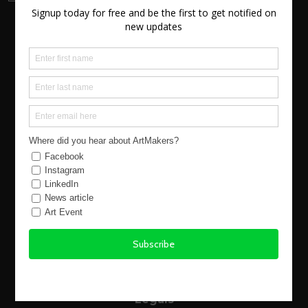
About us
New Atlantic Wave
Our Story
Events
Buy Art
Find Artists
Virtual Exhibitions
FAQs
Using the Site
Legals