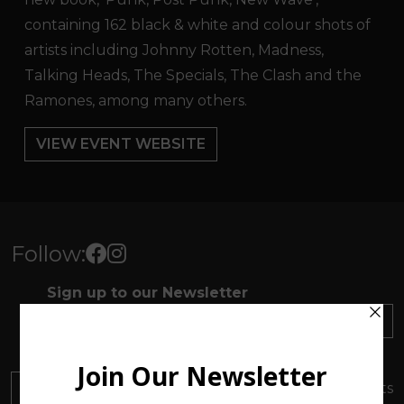
containing 162 black & white and colour shots of
artists including Johnny Rotten, Madness,
Talking Heads, The Specials, The Clash and the
Ramones, among many others.
VIEW EVENT WEBSITE
Follow:
Sign up to our Newsletter
SUBSCRIBE
Find out about everything
happening at ArtMakers
DONATE
Your donation will support local artists