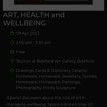
ART, HEALTH and
WELLBEING
09 Apr 2022
2:00 pm - 3:30 pm
Free
'Burton at Bideford' Art Gallery, Bideford
Drawings, Cards & Stationery, Ceramic,
Homeware, Homeware, Jewellery, Textiles,
Homeware, Homeware, Paintings,
Photography, Prints, Sculpture
A panel discussion about the role of art in
managing wellbeing. Space is limited (max 20