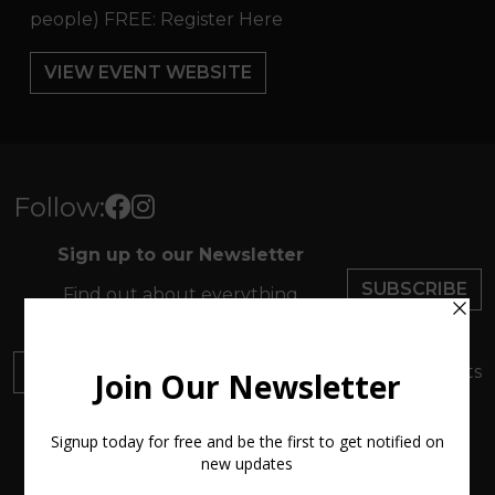
people) FREE: Register Here
VIEW EVENT WEBSITE
Follow:
Sign up to our Newsletter
SUBSCRIBE
Find out about everything
happening at ArtMakers
DONATE
Your donation will support local artists
About us
New Atlantic Wave