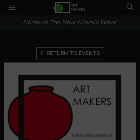
Home of ‘The New Atlantic Wave’
RETURN TO EVENTS