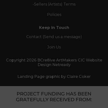
-Sellers (Artists) Terms
Policies
Keep in Touch
Contact (Send us a message)
Join Us
Copyright 2026 BCre8ive ArtMakers CIC Website
Design Netready
Landing Page graphic by Claire Coker
PROJECT FUNDING HAS BEEN
GRATEFULLY RECEIVED FROM: