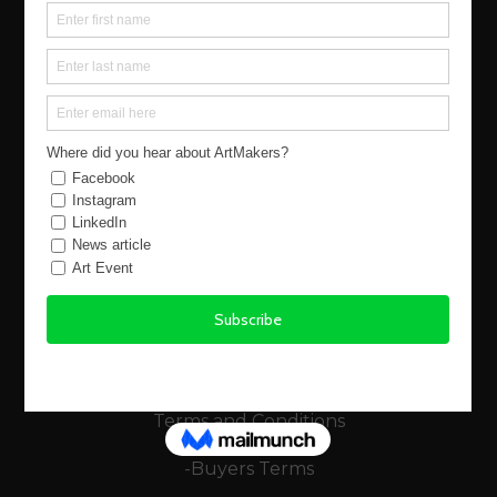
Our Story
Events
Buy Art
Find Artists
Virtual Exhibitions
FAQs
Using the Site
Legals
Terms and Conditions
-Buyers Terms