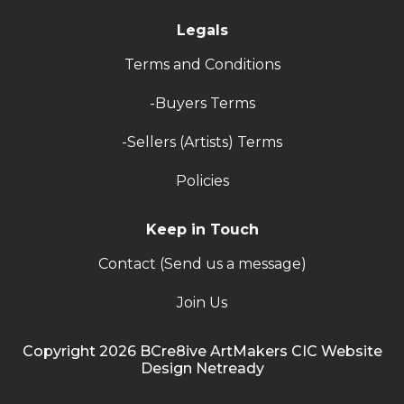
Legals
Terms and Conditions
-Buyers Terms
-Sellers (Artists) Terms
Policies
Keep in Touch
Contact (Send us a message)
Join Us
Copyright 2026 BCre8ive ArtMakers CIC Website
Design Netready