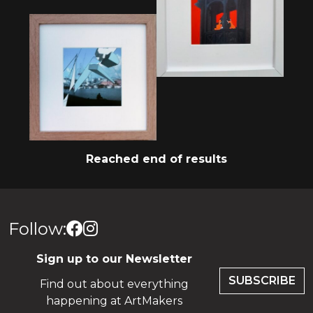
Reached end of results
Follow:
Sign up to our Newsletter
SUBSCRIBE
Find out about everything
happening at ArtMakers