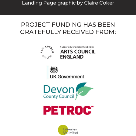
Landing Page graphic by Claire Coker
PROJECT FUNDING HAS BEEN
GRATEFULLY RECEIVED FROM: