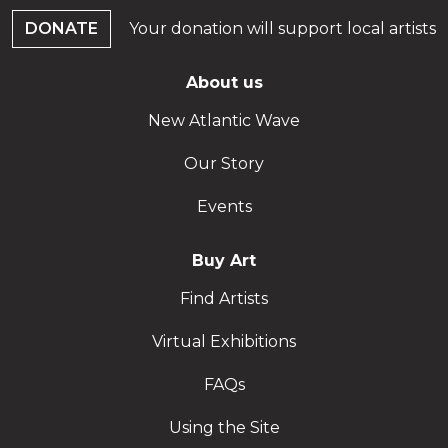
DONATE
Your donation will support local artists
About us
New Atlantic Wave
Our Story
Events
Buy Art
Find Artists
Virtual Exhibitions
FAQs
Using the Site