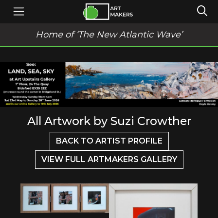
Home of ‘The New Atlantic Wave’
All Artwork by Suzi Crowther
BACK TO ARTIST PROFILE
VIEW FULL ARTMAKERS GALLERY